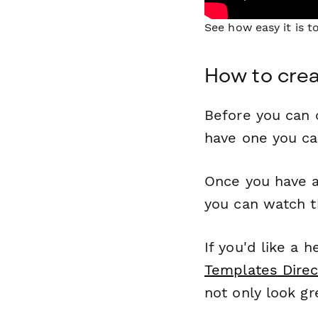
See how easy it is 
How to crea
Before you can c
have one you c
Once you have a
you can watch t
If you'd like a 
Templates Direc
not only look gr