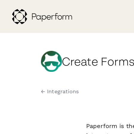
Create Forms
← Integrations
Paperform is th