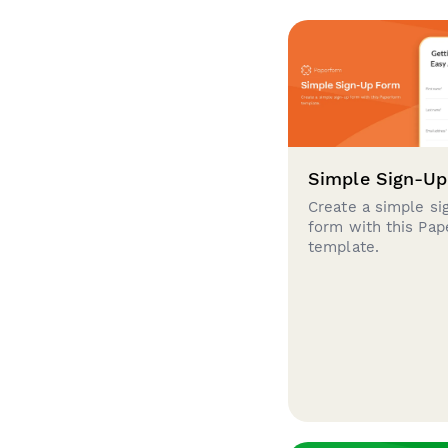
Simple Sign-U
Create a simple si
form with this Pa
template.