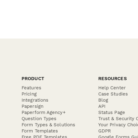
PRODUCT
RESOURCES
Features
Help Center
Pricing
Case Studies
Integrations
Blog
Papersign
API
Paperform Agency+
Status Page
Question Types
Trust & Security 
Form Types & Solutions
Your Privacy Choi
Form Templates
GDPR
Free PDF Templates
Google Forms Gu