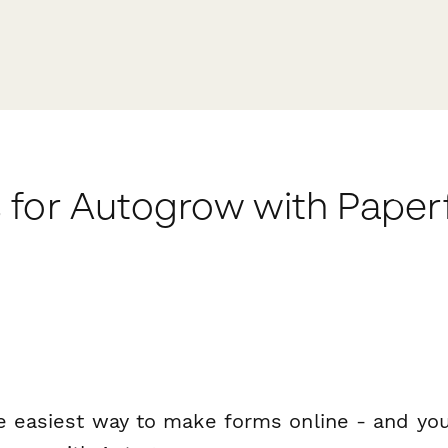
 for Autogrow with Pape
e easiest way to make forms online - and you