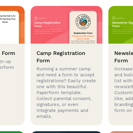
p Form
Camp Registration
Newsle
Form
Form
gn-up
perform
Running a summer camp
Increase
and need a form to accept
and buil
registrations? Easily create
list with
one with this beautiful
newslett
Paperform template.
Customi
Collect parental consent,
like, ad
signatures, or even
brandin
integrate payments and
form on 
emails.