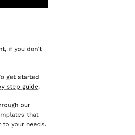
, if you don't
o get started
by step guide
.
through our
emplates that
r to your needs.