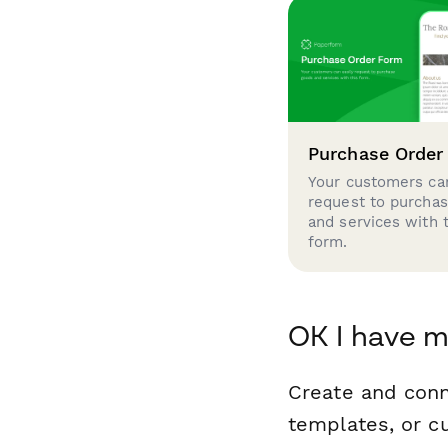
Purchase Order
Your customers can
request to purcha
and services with 
form.
OK I have m
Create and con
templates, or c