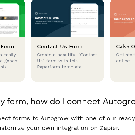
 Form
Contact Us Form
Cake O
 easily
Create a beautiful "Contact
Get star
se goods
Us" form with this
online.
this
Paperform template.
y form, how do I connect Autogr
nect forms to Autogrow with one of our rea
ustomize your own integration on Zapier.