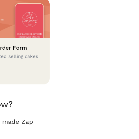
rder Form
ted selling cakes
ow?
dy made Zap