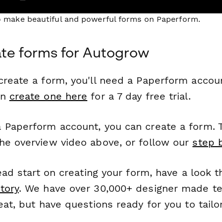
to make beautiful and powerful forms on Paperform.
te forms for Autogrow
reate a form, you'll need a Paperform account
an
create one here
for a 7 day free trial.
 Paperform account, you can create a form. T
he overview video above, or follow our
step 
head start on creating your form, have a look 
tory
. We have over 30,000+ designer made t
eat, but have questions ready for you to tailo