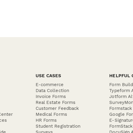
USE CASES
HELPFUL 
E-commerce
Form Buil
Data Collection
Typeform A
Invoice Forms
Jotform Al
Real Estate Forms
SurveyMon
Customer Feedback
Formstack 
Center
Medical Forms
Google For
ces
HR Forms
E-Signatu
Student Registration
FormStack 
ide
Surveys
DocuSign A