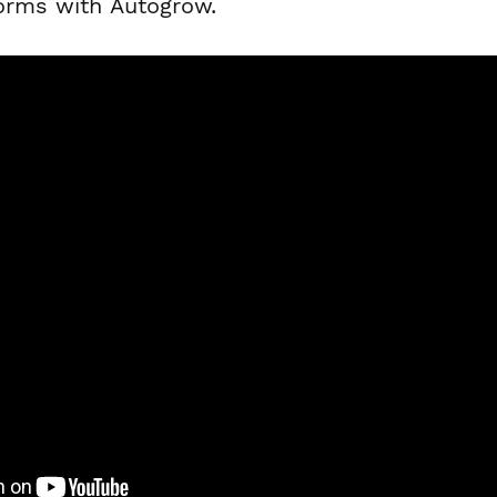
forms with Autogrow.