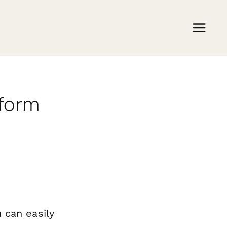
rform
 can easily