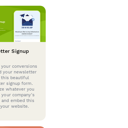
tter Signup
 your conversions
d your newsletter
 this beautiful
er signup form.
ze whatever you
d your company's
g and embed this
your website.