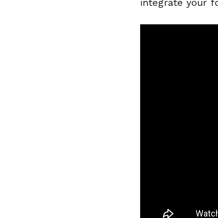
integrate your 