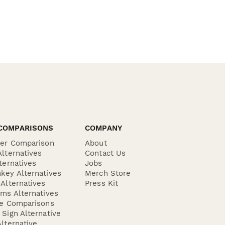
COMPARISONS
COMPANY
der Comparison
About
lternatives
Contact Us
ternatives
Jobs
key Alternatives
Merch Store
Alternatives
Press Kit
ms Alternatives
re Comparisons
Sign Alternative
lternative