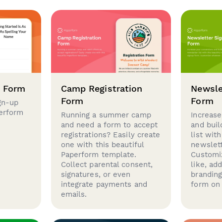
p Form
Camp Registration
Newsle
Form
Form
gn-up
perform
Running a summer camp
Increase
and need a form to accept
and buil
registrations? Easily create
list with
one with this beautiful
newslett
Paperform template.
Customi
Collect parental consent,
like, ad
signatures, or even
brandin
integrate payments and
form on 
emails.