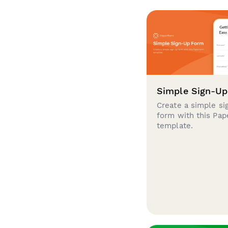
Simple Sign-U
Create a simple si
form with this Pa
template.