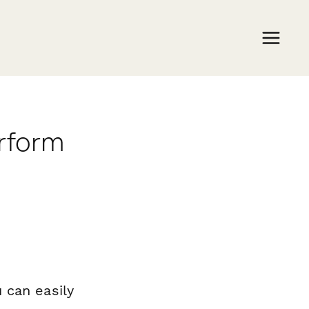
erform
 can easily