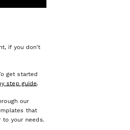
, if you don't
o get started
by step guide
.
through our
emplates that
r to your needs.