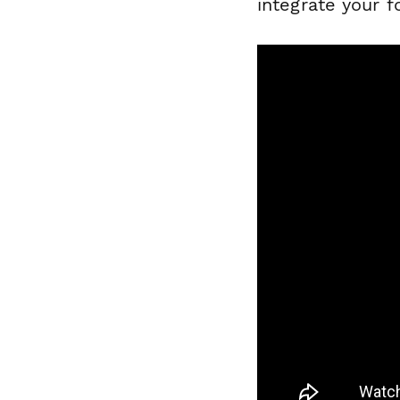
integrate your 