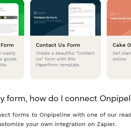
 Form
Contact Us Form
Cake O
 easily
Create a beautiful "Contact
Get star
se goods
Us" form with this
online.
this
Paperform template.
y form, how do I connect Onpipel
ect forms to Onpipeline with one of our re
ustomize your own integration on Zapier.