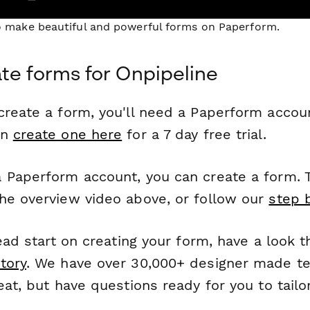
to make beautiful and powerful forms on Paperform.
te forms for Onpipeline
reate a form, you'll need a Paperform account
an
create one here
for a 7 day free trial.
 Paperform account, you can create a form. T
he overview video above, or follow our
step 
head start on creating your form, have a look 
tory
. We have over 30,000+ designer made t
eat, but have questions ready for you to tailo