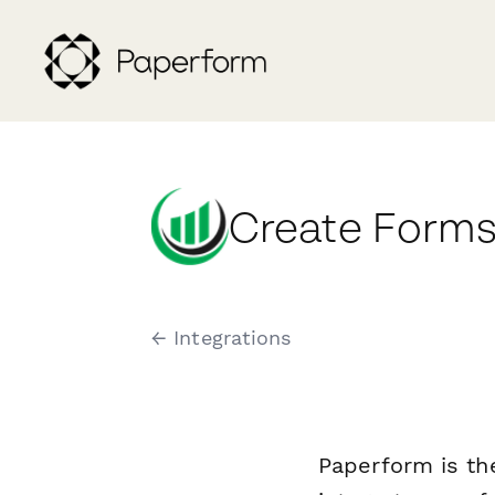
Create Forms
← Integrations
Paperform is th