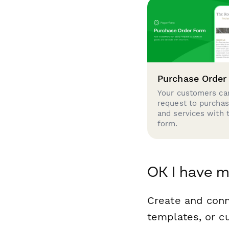
Purchase Order
Your customers can
request to purcha
and services with 
form.
OK I have m
Create and conn
templates, or c