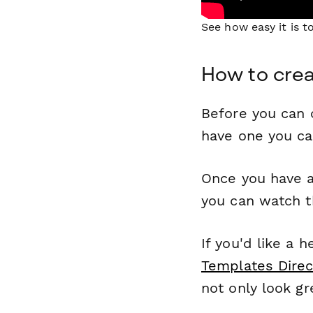
See how easy it is 
How to crea
Before you can c
have one you c
Once you have a
you can watch t
If you'd like a 
Templates Direc
not only look gr