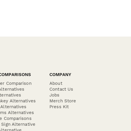
COMPARISONS
COMPANY
der Comparison
About
lternatives
Contact Us
ternatives
Jobs
key Alternatives
Merch Store
Alternatives
Press Kit
ms Alternatives
re Comparisons
Sign Alternative
lternative