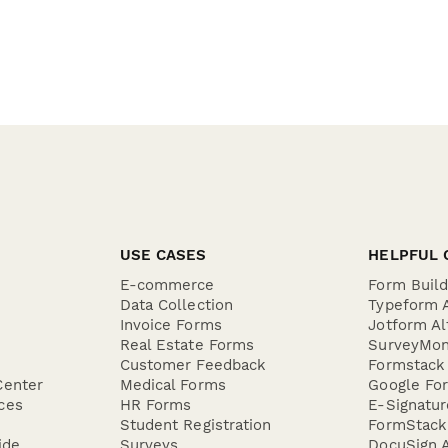
USE CASES
HELPFUL 
E-commerce
Form Buil
Data Collection
Typeform A
Invoice Forms
Jotform Al
Real Estate Forms
SurveyMon
Customer Feedback
Formstack 
Center
Medical Forms
Google For
ces
HR Forms
E-Signatu
Student Registration
FormStack 
ide
Surveys
DocuSign A