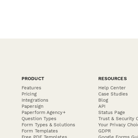
PRODUCT
RESOURCES
Features
Help Center
Pricing
Case Studies
Integrations
Blog
Papersign
API
Paperform Agency+
Status Page
Question Types
Trust & Security 
Form Types & Solutions
Your Privacy Choi
Form Templates
GDPR
Free PDF Templates
Google Forms Gu