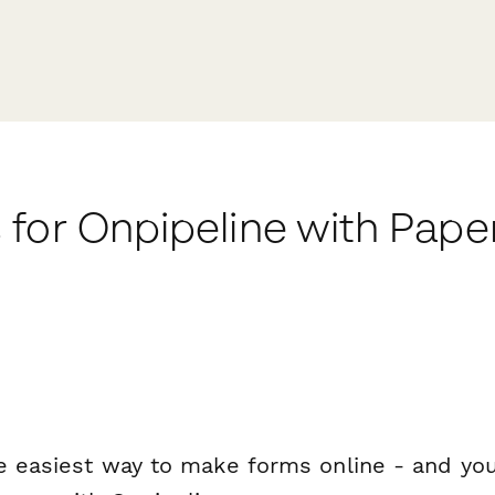
 for Onpipeline with Pap
e easiest way to make forms online - and you