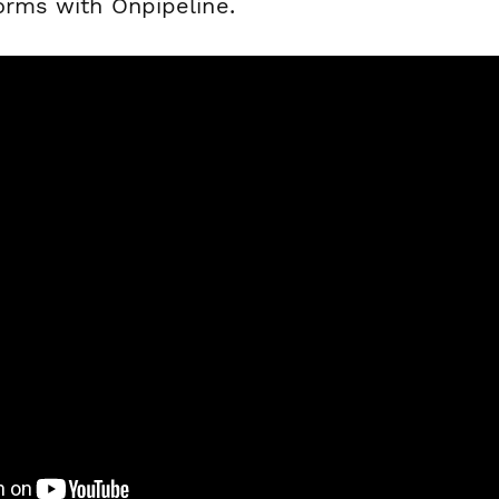
forms with Onpipeline.