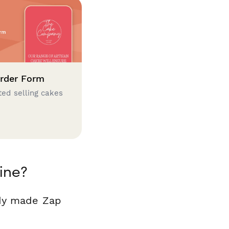
rder Form
ted selling cakes
ine?
ady made Zap