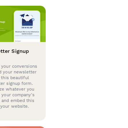
tter Signup
 your conversions
d your newsletter
 this beautiful
er signup form.
ze whatever you
d your company's
g and embed this
your website.