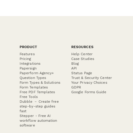
PRODUCT
RESOURCES
Features
Help Center
Pricing
Case Studies
Integrations
Blog
Papersign
API
Paperform Agency+
Status Page
Question Types
Trust & Security Center
Form Types & Solutions
Your Privacy Choices
Form Templates
GDPR
Free PDF Templates
Google Forms Guide
Free Tools
Dubble － Create free
step-by-step guides
fast
Stepper - Free AI
workflow automation
software