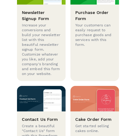
Newsletter
Purchase Order
Signup Form
Form
Increase your
Your customers can
conversions and
easily request to
build your newsletter
purchase goods and
list with this
services with this
beautiful newsletter
form.
signup form.
Customize whatever
you like, add your
company's branding
and embed this form
on your website.
Contact Us Form
Cake Order Form
Create a beautiful
Get started selling
"Contact Us" form
cakes online.
with this Paperform