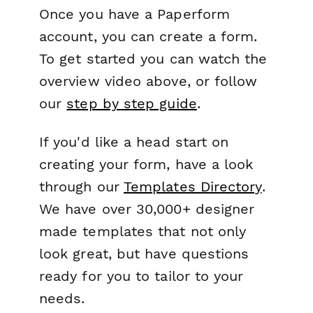
Once you have a Paperform
account, you can create a form.
To get started you can watch the
overview video above, or follow
our
step by step guide
.
If you'd like a head start on
creating your form, have a look
through our
Templates Directory
.
We have over 30,000+ designer
made templates that not only
look great, but have questions
ready for you to tailor to your
needs.