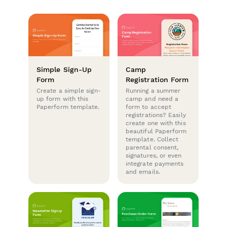
Simple Sign-Up
Camp
Form
Registration Form
Create a simple sign-
Running a summer
up form with this
camp and need a
Paperform template.
form to accept
registrations? Easily
create one with this
beautiful Paperform
template. Collect
parental consent,
signatures, or even
integrate payments
and emails.