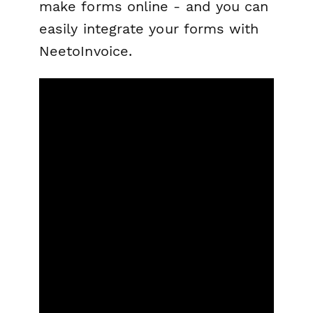
make forms online - and you can
easily integrate your forms with
NeetoInvoice.