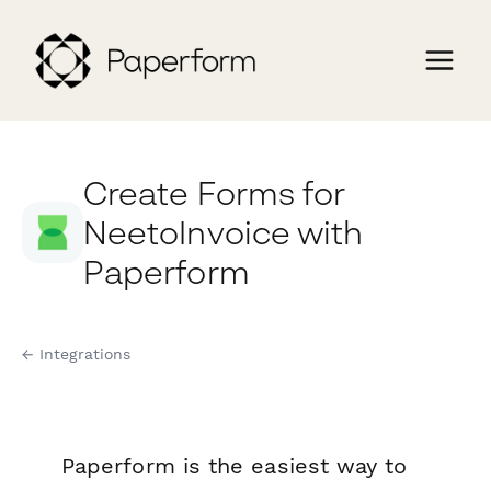
Create Forms for
NeetoInvoice with
Paperform
← Integrations
Paperform is the easiest way to