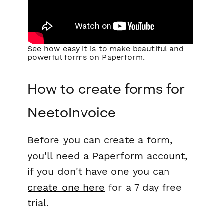
See how easy it is to make beautiful and
powerful forms on Paperform.
How to create forms for
NeetoInvoice
Before you can create a form,
you'll need a Paperform account,
if you don't have one you can
create one here
for a 7 day free
trial.