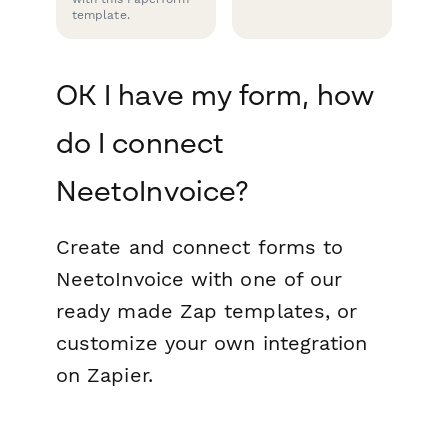
template.
OK I have my form, how
do I connect
NeetoInvoice?
Create and connect forms to
NeetoInvoice with one of our
ready made Zap templates, or
customize your own integration
on Zapier.