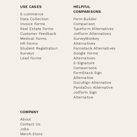
USE CASES
HELPFUL
COMPARISONS
E-commerce
Data Collection
Form Builder
Invoice Forms
Comparison
Real Estate Forms
Typeform Alternatives
Customer Feedback
Jotform Alternatives
Medical Forms
SurveyMonkey
HR Forms
Alternatives
Student Registration
Formstack Alternatives
Surveys
Google Forms
Lead Forms
Alternatives
E-Signature
Comparisons
FormStack Sign
Alternative
DocuSign Alternative
PandaDoc Alternative
Jotform Sign
Alternative
COMPANY
About
Contact Us
Jobs
Merch Store