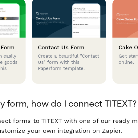
 Form
Contact Us Form
Cake O
 easily
Create a beautiful "Contact
Get star
se goods
Us" form with this
online.
this
Paperform template.
y form, how do I connect TITEXT?
ect forms to TITEXT with one of our ready 
ustomize your own integration on Zapier.