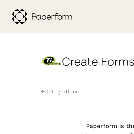
Create Forms
← Integrations
Paperform is th