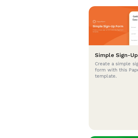
Simple Sign-U
Create a simple si
form with this Pa
template.