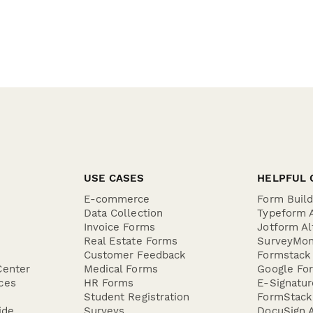
USE CASES
HELPFUL 
E-commerce
Form Buil
Data Collection
Typeform A
Invoice Forms
Jotform Al
Real Estate Forms
SurveyMon
Customer Feedback
Formstack 
Center
Medical Forms
Google For
ces
HR Forms
E-Signatu
Student Registration
FormStack 
ide
Surveys
DocuSign A