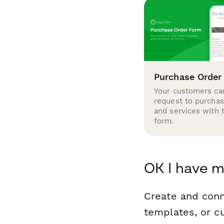
Purchase Order
Your customers can
request to purcha
and services with 
form.
OK I have m
Create and conn
templates, or c