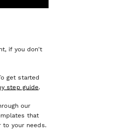
, if you don't
o get started
by step guide
.
through our
emplates that
r to your needs.