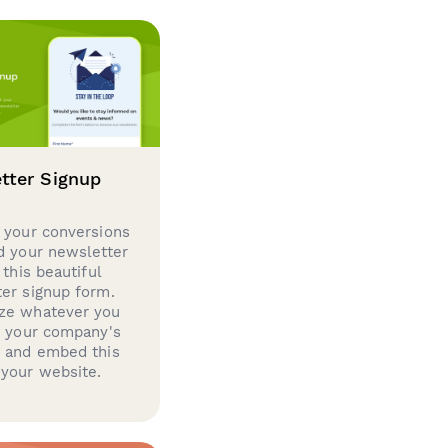
tter Signup
 your conversions
d your newsletter
 this beautiful
er signup form.
ze whatever you
d your company's
g and embed this
your website.