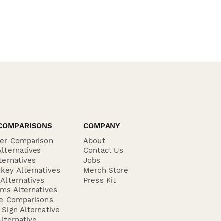
COMPARISONS
COMPANY
der Comparison
About
lternatives
Contact Us
ternatives
Jobs
key Alternatives
Merch Store
Alternatives
Press Kit
ms Alternatives
re Comparisons
Sign Alternative
lternative