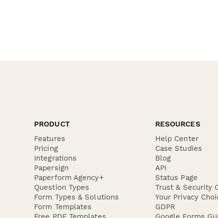
PRODUCT
RESOURCES
Features
Help Center
Pricing
Case Studies
Integrations
Blog
Papersign
API
Paperform Agency+
Status Page
Question Types
Trust & Security 
Form Types & Solutions
Your Privacy Choi
Form Templates
GDPR
Free PDF Templates
Google Forms Gu