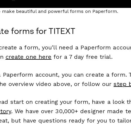
to make beautiful and powerful forms on Paperform.
te forms for TITEXT
reate a form, you'll need a Paperform account
an
create one here
for a 7 day free trial.
 Paperform account, you can create a form. T
he overview video above, or follow our
step 
head start on creating your form, have a look 
tory
. We have over 30,000+ designer made t
eat, but have questions ready for you to tailo