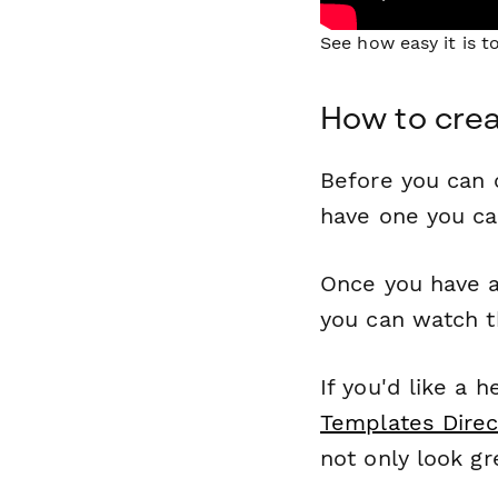
See how easy it is 
How to crea
Before you can c
have one you c
Once you have a
you can watch t
If you'd like a 
Templates Direc
not only look gr