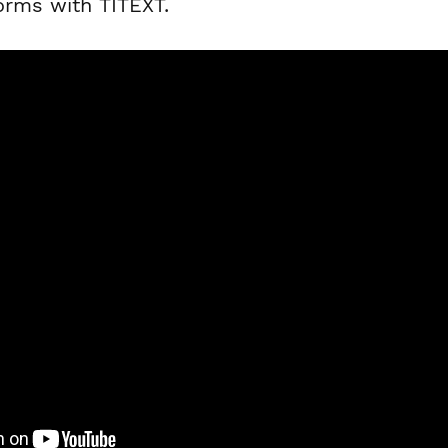
orms with TITEXT.