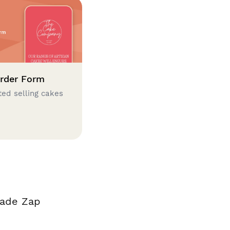
rder Form
ted selling cakes
made Zap