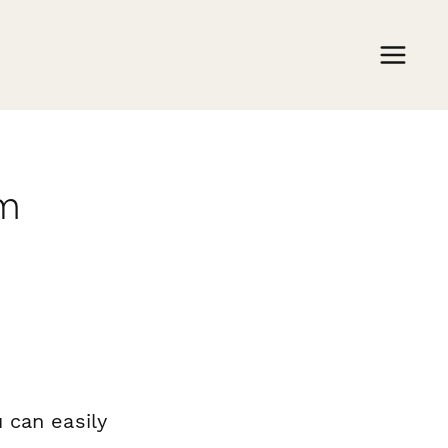
rm
 can easily