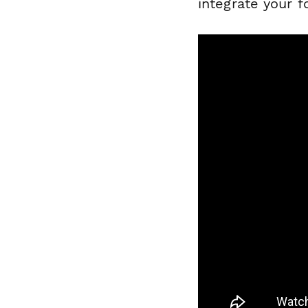
integrate your f