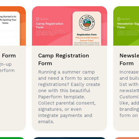
p Form
Camp Registration
Newsle
Form
Form
gn-up
perform
Running a summer camp
Increase
and need a form to accept
and buil
registrations? Easily create
list with
one with this beautiful
newslett
Paperform template.
Customi
Collect parental consent,
like, ad
signatures, or even
brandin
integrate payments and
form on 
emails.