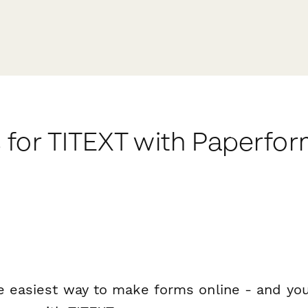
 for TITEXT with Paperfo
e easiest way to make forms online - and you