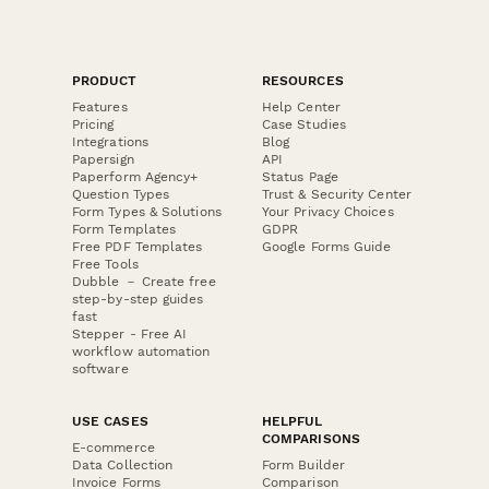
PRODUCT
RESOURCES
Features
Help Center
Pricing
Case Studies
Integrations
Blog
Papersign
API
Paperform Agency+
Status Page
Question Types
Trust & Security Center
Form Types & Solutions
Your Privacy Choices
Form Templates
GDPR
Free PDF Templates
Google Forms Guide
Free Tools
Dubble － Create free
step-by-step guides
fast
Stepper - Free AI
workflow automation
software
USE CASES
HELPFUL
COMPARISONS
E-commerce
Data Collection
Form Builder
Invoice Forms
Comparison