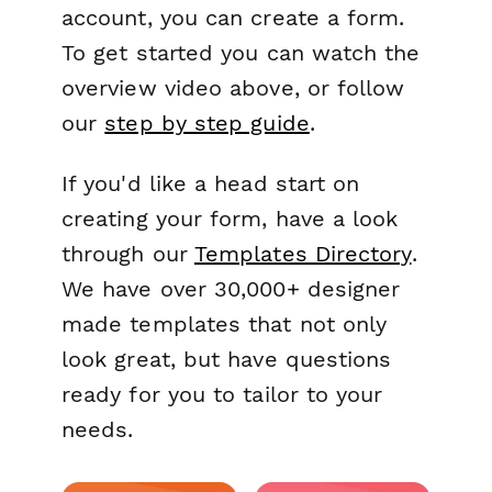
account, you can create a form.
To get started you can watch the
overview video above, or follow
our
step by step guide
.
If you'd like a head start on
creating your form, have a look
through our
Templates Directory
.
We have over 30,000+ designer
made templates that not only
look great, but have questions
ready for you to tailor to your
needs.