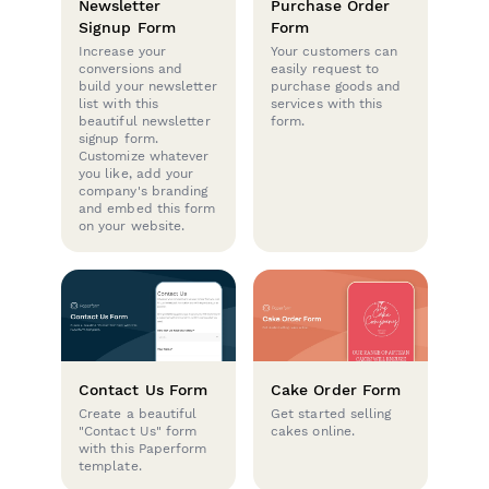
Newsletter
Purchase Order
Signup Form
Form
Increase your
Your customers can
conversions and
easily request to
build your newsletter
purchase goods and
list with this
services with this
beautiful newsletter
form.
signup form.
Customize whatever
you like, add your
company's branding
and embed this form
on your website.
Contact Us Form
Cake Order Form
Create a beautiful
Get started selling
"Contact Us" form
cakes online.
with this Paperform
template.