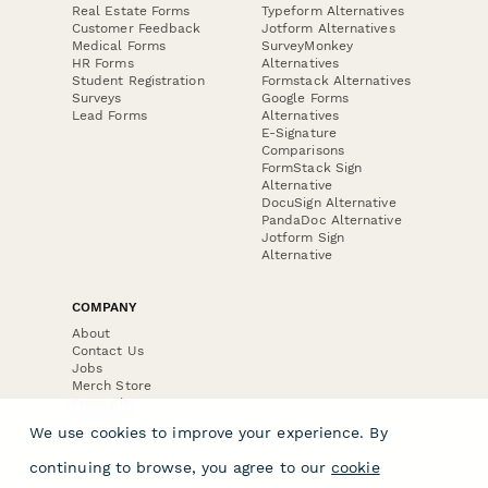
Real Estate Forms
Typeform Alternatives
Customer Feedback
Jotform Alternatives
Medical Forms
SurveyMonkey
HR Forms
Alternatives
Student Registration
Formstack Alternatives
Surveys
Google Forms
Lead Forms
Alternatives
E-Signature
Comparisons
FormStack Sign
Alternative
DocuSign Alternative
PandaDoc Alternative
Jotform Sign
Alternative
COMPANY
About
Contact Us
Jobs
Merch Store
Press Kit
We use cookies to improve your experience. By
continuing to browse, you agree to our
cookie