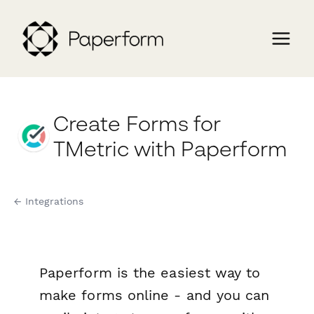
Create Forms for
TMetric with Paperform
← Integrations
Paperform is the easiest way to
make forms online - and you can