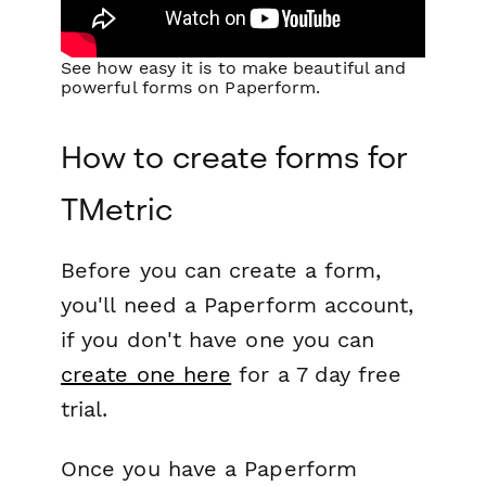
See how easy it is to make beautiful and
powerful forms on Paperform.
How to create forms for
TMetric
Before you can create a form,
you'll need a Paperform account,
if you don't have one you can
create one here
for a 7 day free
trial.
Once you have a Paperform