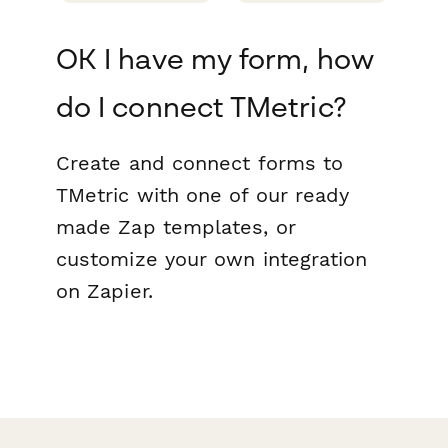
OK I have my form, how
do I connect TMetric?
Create and connect forms to
TMetric with one of our ready
made Zap templates, or
customize your own integration
on Zapier.