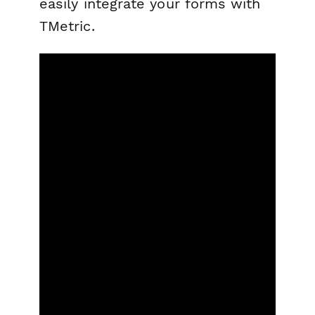
easily integrate your forms with
TMetric.