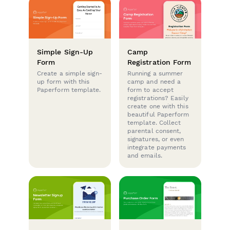
Simple Sign-Up
Camp
Form
Registration Form
Create a simple sign-
Running a summer
up form with this
camp and need a
Paperform template.
form to accept
registrations? Easily
create one with this
beautiful Paperform
template. Collect
parental consent,
signatures, or even
integrate payments
and emails.