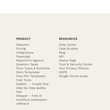
PRODUCT
RESOURCES
Features
Help Center
Pricing
Case Studies
Integrations
Blog
Papersign
API
Paperform Agency+
Status Page
Question Types
Trust & Security Center
Form Types & Solutions
Your Privacy Choices
Form Templates
GDPR
Free PDF Templates
Google Forms Guide
Free Tools
Dubble － Create free
step-by-step guides
fast
Stepper - Free AI
workflow automation
software