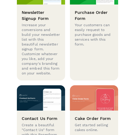
Newsletter
Purchase Order
Signup Form
Form
Increase your
Your customers can
conversions and
easily request to
build your newsletter
purchase goods and
list with this
services with this
beautiful newsletter
form.
signup form.
Customize whatever
you like, add your
company's branding
and embed this form
on your website.
Contact Us Form
Cake Order Form
Create a beautiful
Get started selling
"Contact Us" form
cakes online.
with this Paperform