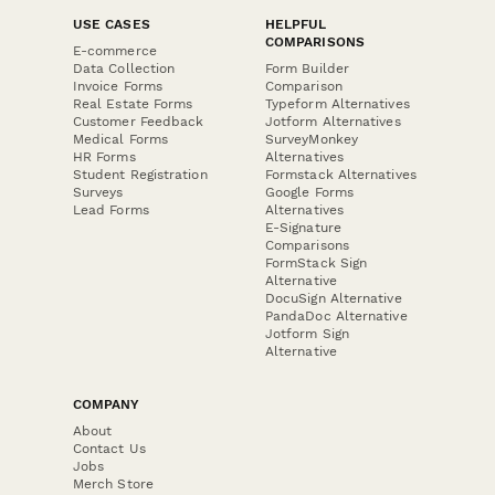
USE CASES
HELPFUL
COMPARISONS
E-commerce
Data Collection
Form Builder
Invoice Forms
Comparison
Real Estate Forms
Typeform Alternatives
Customer Feedback
Jotform Alternatives
Medical Forms
SurveyMonkey
HR Forms
Alternatives
Student Registration
Formstack Alternatives
Surveys
Google Forms
Lead Forms
Alternatives
E-Signature
Comparisons
FormStack Sign
Alternative
DocuSign Alternative
PandaDoc Alternative
Jotform Sign
Alternative
COMPANY
About
Contact Us
Jobs
Merch Store