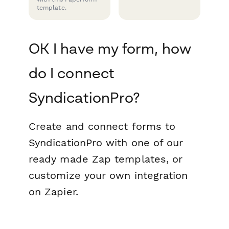
template.
OK I have my form, how
do I connect
SyndicationPro?
Create and connect forms to
SyndicationPro with one of our
ready made Zap templates, or
customize your own integration
on Zapier.