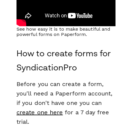
See how easy it is to make beautiful and
powerful forms on Paperform.
How to create forms for
SyndicationPro
Before you can create a form,
you'll need a Paperform account,
if you don't have one you can
create one here
for a 7 day free
trial.