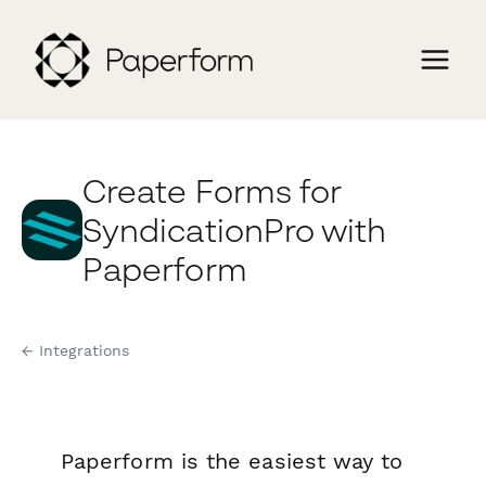
Create Forms for
SyndicationPro with
Paperform
← Integrations
Paperform is the easiest way to