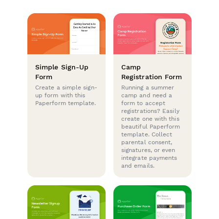
Simple Sign-Up
Camp
Form
Registration Form
Create a simple sign-
Running a summer
up form with this
camp and need a
Paperform template.
form to accept
registrations? Easily
create one with this
beautiful Paperform
template. Collect
parental consent,
signatures, or even
integrate payments
and emails.