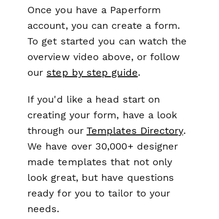
Once you have a Paperform
account, you can create a form.
To get started you can watch the
overview video above, or follow
our
step by step guide
.
If you'd like a head start on
creating your form, have a look
through our
Templates Directory
.
We have over 30,000+ designer
made templates that not only
look great, but have questions
ready for you to tailor to your
needs.