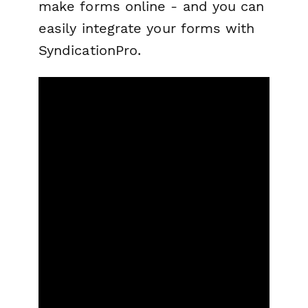
make forms online - and you can
easily integrate your forms with
SyndicationPro.