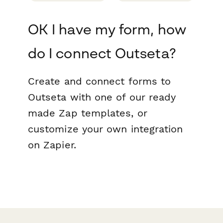
OK I have my form, how
do I connect Outseta?
Create and connect forms to
Outseta with one of our ready
made Zap templates, or
customize your own integration
on Zapier.