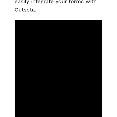
easily integrate your forms with
Outseta.