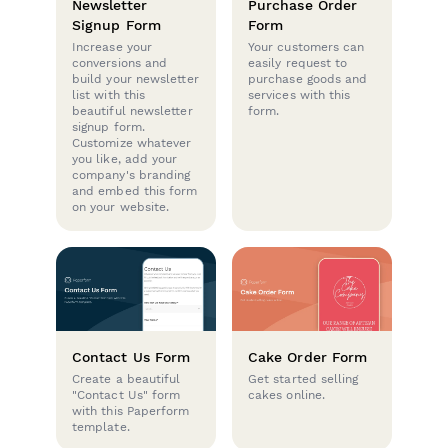
Newsletter
Purchase Order
Signup Form
Form
Increase your
Your customers can
conversions and
easily request to
build your newsletter
purchase goods and
list with this
services with this
beautiful newsletter
form.
signup form.
Customize whatever
you like, add your
company's branding
and embed this form
on your website.
Contact Us Form
Cake Order Form
Create a beautiful
Get started selling
"Contact Us" form
cakes online.
with this Paperform
template.