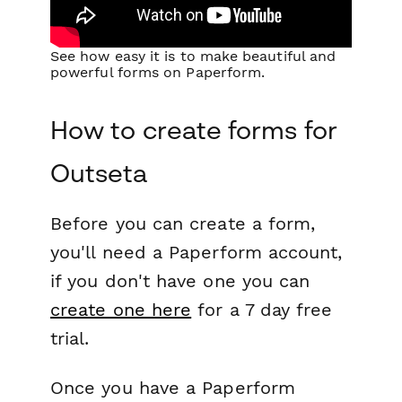
See how easy it is to make beautiful and
powerful forms on Paperform.
How to create forms for
Outseta
Before you can create a form,
you'll need a Paperform account,
if you don't have one you can
create one here
for a 7 day free
trial.
Once you have a Paperform