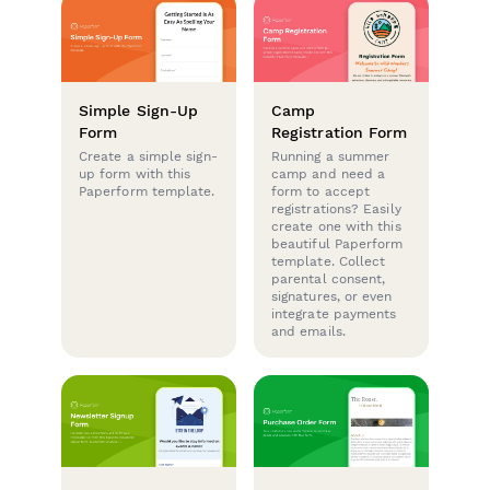
Simple Sign-Up
Camp
Form
Registration Form
Create a simple sign-
Running a summer
up form with this
camp and need a
Paperform template.
form to accept
registrations? Easily
create one with this
beautiful Paperform
template. Collect
parental consent,
signatures, or even
integrate payments
and emails.