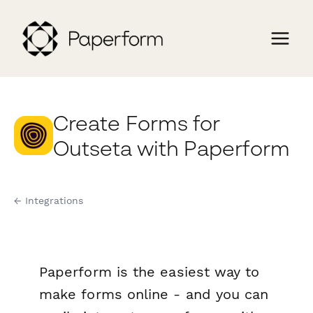
Create Forms for
Outseta with Paperform
← Integrations
Paperform is the easiest way to
make forms online - and you can