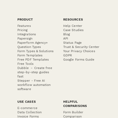
PRODUCT
RESOURCES
Features
Help Center
Pricing
Case Studies
Integrations
Blog
Papersign
API
Paperform Agency+
Status Page
Question Types
Trust & Security Center
Form Types & Solutions
Your Privacy Choices
Form Templates
GDPR
Free PDF Templates
Google Forms Guide
Free Tools
Dubble － Create free
step-by-step guides
fast
Stepper - Free AI
workflow automation
software
USE CASES
HELPFUL
COMPARISONS
E-commerce
Data Collection
Form Builder
Invoice Forms
Comparison