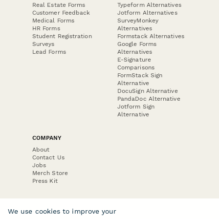
Real Estate Forms
Typeform Alternatives
Customer Feedback
Jotform Alternatives
Medical Forms
SurveyMonkey
HR Forms
Alternatives
Student Registration
Formstack Alternatives
Surveys
Google Forms
Lead Forms
Alternatives
E-Signature
Comparisons
FormStack Sign
Alternative
DocuSign Alternative
PandaDoc Alternative
Jotform Sign
Alternative
COMPANY
About
Contact Us
Jobs
Merch Store
Press Kit
We use cookies to improve your