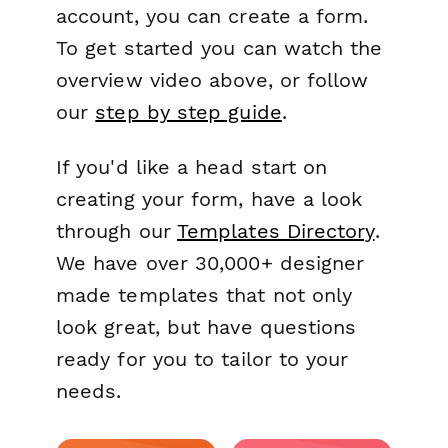
account, you can create a form.
To get started you can watch the
overview video above, or follow
our
step by step guide
.
If you'd like a head start on
creating your form, have a look
through our
Templates Directory
.
We have over 30,000+ designer
made templates that not only
look great, but have questions
ready for you to tailor to your
needs.