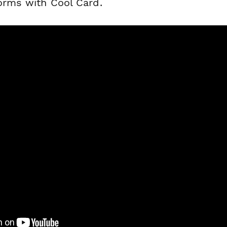
forms with Cool Card.