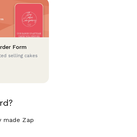
rder Form
ted selling cakes
rd?
dy made Zap