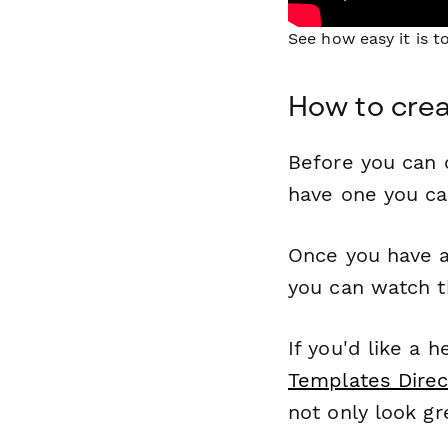
See how easy it is 
How to crea
Before you can c
have one you c
Once you have a
you can watch t
If you'd like a 
Templates Direc
not only look gr