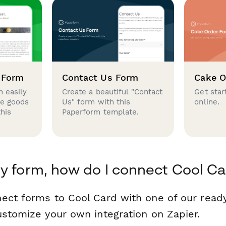
 Form
Contact Us Form
Cake O
 easily
Create a beautiful "Contact
Get star
se goods
Us" form with this
online.
this
Paperform template.
y form, how do I connect Cool Ca
ect forms to Cool Card with one of our rea
ustomize your own integration on Zapier.