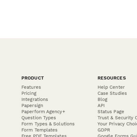
PRODUCT
RESOURCES
Features
Help Center
Pricing
Case Studies
Integrations
Blog
Papersign
API
Paperform Agency+
Status Page
Question Types
Trust & Security 
Form Types & Solutions
Your Privacy Choi
Form Templates
GDPR
Free PDF Templates
Google Forms Gu