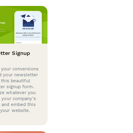
tter Signup
 your conversions
d your newsletter
 this beautiful
er signup form.
ze whatever you
d your company's
g and embed this
your website.