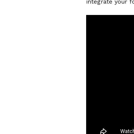
integrate your 