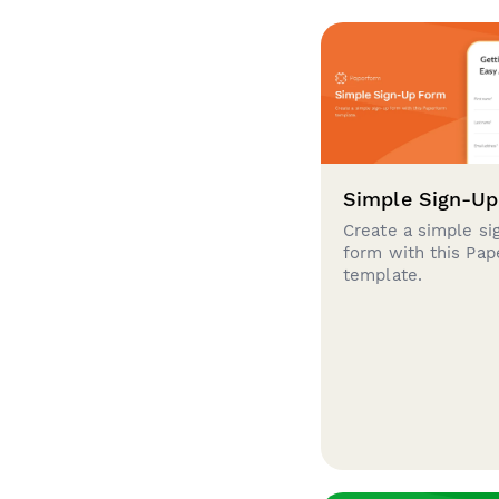
Simple Sign-U
Create a simple si
form with this Pa
template.