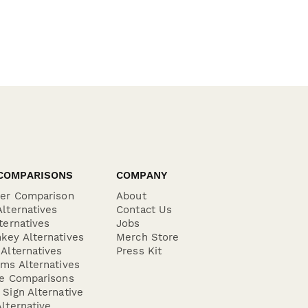
COMPARISONS
COMPANY
der Comparison
About
lternatives
Contact Us
ternatives
Jobs
key Alternatives
Merch Store
Alternatives
Press Kit
ms Alternatives
re Comparisons
Sign Alternative
lternative