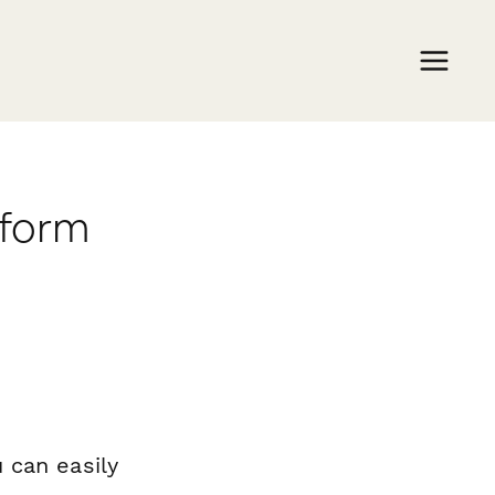
rform
 can easily