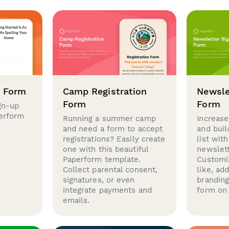
p Form
Camp Registration
Newsle
Form
Form
gn-up
perform
Running a summer camp
Increase
and need a form to accept
and buil
registrations? Easily create
list with
one with this beautiful
newslett
Paperform template.
Customi
Collect parental consent,
like, ad
signatures, or even
brandin
integrate payments and
form on 
emails.