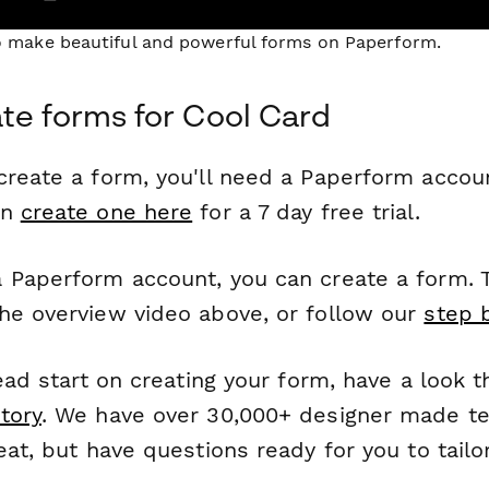
to make beautiful and powerful forms on Paperform.
te forms for Cool Card
reate a form, you'll need a Paperform account
an
create one here
for a 7 day free trial.
 Paperform account, you can create a form. T
he overview video above, or follow our
step 
head start on creating your form, have a look 
tory
. We have over 30,000+ designer made t
eat, but have questions ready for you to tailo