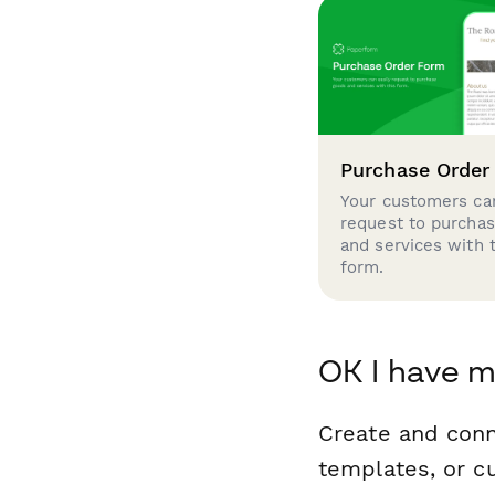
Purchase Order
Your customers can
request to purcha
and services with 
form.
OK I have m
Create and conn
templates, or c