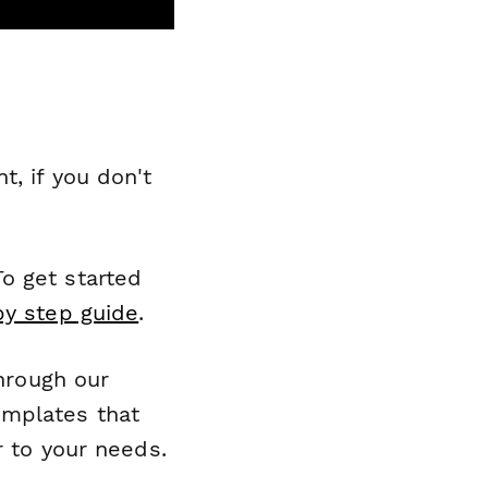
, if you don't
o get started
by step guide
.
through our
emplates that
r to your needs.