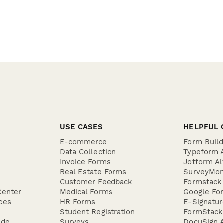
USE CASES
HELPFUL 
E-commerce
Form Buil
Data Collection
Typeform A
Invoice Forms
Jotform Al
Real Estate Forms
SurveyMon
Customer Feedback
Formstack 
Center
Medical Forms
Google For
ces
HR Forms
E-Signatu
Student Registration
FormStack 
ide
Surveys
DocuSign A