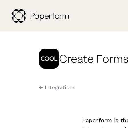
Create Forms
← Integrations
Paperform is th