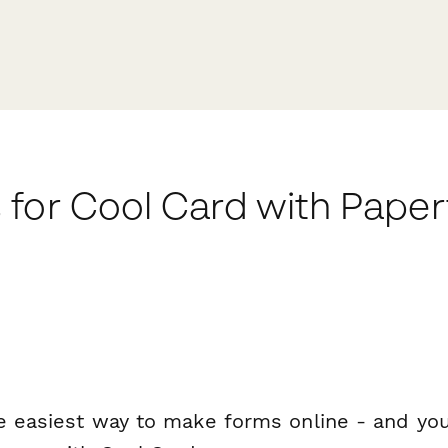
 for Cool Card with Pape
e easiest way to make forms online - and you