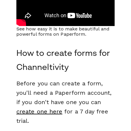
See how easy it is to make beautiful and
powerful forms on Paperform.
How to create forms for
Channeltivity
Before you can create a form,
you'll need a Paperform account,
if you don't have one you can
create one here
for a 7 day free
trial.