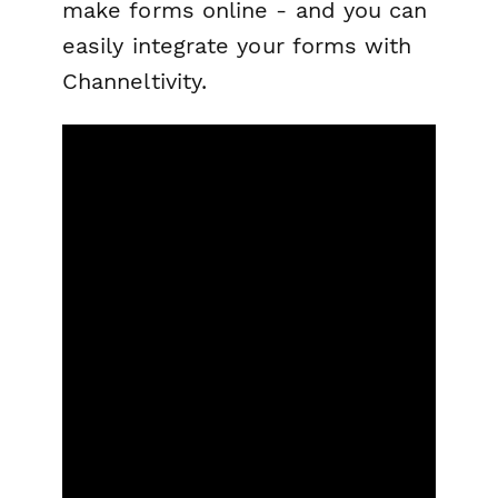
make forms online - and you can
easily integrate your forms with
Channeltivity.