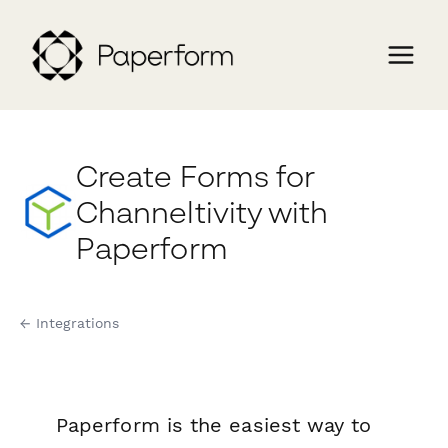
Create Forms for
Channeltivity with
Paperform
← Integrations
Paperform is the easiest way to