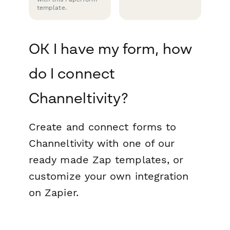
template.
OK I have my form, how
do I connect
Channeltivity?
Create and connect forms to
Channeltivity with one of our
ready made Zap templates, or
customize your own integration
on Zapier.