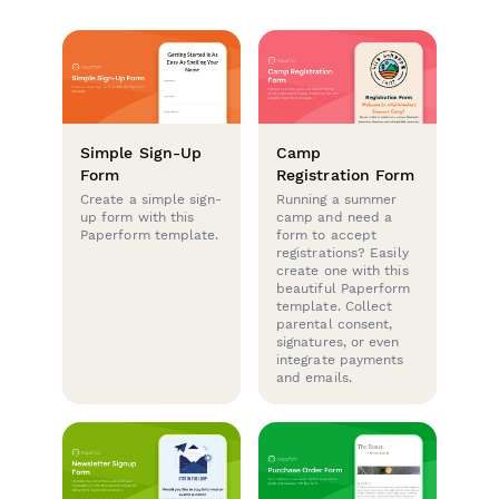
Simple Sign-Up
Camp
Form
Registration Form
Create a simple sign-
Running a summer
up form with this
camp and need a
Paperform template.
form to accept
registrations? Easily
create one with this
beautiful Paperform
template. Collect
parental consent,
signatures, or even
integrate payments
and emails.