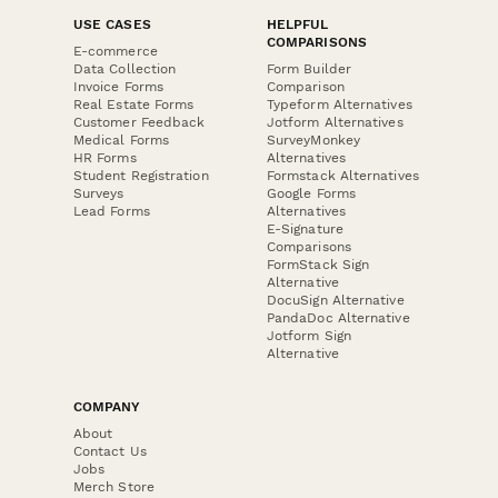
USE CASES
HELPFUL
COMPARISONS
E-commerce
Data Collection
Form Builder
Invoice Forms
Comparison
Real Estate Forms
Typeform Alternatives
Customer Feedback
Jotform Alternatives
Medical Forms
SurveyMonkey
HR Forms
Alternatives
Student Registration
Formstack Alternatives
Surveys
Google Forms
Lead Forms
Alternatives
E-Signature
Comparisons
FormStack Sign
Alternative
DocuSign Alternative
PandaDoc Alternative
Jotform Sign
Alternative
COMPANY
About
Contact Us
Jobs
Merch Store