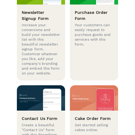
Newsletter
Purchase Order
Signup Form
Form
Increase your
Your customers can
conversions and
easily request to
build your newsletter
purchase goods and
list with this
services with this
beautiful newsletter
form.
signup form.
Customize whatever
you like, add your
company's branding
and embed this form
on your website.
Contact Us Form
Cake Order Form
Create a beautiful
Get started selling
"Contact Us" form
cakes online.
with this Paperform