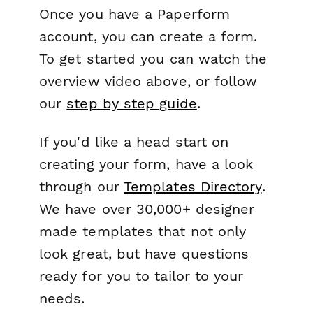
Once you have a Paperform
account, you can create a form.
To get started you can watch the
overview video above, or follow
our
step by step guide
.
If you'd like a head start on
creating your form, have a look
through our
Templates Directory
.
We have over 30,000+ designer
made templates that not only
look great, but have questions
ready for you to tailor to your
needs.