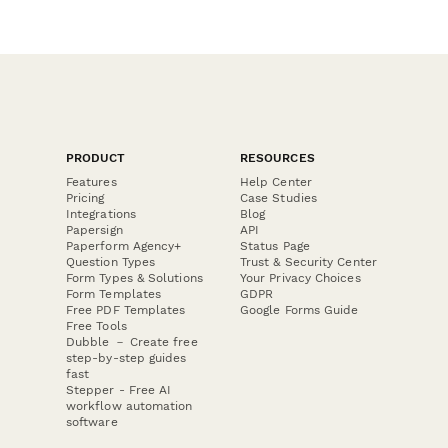
PRODUCT
RESOURCES
Features
Help Center
Pricing
Case Studies
Integrations
Blog
Papersign
API
Paperform Agency+
Status Page
Question Types
Trust & Security Center
Form Types & Solutions
Your Privacy Choices
Form Templates
GDPR
Free PDF Templates
Google Forms Guide
Free Tools
Dubble － Create free
step-by-step guides
fast
Stepper - Free AI
workflow automation
software