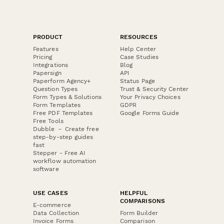
PRODUCT
RESOURCES
Features
Help Center
Pricing
Case Studies
Integrations
Blog
Papersign
API
Paperform Agency+
Status Page
Question Types
Trust & Security Center
Form Types & Solutions
Your Privacy Choices
Form Templates
GDPR
Free PDF Templates
Google Forms Guide
Free Tools
Dubble － Create free
step-by-step guides
fast
Stepper - Free AI
workflow automation
software
USE CASES
HELPFUL
COMPARISONS
E-commerce
Data Collection
Form Builder
Invoice Forms
Comparison