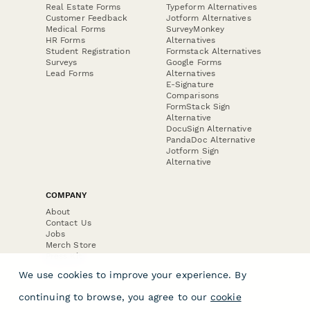
Real Estate Forms
Typeform Alternatives
Customer Feedback
Jotform Alternatives
Medical Forms
SurveyMonkey
HR Forms
Alternatives
Student Registration
Formstack Alternatives
Surveys
Google Forms
Lead Forms
Alternatives
E-Signature
Comparisons
FormStack Sign
Alternative
DocuSign Alternative
PandaDoc Alternative
Jotform Sign
Alternative
COMPANY
About
Contact Us
Jobs
Merch Store
Press Kit
We use cookies to improve your experience. By
continuing to browse, you agree to our
cookie