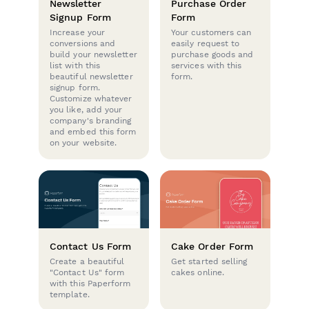
Newsletter
Purchase Order
Signup Form
Form
Increase your
Your customers can
conversions and
easily request to
build your newsletter
purchase goods and
list with this
services with this
beautiful newsletter
form.
signup form.
Customize whatever
you like, add your
company's branding
and embed this form
on your website.
Contact Us Form
Cake Order Form
Create a beautiful
Get started selling
"Contact Us" form
cakes online.
with this Paperform
template.