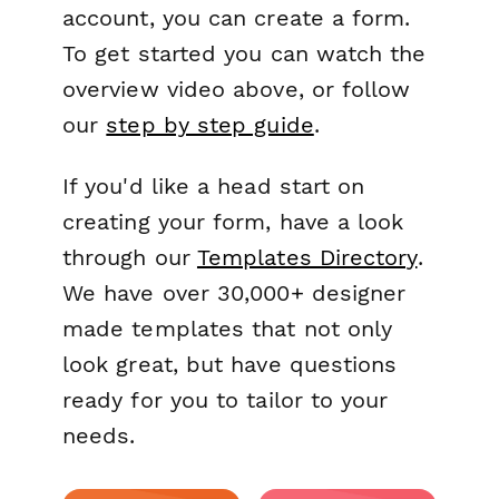
account, you can create a form.
To get started you can watch the
overview video above, or follow
our
step by step guide
.
If you'd like a head start on
creating your form, have a look
through our
Templates Directory
.
We have over 30,000+ designer
made templates that not only
look great, but have questions
ready for you to tailor to your
needs.