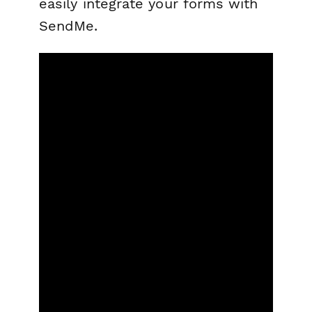
easily integrate your forms with
SendMe.