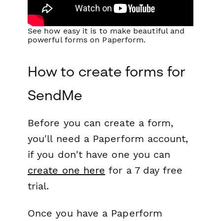
See how easy it is to make beautiful and
powerful forms on Paperform.
How to create forms for
SendMe
Before you can create a form,
you'll need a Paperform account,
if you don't have one you can
create one here
for a 7 day free
trial.
Once you have a Paperform