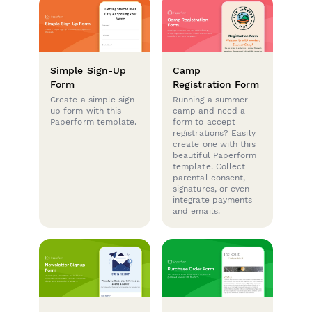
Simple Sign-Up
Camp
Form
Registration Form
Create a simple sign-
Running a summer
up form with this
camp and need a
Paperform template.
form to accept
registrations? Easily
create one with this
beautiful Paperform
template. Collect
parental consent,
signatures, or even
integrate payments
and emails.