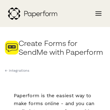
Create Forms for
SendMe with Paperform
← Integrations
Paperform is the easiest way to
make forms online - and you can