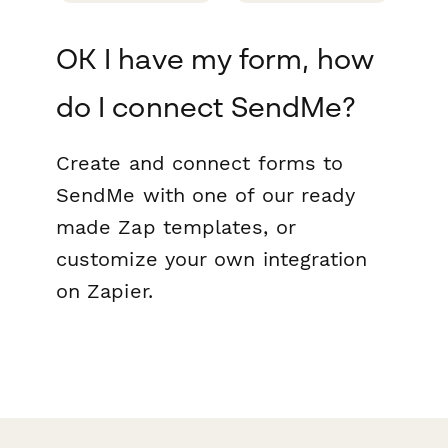
OK I have my form, how
do I connect SendMe?
Create and connect forms to
SendMe with one of our ready
made Zap templates, or
customize your own integration
on Zapier.