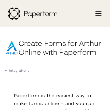
Create Forms for Arthur
Online with Paperform
← Integrations
Paperform is the easiest way to
make forms online - and you can