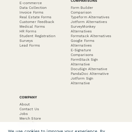
COMPARISONS
E-commerce
Data Collection
Form Builder
Invoice Forms
Comparison
Real Estate Forms
Typeform Alternatives
Customer Feedback
Jotform Alternatives
Medical Forms
SurveyMonkey
HR Forms
Alternatives
Student Registration
Formstack Alternatives
Surveys
Google Forms
Lead Forms
Alternatives
E-Signature
Comparisons
FormStack Sign
Alternative
DocuSign Alternative
PandaDoc Alternative
Jotform Sign
Alternative
COMPANY
About
Contact Us
Jobs
Merch Store
Press Kit
We use cookies to improve your experience. By