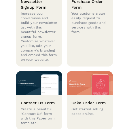
Newsletter
Purchase Order
Signup Form
Form
Increase your
Your customers can
conversions and
easily request to
build your newsletter
purchase goods and
list with this
services with this
beautiful newsletter
form.
signup form.
Customize whatever
you like, add your
company's branding
and embed this form
on your website.
Contact Us Form
Cake Order Form
Create a beautiful
Get started selling
"Contact Us" form
cakes online.
with this Paperform
template.