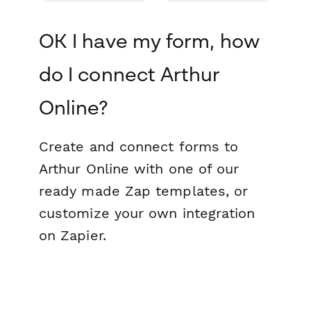
OK I have my form, how
do I connect Arthur
Online?
Create and connect forms to
Arthur Online with one of our
ready made Zap templates, or
customize your own integration
on Zapier.