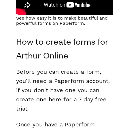
See how easy it is to make beautiful and
powerful forms on Paperform.
How to create forms for
Arthur Online
Before you can create a form,
you'll need a Paperform account,
if you don't have one you can
create one here
for a 7 day free
trial.
Once you have a Paperform