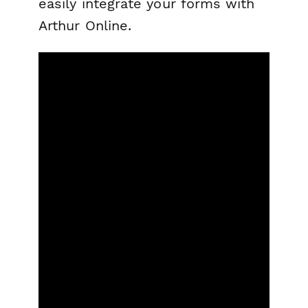
easily integrate your forms with
Arthur Online.