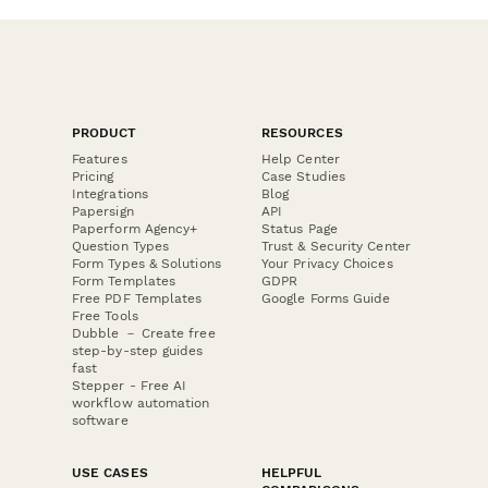
PRODUCT
RESOURCES
Features
Help Center
Pricing
Case Studies
Integrations
Blog
Papersign
API
Paperform Agency+
Status Page
Question Types
Trust & Security Center
Form Types & Solutions
Your Privacy Choices
Form Templates
GDPR
Free PDF Templates
Google Forms Guide
Free Tools
Dubble － Create free
step-by-step guides
fast
Stepper - Free AI
workflow automation
software
USE CASES
HELPFUL