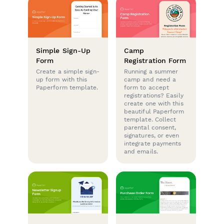
Simple Sign-Up
Camp
Form
Registration Form
Create a simple sign-
Running a summer
up form with this
camp and need a
Paperform template.
form to accept
registrations? Easily
create one with this
beautiful Paperform
template. Collect
parental consent,
signatures, or even
integrate payments
and emails.