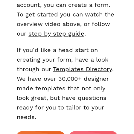
account, you can create a form.
To get started you can watch the
overview video above, or follow
our
step by step guide
.
If you'd like a head start on
creating your form, have a look
through our
Templates Directory
.
We have over 30,000+ designer
made templates that not only
look great, but have questions
ready for you to tailor to your
needs.