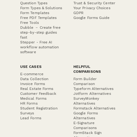
Question Types
Trust & Security Center
Form Types & Solutions
Your Privacy Choices
Form Templates
GDPR
Free PDF Templates
Google Forms Guide
Free Tools
Dubble － Create free
step-by-step guides
fast
Stepper - Free AI
workflow automation
software
USE CASES
HELPFUL
COMPARISONS
E-commerce
Data Collection
Form Builder
Invoice Forms
Comparison
Real Estate Forms
Typeform Alternatives
Customer Feedback
Jotform Alternatives
Medical Forms
SurveyMonkey
HR Forms
Alternatives
Student Registration
Formstack Alternatives
Surveys
Google Forms
Lead Forms
Alternatives
E-Signature
Comparisons
FormStack Sign