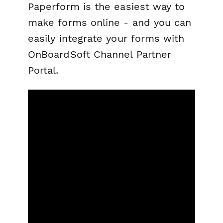
Paperform is the easiest way to
make forms online - and you can
easily integrate your forms with
OnBoardSoft Channel Partner
Portal.