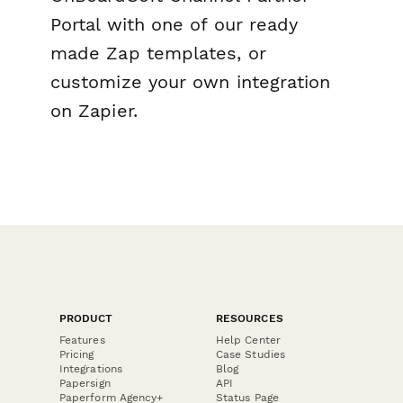
Portal with one of our ready
made Zap templates, or
customize your own integration
on Zapier.
PRODUCT
RESOURCES
Features
Help Center
Pricing
Case Studies
Integrations
Blog
Papersign
API
Paperform Agency+
Status Page