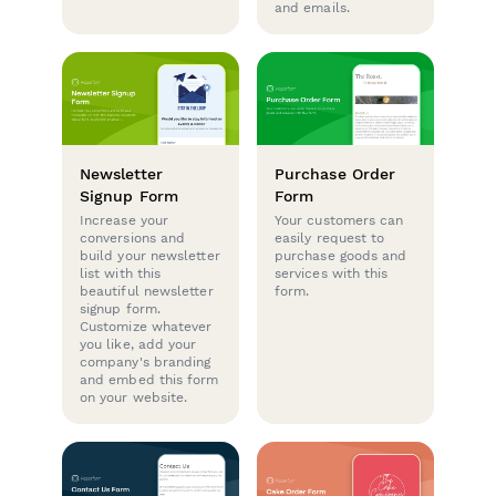
and emails.
Newsletter
Purchase Order
Signup Form
Form
Increase your
Your customers can
conversions and
easily request to
build your newsletter
purchase goods and
list with this
services with this
beautiful newsletter
form.
signup form.
Customize whatever
you like, add your
company's branding
and embed this form
on your website.