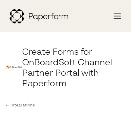
Create Forms for
OnBoardSoft Channel
Partner Portal with
Paperform
← Integrations