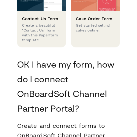
Contact Us Form
Cake Order Form
Create a beautiful
Get started selling
"Contact Us" form
cakes online.
with this Paperform
template.
OK I have my form, how
do I connect
OnBoardSoft Channel
Partner Portal?
Create and connect forms to
OnBoardSoft Channel Partner