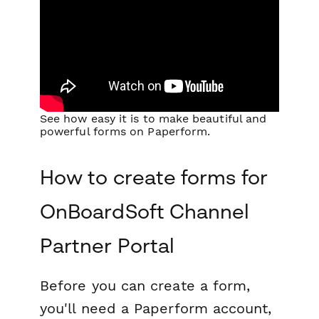
See how easy it is to make beautiful and
powerful forms on Paperform.
How to create forms for
OnBoardSoft Channel
Partner Portal
Before you can create a form,
you'll need a Paperform account,