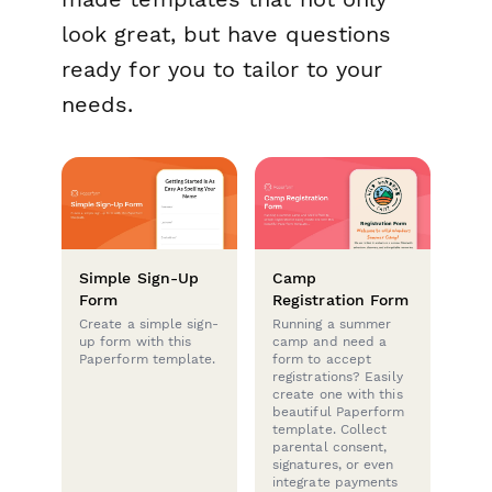
look great, but have questions
ready for you to tailor to your
needs.
Simple Sign-Up
Camp
Form
Registration Form
Create a simple sign-
Running a summer
up form with this
camp and need a
Paperform template.
form to accept
registrations? Easily
create one with this
beautiful Paperform
template. Collect
parental consent,
signatures, or even
integrate payments