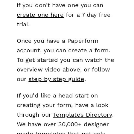
if you don't have one you can
create one here
for a 7 day free
trial.
Once you have a Paperform
account, you can create a form.
To get started you can watch the
overview video above, or follow
our
step by step guide
.
If you'd like a head start on
creating your form, have a look
through our
Templates Directory
.
We have over 30,000+ designer
made templates that not only