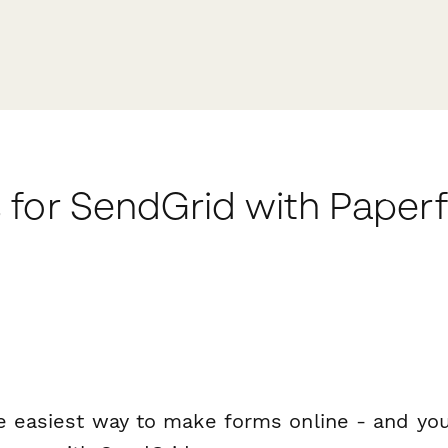
 for SendGrid with Paper
e easiest way to make forms online - and you