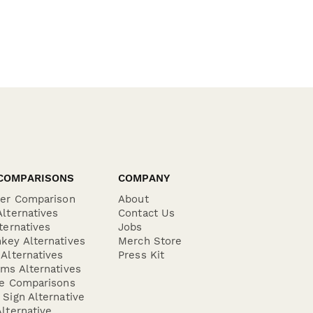
COMPARISONS
COMPANY
der Comparison
About
lternatives
Contact Us
ternatives
Jobs
key Alternatives
Merch Store
Alternatives
Press Kit
ms Alternatives
re Comparisons
Sign Alternative
lternative