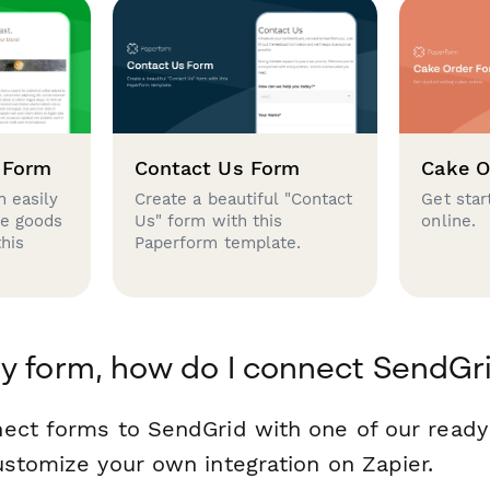
 Form
Contact Us Form
Cake O
 easily
Create a beautiful "Contact
Get star
se goods
Us" form with this
online.
this
Paperform template.
y form, how do I connect SendGr
ect forms to SendGrid with one of our read
ustomize your own integration on Zapier.