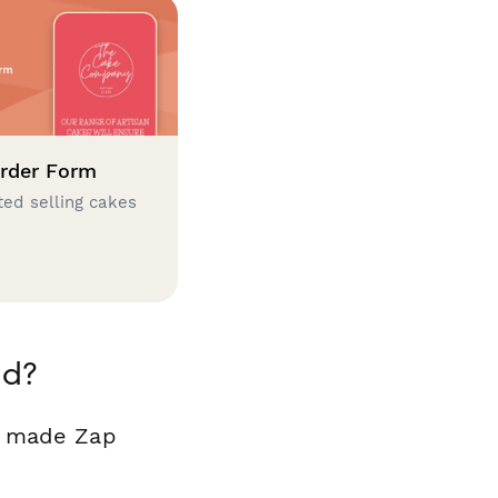
rder Form
ted selling cakes
id?
y made Zap