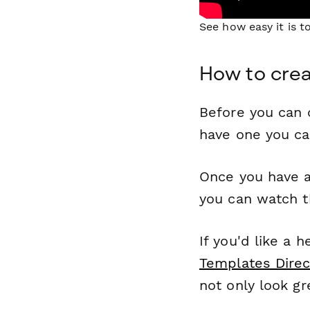
See how easy it is 
How to crea
Before you can c
have one you c
Once you have a
you can watch t
If you'd like a 
Templates Direc
not only look gr