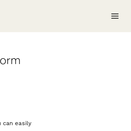
form
 can easily