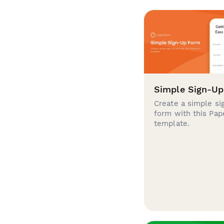
Simple Sign-U
Create a simple si
form with this Pa
template.