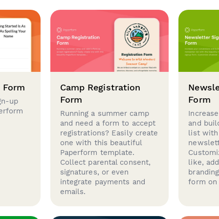
p Form
Camp Registration
Newsle
Form
Form
gn-up
perform
Running a summer camp
Increase
and need a form to accept
and buil
registrations? Easily create
list with
one with this beautiful
newslett
Paperform template.
Customi
Collect parental consent,
like, ad
signatures, or even
brandin
integrate payments and
form on 
emails.