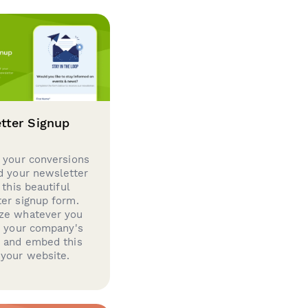
tter Signup
 your conversions
d your newsletter
 this beautiful
er signup form.
ze whatever you
d your company's
g and embed this
your website.