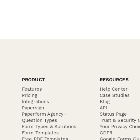
PRODUCT
RESOURCES
Features
Help Center
Pricing
Case Studies
Integrations
Blog
Papersign
API
Paperform Agency+
Status Page
Question Types
Trust & Security 
Form Types & Solutions
Your Privacy Choi
Form Templates
GDPR
Free PDF Templates
Google Forms Gu