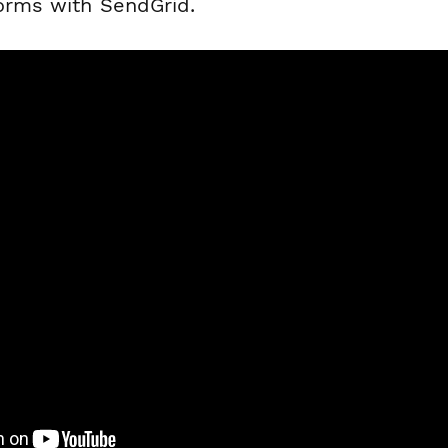
forms with SendGrid.