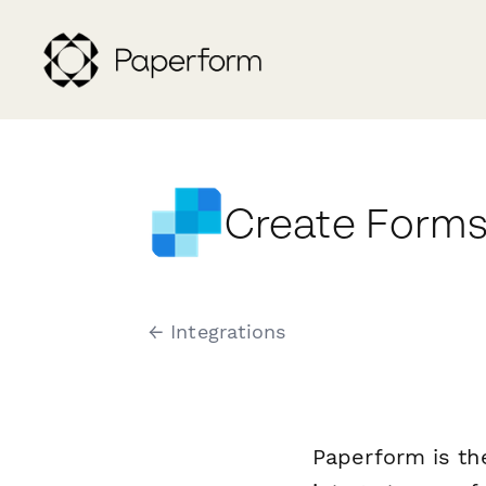
Create Forms
← Integrations
Paperform is th