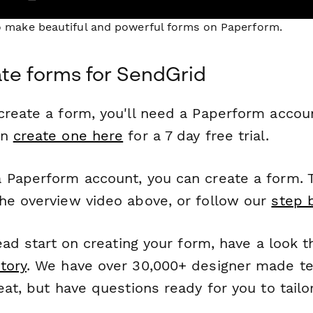
to make beautiful and powerful forms on Paperform.
te forms for SendGrid
reate a form, you'll need a Paperform account
an
create one here
for a 7 day free trial.
 Paperform account, you can create a form. T
he overview video above, or follow our
step 
head start on creating your form, have a look 
tory
. We have over 30,000+ designer made t
eat, but have questions ready for you to tailo