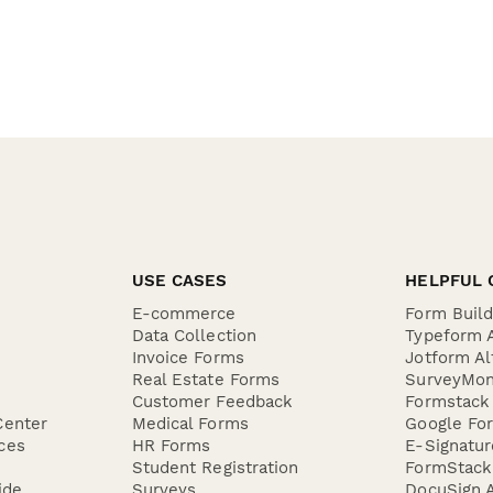
USE CASES
HELPFUL 
E-commerce
Form Buil
Data Collection
Typeform A
Invoice Forms
Jotform Al
Real Estate Forms
SurveyMon
Customer Feedback
Formstack 
Center
Medical Forms
Google For
ces
HR Forms
E-Signatu
Student Registration
FormStack 
ide
Surveys
DocuSign A