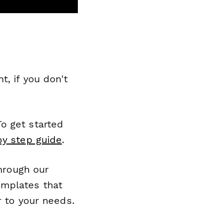
, if you don't
o get started
by step guide
.
through our
emplates that
r to your needs.