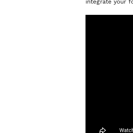
integrate your 