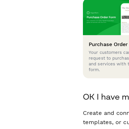
Purchase Order
Your customers can
request to purcha
and services with 
form.
OK I have m
Create and conn
templates, or c