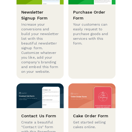
Newsletter
Purchase Order
Signup Form
Form
Increase your
Your customers can
conversions and
easily request to
build your newsletter
purchase goods and
list with this
services with this
beautiful newsletter
form.
signup form.
Customize whatever
you like, add your
company's branding
and embed this form
on your website.
Contact Us Form
Cake Order Form
Create a beautiful
Get started selling
"Contact Us" form
cakes online.
with this Paperform