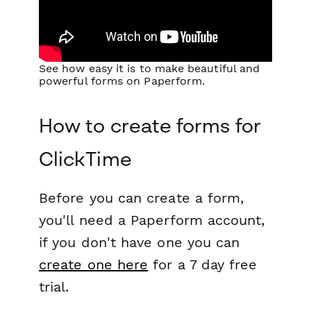
See how easy it is to make beautiful and
powerful forms on Paperform.
How to create forms for
ClickTime
Before you can create a form,
you'll need a Paperform account,
if you don't have one you can
create one here
for a 7 day free
trial.