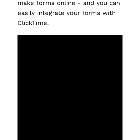
make forms online - and you can
easily integrate your forms with
ClickTime.