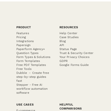
PRODUCT
RESOURCES
Features
Help Center
Pricing
Case Studies
Integrations
Blog
Papersign
API
Paperform Agency+
Status Page
Question Types
Trust & Security Center
Form Types & Solutions
Your Privacy Choices
Form Templates
GDPR
Free PDF Templates
Google Forms Guide
Free Tools
Dubble － Create free
step-by-step guides
fast
Stepper - Free AI
workflow automation
software
USE CASES
HELPFUL
COMPARISONS
E-commerce