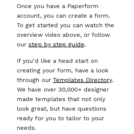
Once you have a Paperform
account, you can create a form.
To get started you can watch the
overview video above, or follow
our
step by step guide
.
If you'd like a head start on
creating your form, have a look
through our
Templates Directory
.
We have over 30,000+ designer
made templates that not only
look great, but have questions
ready for you to tailor to your
needs.