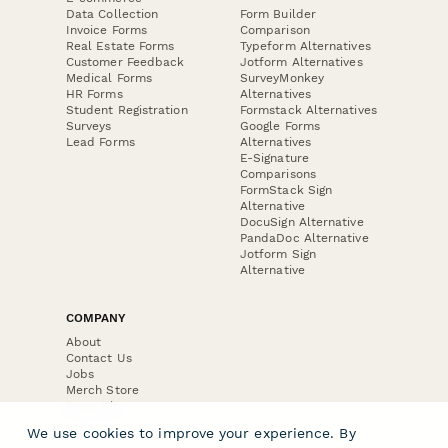
Data Collection
Form Builder
Invoice Forms
Comparison
Real Estate Forms
Typeform Alternatives
Customer Feedback
Jotform Alternatives
Medical Forms
SurveyMonkey
HR Forms
Alternatives
Student Registration
Formstack Alternatives
Surveys
Google Forms
Lead Forms
Alternatives
E-Signature
Comparisons
FormStack Sign
Alternative
DocuSign Alternative
PandaDoc Alternative
Jotform Sign
Alternative
COMPANY
About
Contact Us
Jobs
Merch Store
Press Kit
We use cookies to improve your experience. By