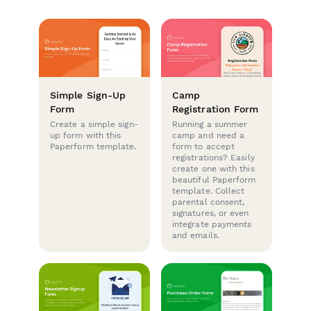
Simple Sign-Up
Camp
Form
Registration Form
Create a simple sign-
Running a summer
up form with this
camp and need a
Paperform template.
form to accept
registrations? Easily
create one with this
beautiful Paperform
template. Collect
parental consent,
signatures, or even
integrate payments
and emails.