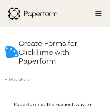
Create Forms for
ClickTime with
Paperform
← Integrations
Paperform is the easiest way to