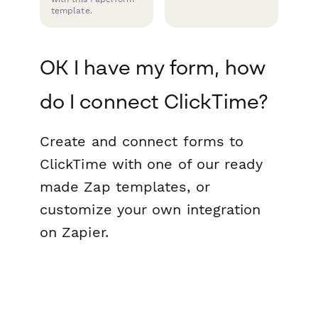
template.
OK I have my form, how
do I connect ClickTime?
Create and connect forms to
ClickTime with one of our ready
made Zap templates, or
customize your own integration
on Zapier.