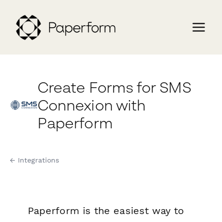
Create Forms for SMS
Connexion with
Paperform
← Integrations
Paperform is the easiest way to