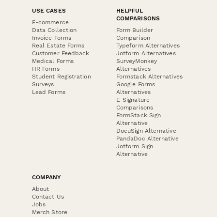
USE CASES
HELPFUL
COMPARISONS
E-commerce
Data Collection
Form Builder
Invoice Forms
Comparison
Real Estate Forms
Typeform Alternatives
Customer Feedback
Jotform Alternatives
Medical Forms
SurveyMonkey
HR Forms
Alternatives
Student Registration
Formstack Alternatives
Surveys
Google Forms
Lead Forms
Alternatives
E-Signature
Comparisons
FormStack Sign
Alternative
DocuSign Alternative
PandaDoc Alternative
Jotform Sign
Alternative
COMPANY
About
Contact Us
Jobs
Merch Store