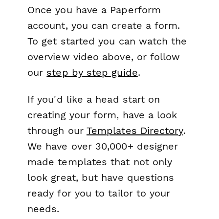
Once you have a Paperform
account, you can create a form.
To get started you can watch the
overview video above, or follow
our
step by step guide
.
If you'd like a head start on
creating your form, have a look
through our
Templates Directory
.
We have over 30,000+ designer
made templates that not only
look great, but have questions
ready for you to tailor to your
needs.