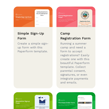
Simple Sign-Up
Camp
Form
Registration Form
Create a simple sign-
Running a summer
up form with this
camp and need a
Paperform template.
form to accept
registrations? Easily
create one with this
beautiful Paperform
template. Collect
parental consent,
signatures, or even
integrate payments
and emails.