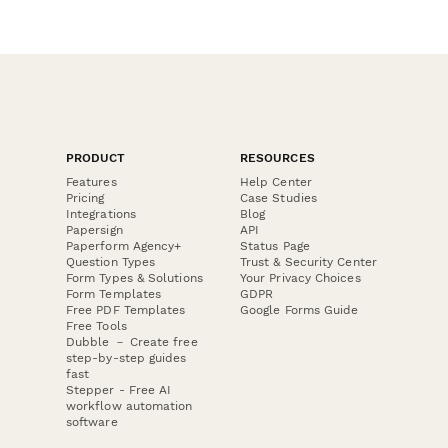
PRODUCT
RESOURCES
Features
Help Center
Pricing
Case Studies
Integrations
Blog
Papersign
API
Paperform Agency+
Status Page
Question Types
Trust & Security Center
Form Types & Solutions
Your Privacy Choices
Form Templates
GDPR
Free PDF Templates
Google Forms Guide
Free Tools
Dubble － Create free
step-by-step guides
fast
Stepper - Free AI
workflow automation
software