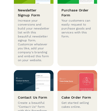
Newsletter
Purchase Order
Signup Form
Form
Increase your
Your customers can
conversions and
easily request to
build your newsletter
purchase goods and
list with this
services with this
beautiful newsletter
form.
signup form.
Customize whatever
you like, add your
company's branding
and embed this form
on your website.
Contact Us Form
Cake Order Form
Create a beautiful
Get started selling
"Contact Us" form
cakes online.
with this Paperform