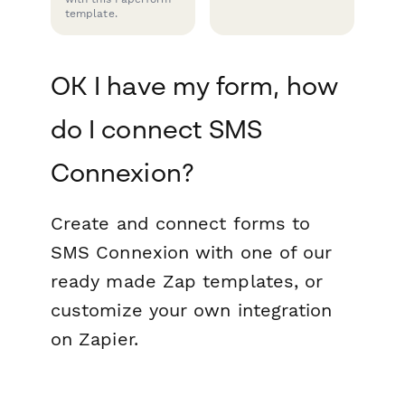
template.
OK I have my form, how
do I connect SMS
Connexion?
Create and connect forms to
SMS Connexion with one of our
ready made Zap templates, or
customize your own integration
on Zapier.