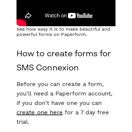
See how easy it is to make beautiful and
powerful forms on Paperform.
How to create forms for
SMS Connexion
Before you can create a form,
you'll need a Paperform account,
if you don't have one you can
create one here
for a 7 day free
trial.