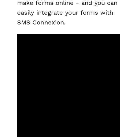
make forms online - and you can
easily integrate your forms with
SMS Connexion.