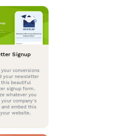
tter Signup
 your conversions
d your newsletter
 this beautiful
er signup form.
ze whatever you
d your company's
g and embed this
your website.