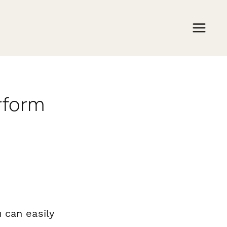
rform
 can easily