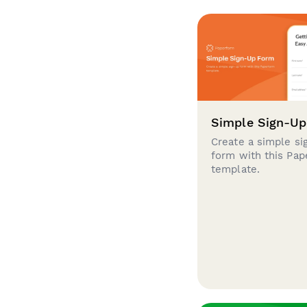
Simple Sign-U
Create a simple si
form with this Pa
template.