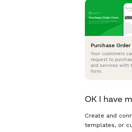
Purchase Order
Your customers can
request to purcha
and services with 
form.
OK I have m
Create and conn
templates, or c