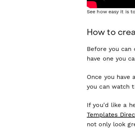
See how easy it is 
How to crea
Before you can c
have one you c
Once you have a
you can watch t
If you'd like a 
Templates Direc
not only look gr