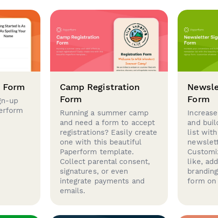
p Form
Camp Registration
Newsle
Form
Form
gn-up
perform
Running a summer camp
Increase
and need a form to accept
and buil
registrations? Easily create
list with
one with this beautiful
newslett
Paperform template.
Customi
Collect parental consent,
like, ad
signatures, or even
brandin
integrate payments and
form on 
emails.