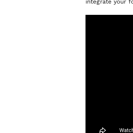
integrate your f