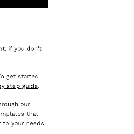
, if you don't
o get started
by step guide
.
through our
emplates that
r to your needs.