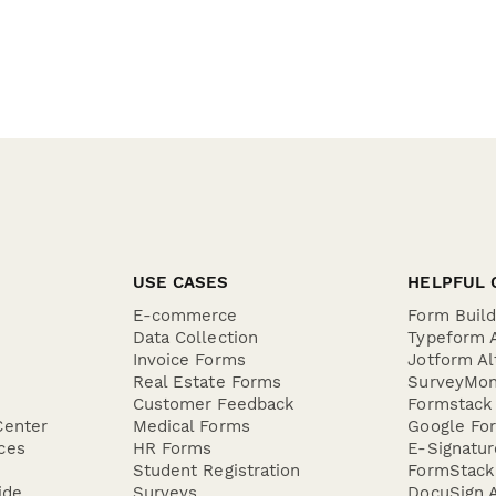
USE CASES
HELPFUL 
E-commerce
Form Buil
Data Collection
Typeform A
Invoice Forms
Jotform Al
Real Estate Forms
SurveyMon
Customer Feedback
Formstack 
Center
Medical Forms
Google For
ces
HR Forms
E-Signatu
Student Registration
FormStack 
ide
Surveys
DocuSign A