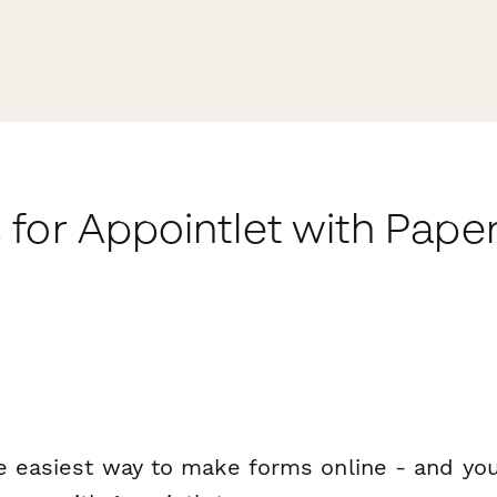
for Appointlet with Pape
e easiest way to make forms online - and you