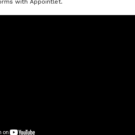
orms with Appointlet.