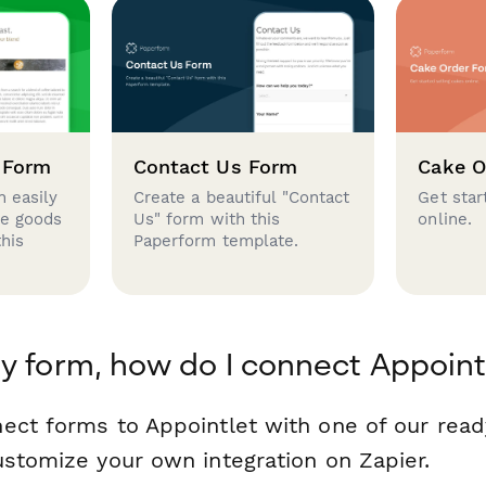
 Form
Contact Us Form
Cake O
 easily
Create a beautiful "Contact
Get star
se goods
Us" form with this
online.
this
Paperform template.
y form, how do I connect Appoint
ect forms to Appointlet with one of our re
ustomize your own integration on Zapier.