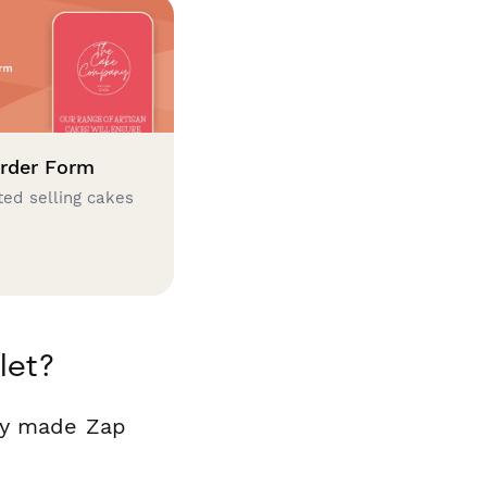
rder Form
ted selling cakes
let?
ady made Zap