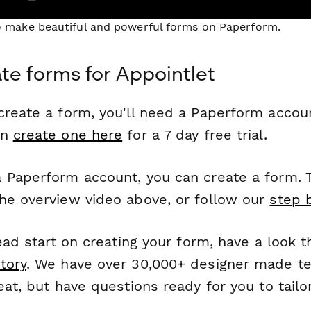
to make beautiful and powerful forms on Paperform.
te forms for Appointlet
reate a form, you'll need a Paperform account
an
create one here
for a 7 day free trial.
 Paperform account, you can create a form. T
he overview video above, or follow our
step 
head start on creating your form, have a look 
tory
. We have over 30,000+ designer made t
eat, but have questions ready for you to tailo