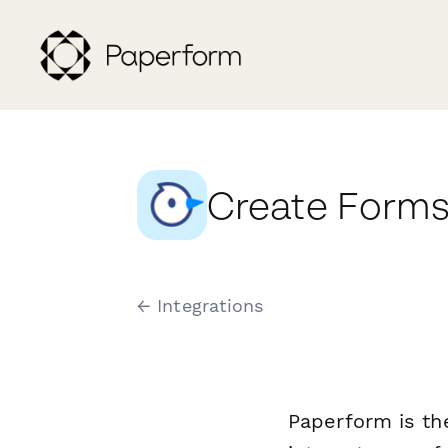
Create Forms 
← Integrations
Paperform is th