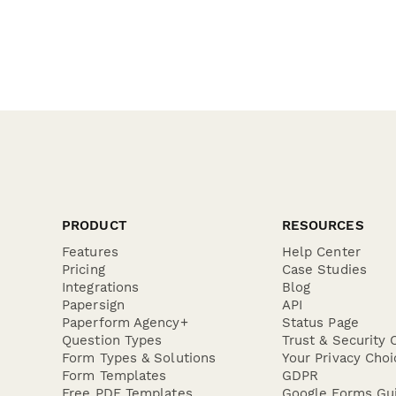
PRODUCT
RESOURCES
Features
Help Center
Pricing
Case Studies
Integrations
Blog
Papersign
API
Paperform Agency+
Status Page
Question Types
Trust & Security 
Form Types & Solutions
Your Privacy Choi
Form Templates
GDPR
Free PDF Templates
Google Forms Gu