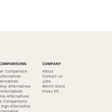
COMPARISONS
COMPANY
der Comparison
About
lternatives
Contact Us
ternatives
Jobs
key Alternatives
Merch Store
Alternatives
Press Kit
ms Alternatives
re Comparisons
Sign Alternative
lternative