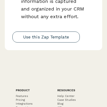
information is captured
and organized in your CRM
without any extra effort.
Use this Zap Template
PRODUCT
RESOURCES
Features
Help Center
Pricing
Case Studies
Integrations
Blog