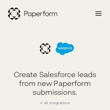
Create Salesforce leads
from new Paperform
submissions.
← All Integrations