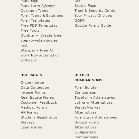
Papersign
API
Paperform Agency+
Status Page
Question Types
Trust & Security Center
Form Types & Solutions
Your Privacy Choices
Form Templates
GDPR
Free PDF Templates
Google Forms Guide
Free Tools
Dubble － Create free
step-by-step guides
fast
Stepper - Free AI
workflow automation
software
USE CASES
HELPFUL
COMPARISONS
E-commerce
Data Collection
Form Builder
Invoice Forms
Comparison
Real Estate Forms
Typeform Alternatives
Customer Feedback
Jotform Alternatives
Medical Forms
SurveyMonkey
HR Forms
Alternatives
Student Registration
Formstack Alternatives
Surveys
Google Forms
Lead Forms
Alternatives
E-Signature
Comparisons