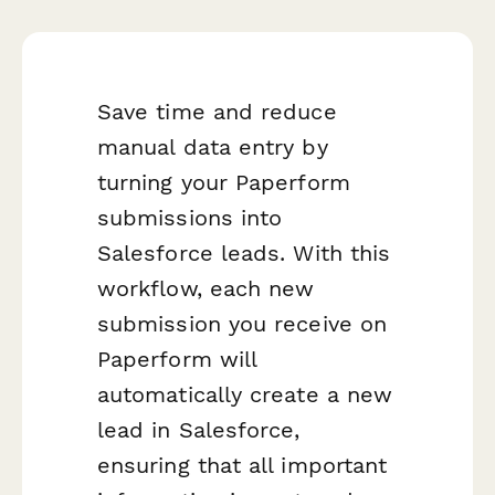
Save time and reduce
manual data entry by
turning your Paperform
submissions into
Salesforce leads. With this
workflow, each new
submission you receive on
Paperform will
automatically create a new
lead in Salesforce,
ensuring that all important