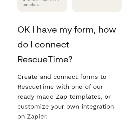
template.
OK I have my form, how
do I connect
RescueTime?
Create and connect forms to
RescueTime with one of our
ready made Zap templates, or
customize your own integration
on Zapier.