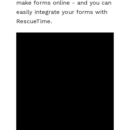
make forms online - and you can
easily integrate your forms with
RescueTime.