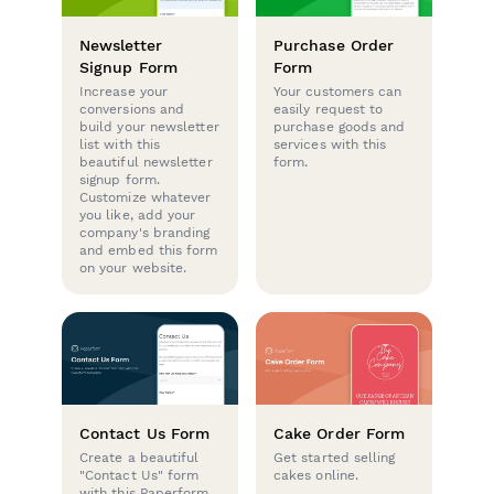
Newsletter
Purchase Order
Signup Form
Form
Increase your
Your customers can
conversions and
easily request to
build your newsletter
purchase goods and
list with this
services with this
beautiful newsletter
form.
signup form.
Customize whatever
you like, add your
company's branding
and embed this form
on your website.
Contact Us Form
Cake Order Form
Create a beautiful
Get started selling
"Contact Us" form
cakes online.
with this Paperform