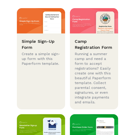
Simple Sign-Up
Camp
Form
Registration Form
Create a simple sign-
Running a summer
up form with this
camp and need a
Paperform template.
form to accept
registrations? Easily
create one with this
beautiful Paperform
template. Collect
parental consent,
signatures, or even
integrate payments
and emails.