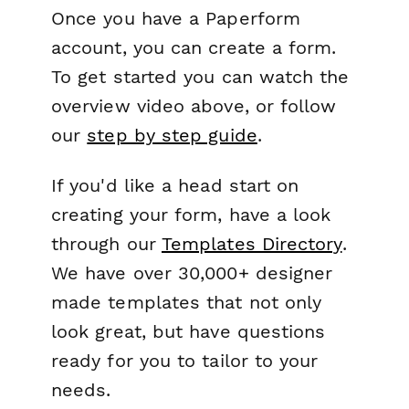
Once you have a Paperform
account, you can create a form.
To get started you can watch the
overview video above, or follow
our
step by step guide
.
If you'd like a head start on
creating your form, have a look
through our
Templates Directory
.
We have over 30,000+ designer
made templates that not only
look great, but have questions
ready for you to tailor to your
needs.