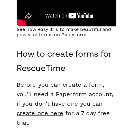
See how easy it is to make beautiful and
powerful forms on Paperform.
How to create forms for
RescueTime
Before you can create a form,
you'll need a Paperform account,
if you don't have one you can
create one here
for a 7 day free
trial.