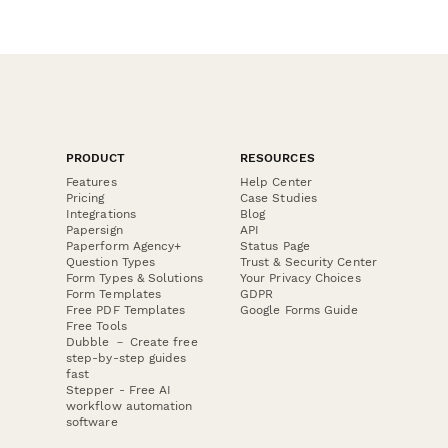
PRODUCT
RESOURCES
Features
Help Center
Pricing
Case Studies
Integrations
Blog
Papersign
API
Paperform Agency+
Status Page
Question Types
Trust & Security Center
Form Types & Solutions
Your Privacy Choices
Form Templates
GDPR
Free PDF Templates
Google Forms Guide
Free Tools
Dubble － Create free
step-by-step guides
fast
Stepper - Free AI
workflow automation
software