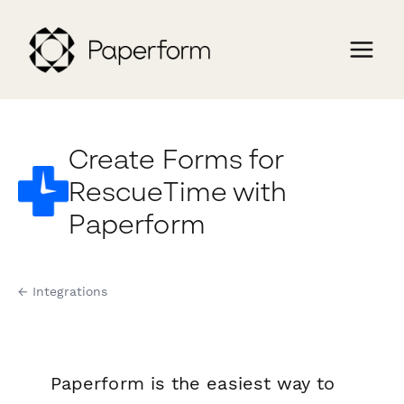
Create Forms for
RescueTime with
Paperform
← Integrations
Paperform is the easiest way to