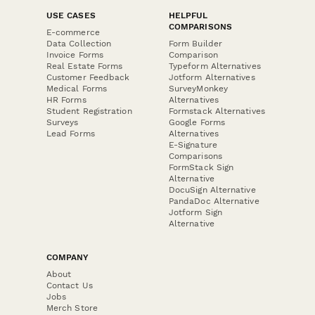
USE CASES
HELPFUL
COMPARISONS
E-commerce
Data Collection
Form Builder
Invoice Forms
Comparison
Real Estate Forms
Typeform Alternatives
Customer Feedback
Jotform Alternatives
Medical Forms
SurveyMonkey
HR Forms
Alternatives
Student Registration
Formstack Alternatives
Surveys
Google Forms
Lead Forms
Alternatives
E-Signature
Comparisons
FormStack Sign
Alternative
DocuSign Alternative
PandaDoc Alternative
Jotform Sign
Alternative
COMPANY
About
Contact Us
Jobs
Merch Store