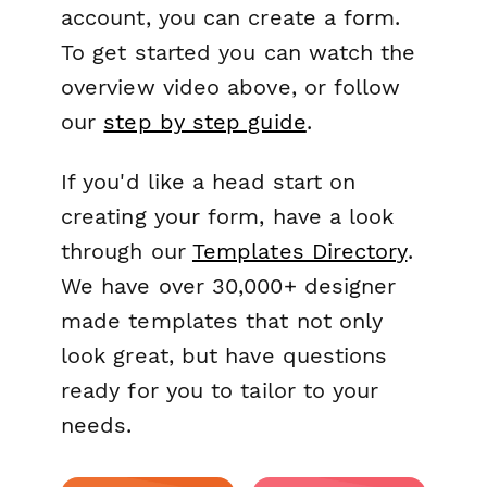
account, you can create a form.
To get started you can watch the
overview video above, or follow
our
step by step guide
.
If you'd like a head start on
creating your form, have a look
through our
Templates Directory
.
We have over 30,000+ designer
made templates that not only
look great, but have questions
ready for you to tailor to your
needs.