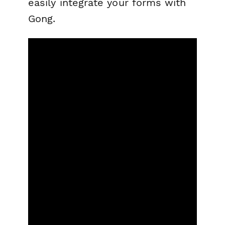
easily integrate your forms with
Gong.