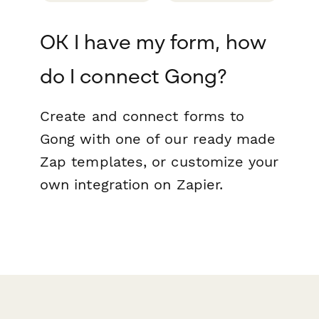
OK I have my form, how
do I connect Gong?
Create and connect forms to
Gong with one of our ready made
Zap templates, or customize your
own integration on Zapier.