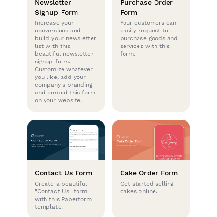
Newsletter
Purchase Order
Signup Form
Form
Increase your
Your customers can
conversions and
easily request to
build your newsletter
purchase goods and
list with this
services with this
beautiful newsletter
form.
signup form.
Customize whatever
you like, add your
company's branding
and embed this form
on your website.
Contact Us Form
Cake Order Form
Create a beautiful
Get started selling
"Contact Us" form
cakes online.
with this Paperform
template.