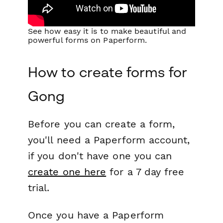
See how easy it is to make beautiful and
powerful forms on Paperform.
How to create forms for
Gong
Before you can create a form,
you'll need a Paperform account,
if you don't have one you can
create one here
for a 7 day free
trial.
Once you have a Paperform