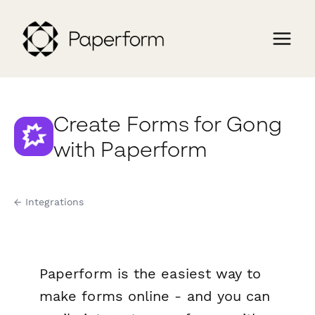
Create Forms for Gong
with Paperform
← Integrations
Paperform is the easiest way to
make forms online - and you can