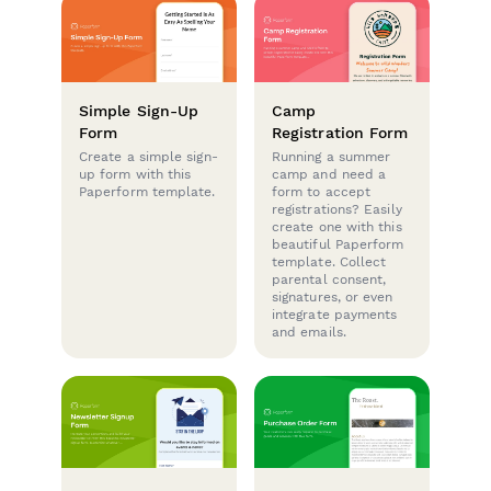
Simple Sign-Up
Camp
Form
Registration Form
Create a simple sign-
Running a summer
up form with this
camp and need a
Paperform template.
form to accept
registrations? Easily
create one with this
beautiful Paperform
template. Collect
parental consent,
signatures, or even
integrate payments
and emails.