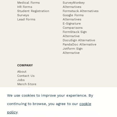
Medical Forms
SurveyMonkey
HR Forms
Alternatives
Student Registration
Formstack Alternatives
Surveys
Google Forms
Lead Forms
Alternatives
E-Signature
Comparisons
FormStack Sign
Alternative
DocuSign Alternative
PandaDoc Alternative
Jotform Sign
Alternative
COMPANY
About
Contact Us
Jobs
Merch Store
Press Kit
We use cookies to improve your experience. By
continuing to browse, you agree to our
cookie
policy
.
Terms & Conditions of Use
·
Website Terms of Use
·