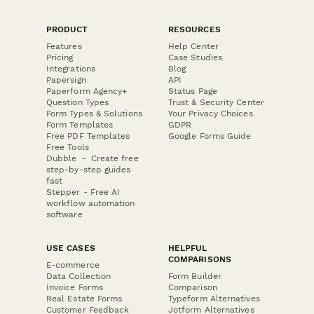
PRODUCT
RESOURCES
Features
Help Center
Pricing
Case Studies
Integrations
Blog
Papersign
API
Paperform Agency+
Status Page
Question Types
Trust & Security Center
Form Types & Solutions
Your Privacy Choices
Form Templates
GDPR
Free PDF Templates
Google Forms Guide
Free Tools
Dubble － Create free
step-by-step guides
fast
Stepper - Free AI
workflow automation
software
USE CASES
HELPFUL
COMPARISONS
E-commerce
Data Collection
Form Builder
Invoice Forms
Comparison
Real Estate Forms
Typeform Alternatives
Customer Feedback
Jotform Alternatives