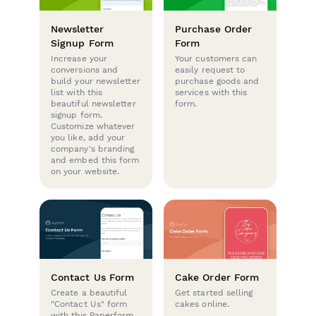
Newsletter
Purchase Order
Signup Form
Form
Increase your
Your customers can
conversions and
easily request to
build your newsletter
purchase goods and
list with this
services with this
beautiful newsletter
form.
signup form.
Customize whatever
you like, add your
company's branding
and embed this form
on your website.
Contact Us Form
Cake Order Form
Create a beautiful
Get started selling
"Contact Us" form
cakes online.
with this Paperform