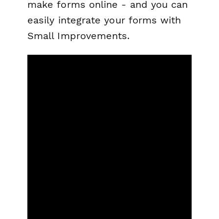
make forms online - and you can
easily integrate your forms with
Small Improvements.