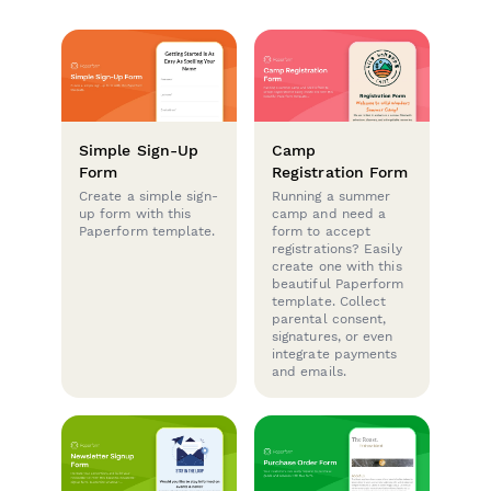
Simple Sign-Up
Camp
Form
Registration Form
Create a simple sign-
Running a summer
up form with this
camp and need a
Paperform template.
form to accept
registrations? Easily
create one with this
beautiful Paperform
template. Collect
parental consent,
signatures, or even
integrate payments
and emails.