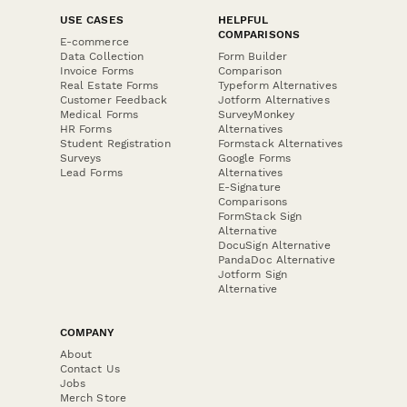
USE CASES
HELPFUL
COMPARISONS
E-commerce
Data Collection
Form Builder
Invoice Forms
Comparison
Real Estate Forms
Typeform Alternatives
Customer Feedback
Jotform Alternatives
Medical Forms
SurveyMonkey
HR Forms
Alternatives
Student Registration
Formstack Alternatives
Surveys
Google Forms
Lead Forms
Alternatives
E-Signature
Comparisons
FormStack Sign
Alternative
DocuSign Alternative
PandaDoc Alternative
Jotform Sign
Alternative
COMPANY
About
Contact Us
Jobs
Merch Store