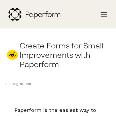
Create Forms for Small
Improvements with
Paperform
← Integrations
Paperform is the easiest way to