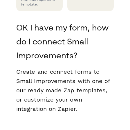
template.
OK I have my form, how
do I connect Small
Improvements?
Create and connect forms to
Small Improvements with one of
our ready made Zap templates,
or customize your own
integration on Zapier.