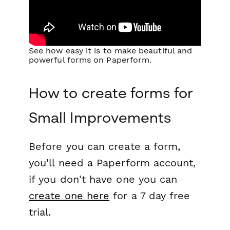
See how easy it is to make beautiful and
powerful forms on Paperform.
How to create forms for
Small Improvements
Before you can create a form,
you'll need a Paperform account,
if you don't have one you can
create one here
for a 7 day free
trial.