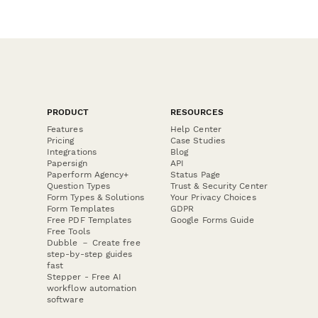
PRODUCT
RESOURCES
Features
Help Center
Pricing
Case Studies
Integrations
Blog
Papersign
API
Paperform Agency+
Status Page
Question Types
Trust & Security Center
Form Types & Solutions
Your Privacy Choices
Form Templates
GDPR
Free PDF Templates
Google Forms Guide
Free Tools
Dubble － Create free
step-by-step guides
fast
Stepper - Free AI
workflow automation
software