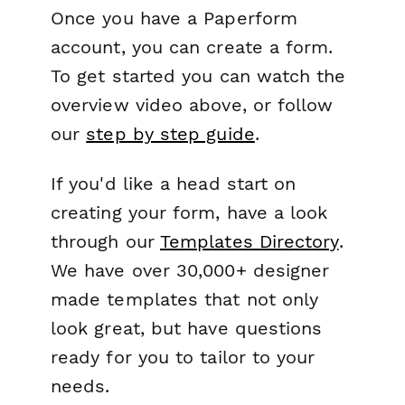
Once you have a Paperform
account, you can create a form.
To get started you can watch the
overview video above, or follow
our
step by step guide
.
If you'd like a head start on
creating your form, have a look
through our
Templates Directory
.
We have over 30,000+ designer
made templates that not only
look great, but have questions
ready for you to tailor to your
needs.