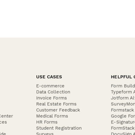
USE CASES
HELPFUL 
E-commerce
Form Buil
Data Collection
Typeform A
Invoice Forms
Jotform Al
Real Estate Forms
SurveyMon
Customer Feedback
Formstack 
Center
Medical Forms
Google For
ces
HR Forms
E-Signatu
Student Registration
FormStack 
ide
Surveys
DocuSign A