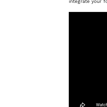
integrate your 