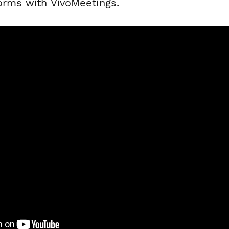
forms with VivoMeetings.