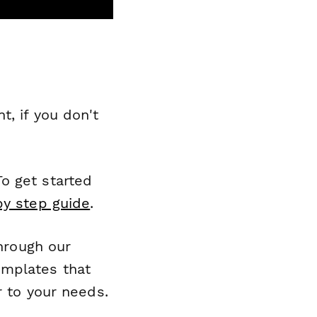
, if you don't
o get started
by step guide
.
through our
emplates that
r to your needs.