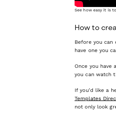
See how easy it is 
How to crea
Before you can c
have one you c
Once you have a
you can watch t
If you'd like a 
Templates Direc
not only look gr