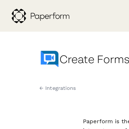
Create Forms
← Integrations
Paperform is th