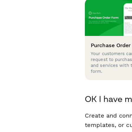
Purchase Order
Your customers can
request to purcha
and services with 
form.
OK I have m
Create and conn
templates, or c