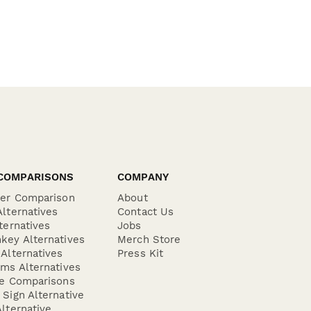
COMPARISONS
COMPANY
der Comparison
About
lternatives
Contact Us
ternatives
Jobs
key Alternatives
Merch Store
Alternatives
Press Kit
ms Alternatives
re Comparisons
Sign Alternative
lternative