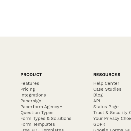
PRODUCT
RESOURCES
Features
Help Center
Pricing
Case Studies
Integrations
Blog
Papersign
API
Paperform Agency+
Status Page
Question Types
Trust & Security 
Form Types & Solutions
Your Privacy Choi
Form Templates
GDPR
Free PDF Templates
Google Forms Gu