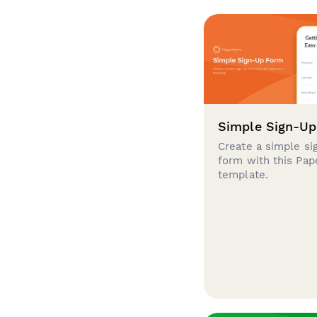
Simple Sign-U
Create a simple si
form with this Pa
template.