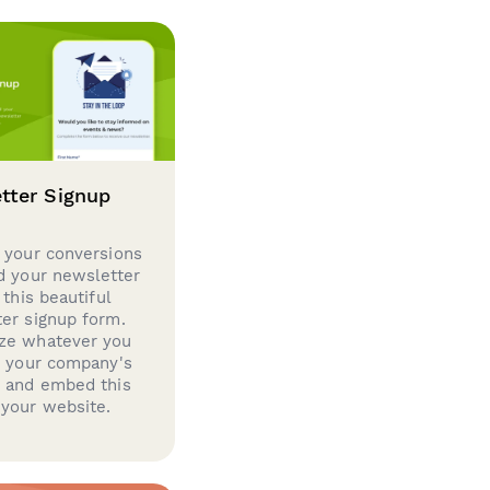
tter Signup
 your conversions
d your newsletter
 this beautiful
er signup form.
ze whatever you
d your company's
g and embed this
your website.