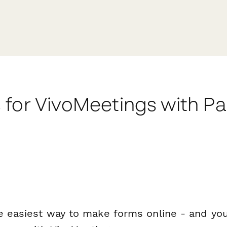
 for VivoMeetings with P
e easiest way to make forms online - and you