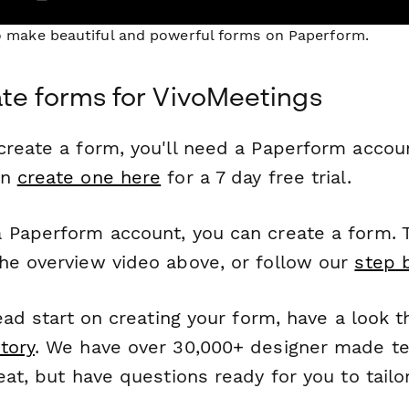
to make beautiful and powerful forms on Paperform.
te forms for VivoMeetings
reate a form, you'll need a Paperform account
an
create one here
for a 7 day free trial.
 Paperform account, you can create a form. T
he overview video above, or follow our
step 
head start on creating your form, have a look 
tory
. We have over 30,000+ designer made t
eat, but have questions ready for you to tailo