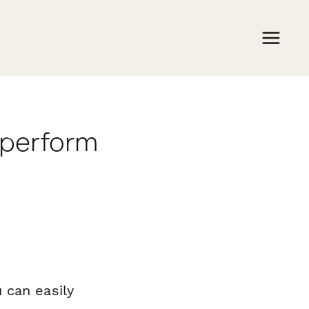
aperform
 can easily