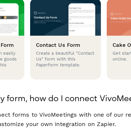
 Form
Contact Us Form
Cake O
 easily
Create a beautiful "Contact
Get star
se goods
Us" form with this
online.
this
Paperform template.
y form, how do I connect VivoMe
ect forms to VivoMeetings with one of our 
ustomize your own integration on Zapier.