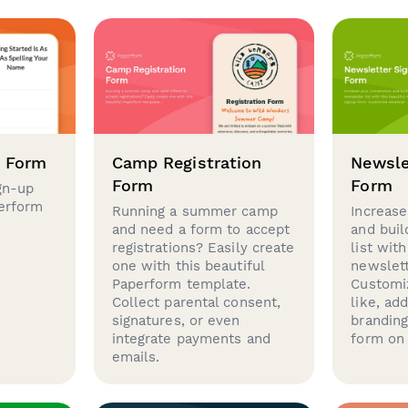
p Form
Camp Registration
Newsle
Form
Form
gn-up
perform
Running a summer camp
Increase
and need a form to accept
and buil
registrations? Easily create
list with
one with this beautiful
newslett
Paperform template.
Customi
Collect parental consent,
like, ad
signatures, or even
brandin
integrate payments and
form on 
emails.