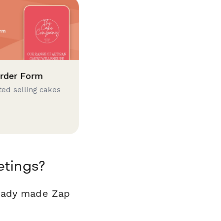
rder Form
ted selling cakes
etings?
ready made Zap