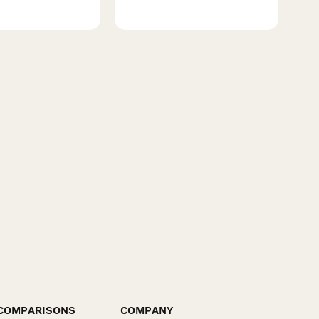
COMPARISONS
COMPANY