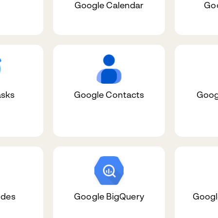
Google Calendar
Goo
asks
Google Contacts
Goog
ides
Google BigQuery
Google