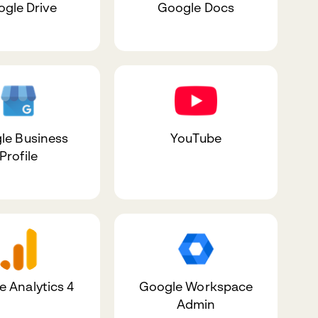
gle Drive
Google Docs
le Business
YouTube
Profile
 Analytics 4
Google Workspace
Admin