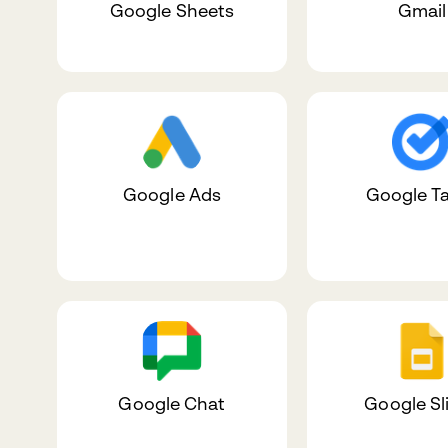
Google Sheets
Gmail
Google Ads
Google T
Google Chat
Google Sl