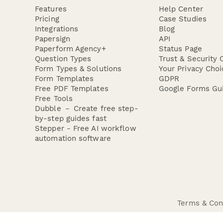
Features
Help Center
Pricing
Case Studies
Integrations
Blog
Papersign
API
Paperform Agency+
Status Page
Question Types
Trust & Security 
Form Types & Solutions
Your Privacy Choi
Form Templates
GDPR
Free PDF Templates
Google Forms Gu
Free Tools
Dubble － Create free step-
by-step guides fast
Stepper - Free AI workflow
automation software
Terms & Con