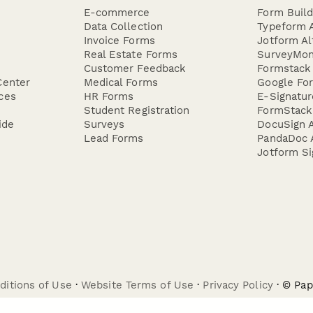
E-commerce
Form Buil
Data Collection
Typeform A
Invoice Forms
Jotform Al
Real Estate Forms
SurveyMon
Customer Feedback
Formstack 
Center
Medical Forms
Google For
ces
HR Forms
E-Signatu
Student Registration
FormStack 
ide
Surveys
DocuSign A
Lead Forms
PandaDoc A
Jotform Si
ditions of Use
·
Website Terms of Use
·
Privacy Policy
· © Pa