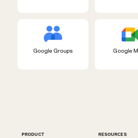
Google Groups
Google M
PRODUCT
RESOURCES