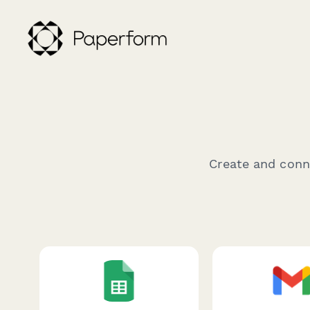
Create and conne