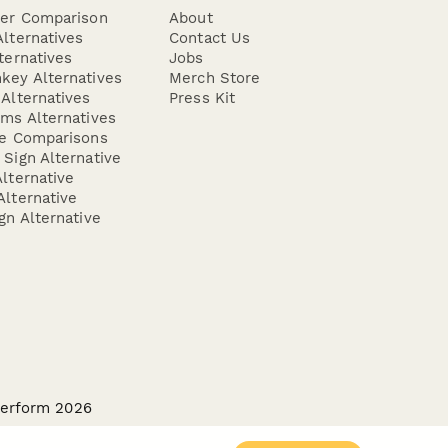
der Comparison
About
lternatives
Contact Us
ternatives
Jobs
key Alternatives
Merch Store
Alternatives
Press Kit
ms Alternatives
re Comparisons
Sign Alternative
lternative
lternative
gn Alternative
perform 2026