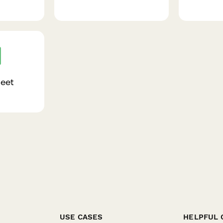
eet
USE CASES
HELPFUL 