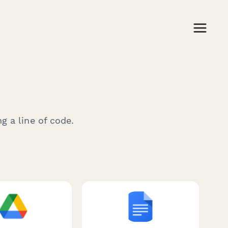
g a line of code.