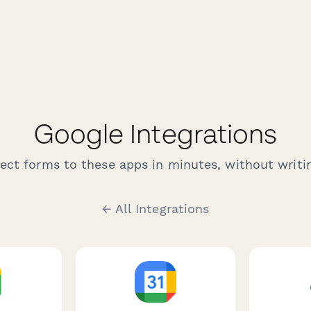
Google Integrations
ct forms to these apps in minutes, without writin
← All Integrations