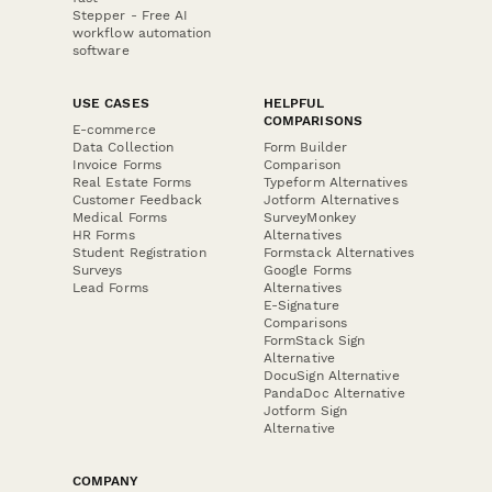
Stepper - Free AI
workflow automation
software
USE CASES
HELPFUL
COMPARISONS
E-commerce
Data Collection
Form Builder
Invoice Forms
Comparison
Real Estate Forms
Typeform Alternatives
Customer Feedback
Jotform Alternatives
Medical Forms
SurveyMonkey
HR Forms
Alternatives
Student Registration
Formstack Alternatives
Surveys
Google Forms
Lead Forms
Alternatives
E-Signature
Comparisons
FormStack Sign
Alternative
DocuSign Alternative
PandaDoc Alternative
Jotform Sign
Alternative
COMPANY