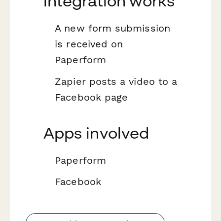
integration works
A new form submission
is received on
Paperform
Zapier posts a video to a
Facebook page
Apps involved
Paperform
Facebook