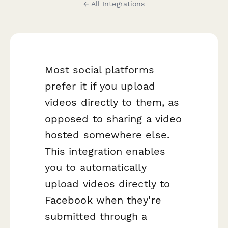
← All Integrations
Most social platforms
prefer it if you upload
videos directly to them, as
opposed to sharing a video
hosted somewhere else.
This integration enables
you to automatically
upload videos directly to
Facebook when they're
submitted through a