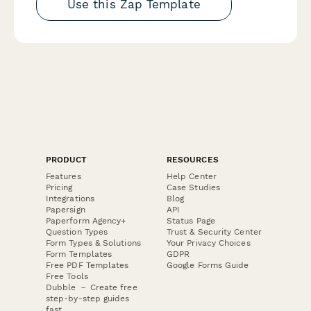
Use this Zap Template
PRODUCT
RESOURCES
Features
Help Center
Pricing
Case Studies
Integrations
Blog
Papersign
API
Paperform Agency+
Status Page
Question Types
Trust & Security Center
Form Types & Solutions
Your Privacy Choices
Form Templates
GDPR
Free PDF Templates
Google Forms Guide
Free Tools
Dubble － Create free
step-by-step guides
fast