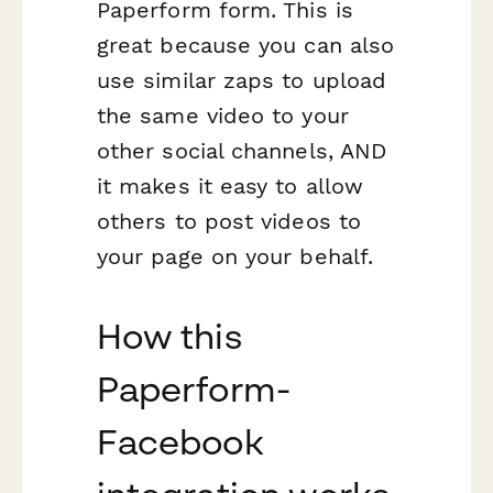
Paperform form. This is
great because you can also
use similar zaps to upload
the same video to your
other social channels, AND
it makes it easy to allow
others to post videos to
your page on your behalf.
How this
Paperform-
Facebook