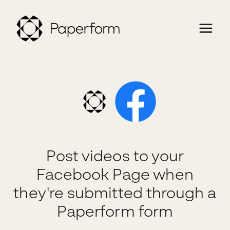
Post videos to your
Facebook Page when
they're submitted through a
Paperform form