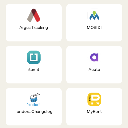
Argus Tracking
MOBIDI
itemit
Acute
Tandora Changelog
MyRent