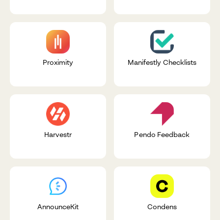
Proximity
Manifestly Checklists
Harvestr
Pendo Feedback
AnnounceKit
Condens