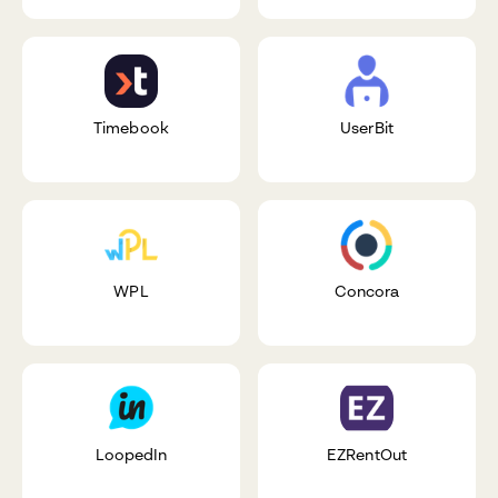
Timebook
UserBit
WPL
Concora
LoopedIn
EZRentOut