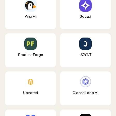
PingMi
Squad
Product Forge
JOYNT
Upvoted
ClosedLoop AI