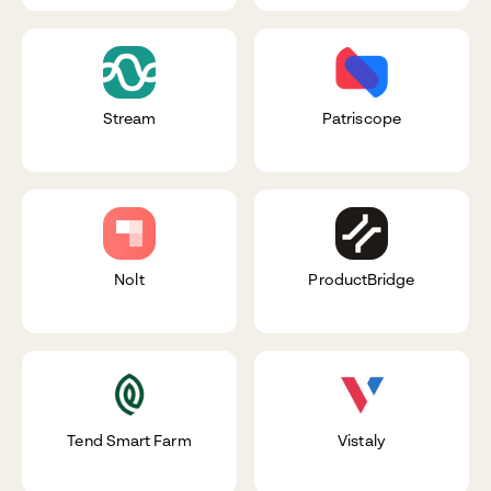
Stream
Patriscope
Nolt
ProductBridge
Tend Smart Farm
Vistaly