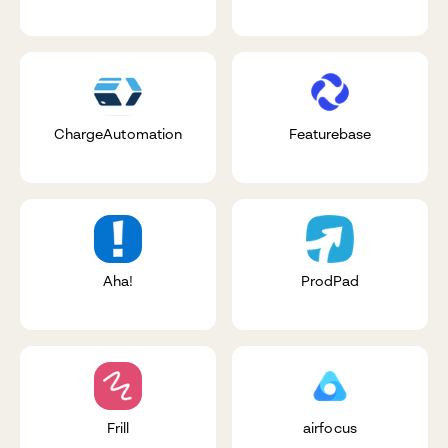
ChargeAutomation
Featurebase
Aha!
ProdPad
Frill
airfocus