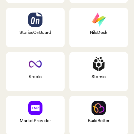
StoriesOnBoard
NileDesk
Kroolo
Stomio
MarketProvider
BuildBetter