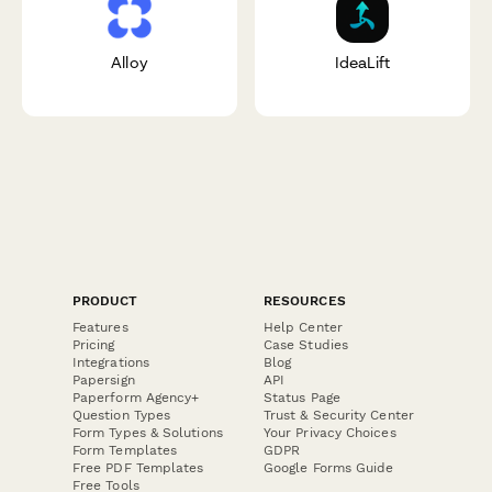
Alloy
IdeaLift
PRODUCT
RESOURCES
Features
Help Center
Pricing
Case Studies
Integrations
Blog
Papersign
API
Paperform Agency+
Status Page
Question Types
Trust & Security Center
Form Types & Solutions
Your Privacy Choices
Form Templates
GDPR
Free PDF Templates
Google Forms Guide
Free Tools