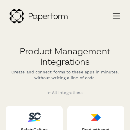
Product Management
Integrations
Create and connect forms to these apps in minutes,
without writing a line of code.
← All Integrations
SafetyCulture
Productboard