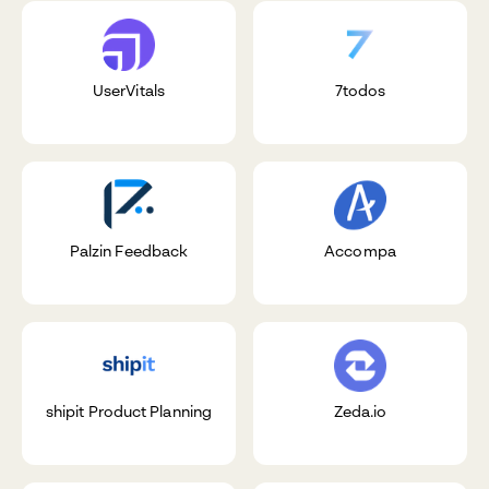
UserVitals
7todos
Palzin Feedback
Accompa
shipit Product Planning
Zeda.io