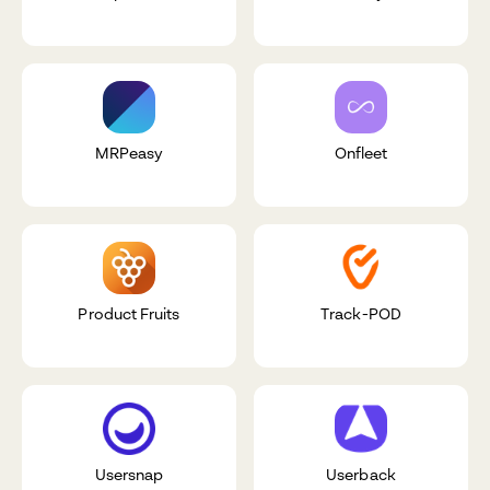
MRPeasy
Onfleet
Product Fruits
Track-POD
Usersnap
Userback