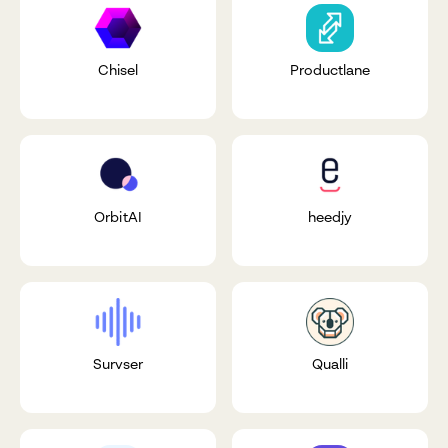
Chisel
Productlane
OrbitAI
heedjy
Survser
Qualli