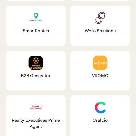
SmartRoutes
Wello Solutions
B2B Generator
VROMO
Realty Executives Prime
Craft.io
Agent