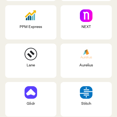
PPM Express
NEXT
Lane
Aurelius
Glidr
Stitch