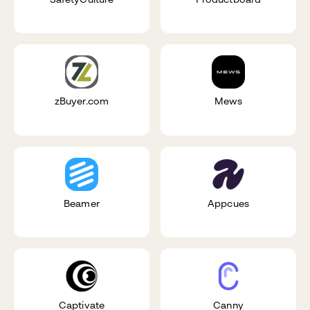
zBuyer.com
Mews
Beamer
Appcues
Captivate
Canny