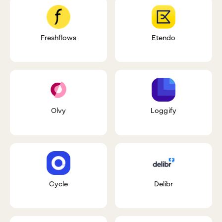
Freshflows
Etendo
Olvy
Loggify
Cycle
Delibr