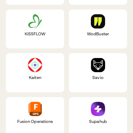
KiSSFLOW
WodBuster
Kaiten
Savio
Fusion Operations
Supahub