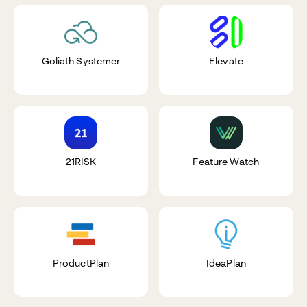
Goliath Systemer
Elevate
21RISK
Feature Watch
ProductPlan
IdeaPlan