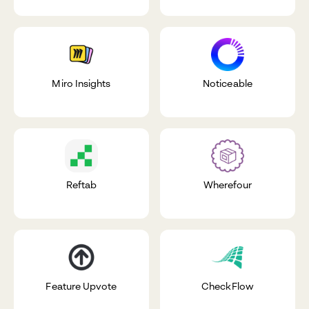
Miro Insights
Noticeable
Reftab
Wherefour
Feature Upvote
CheckFlow