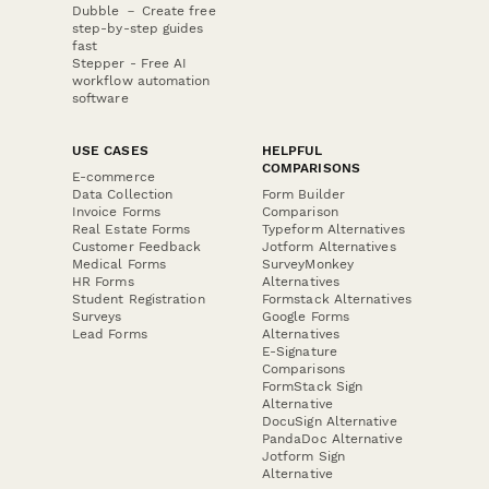
Dubble － Create free
step-by-step guides
fast
Stepper - Free AI
workflow automation
software
USE CASES
HELPFUL
COMPARISONS
E-commerce
Data Collection
Form Builder
Invoice Forms
Comparison
Real Estate Forms
Typeform Alternatives
Customer Feedback
Jotform Alternatives
Medical Forms
SurveyMonkey
HR Forms
Alternatives
Student Registration
Formstack Alternatives
Surveys
Google Forms
Lead Forms
Alternatives
E-Signature
Comparisons
FormStack Sign
Alternative
DocuSign Alternative
PandaDoc Alternative
Jotform Sign
Alternative