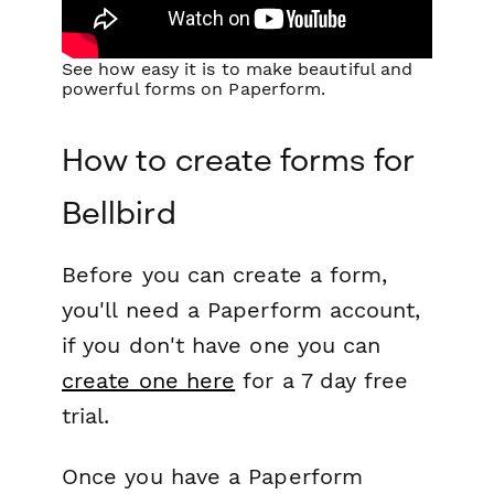
See how easy it is to make beautiful and
powerful forms on Paperform.
How to create forms for
Bellbird
Before you can create a form,
you'll need a Paperform account,
if you don't have one you can
create one here
for a 7 day free
trial.
Once you have a Paperform