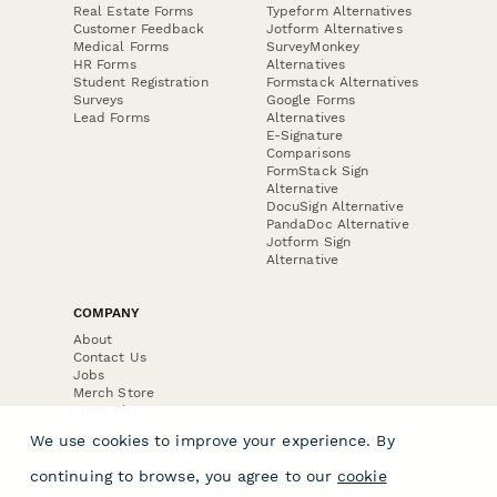
Real Estate Forms
Typeform Alternatives
Customer Feedback
Jotform Alternatives
Medical Forms
SurveyMonkey
HR Forms
Alternatives
Student Registration
Formstack Alternatives
Surveys
Google Forms
Lead Forms
Alternatives
E-Signature
Comparisons
FormStack Sign
Alternative
DocuSign Alternative
PandaDoc Alternative
Jotform Sign
Alternative
COMPANY
About
Contact Us
Jobs
Merch Store
Press Kit
We use cookies to improve your experience. By
continuing to browse, you agree to our
cookie