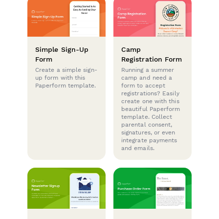
Simple Sign-Up
Camp
Form
Registration Form
Create a simple sign-
Running a summer
up form with this
camp and need a
Paperform template.
form to accept
registrations? Easily
create one with this
beautiful Paperform
template. Collect
parental consent,
signatures, or even
integrate payments
and emails.