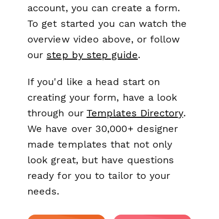
account, you can create a form.
To get started you can watch the
overview video above, or follow
our
step by step guide
.
If you'd like a head start on
creating your form, have a look
through our
Templates Directory
.
We have over 30,000+ designer
made templates that not only
look great, but have questions
ready for you to tailor to your
needs.