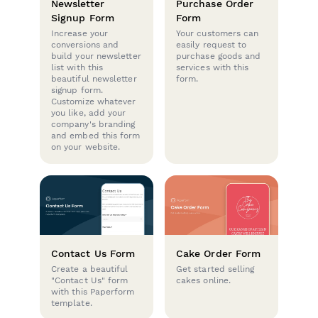
Newsletter
Purchase Order
Signup Form
Form
Increase your
Your customers can
conversions and
easily request to
build your newsletter
purchase goods and
list with this
services with this
beautiful newsletter
form.
signup form.
Customize whatever
you like, add your
company's branding
and embed this form
on your website.
Contact Us Form
Cake Order Form
Create a beautiful
Get started selling
"Contact Us" form
cakes online.
with this Paperform
template.