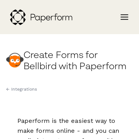
Create Forms for
Bellbird with Paperform
← Integrations
Paperform is the easiest way to
make forms online - and you can