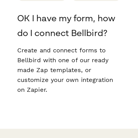
OK I have my form, how
do I connect Bellbird?
Create and connect forms to
Bellbird with one of our ready
made Zap templates, or
customize your own integration
on Zapier.