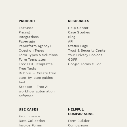
PRODUCT
RESOURCES
Features
Help Center
Pricing
Case Studies
Integrations
Blog
Papersign
API
Paperform Agency+
Status Page
Question Types
Trust & Security Center
Form Types & Solutions
Your Privacy Choices
Form Templates
GDPR
Free PDF Templates
Google Forms Guide
Free Tools
Dubble － Create free
step-by-step guides
fast
Stepper - Free AI
workflow automation
software
USE CASES
HELPFUL
COMPARISONS
E-commerce
Data Collection
Form Builder
Invoice Forms
Comparison