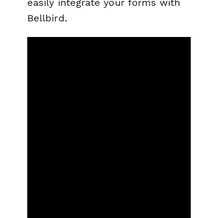
easily integrate your forms with
Bellbird.