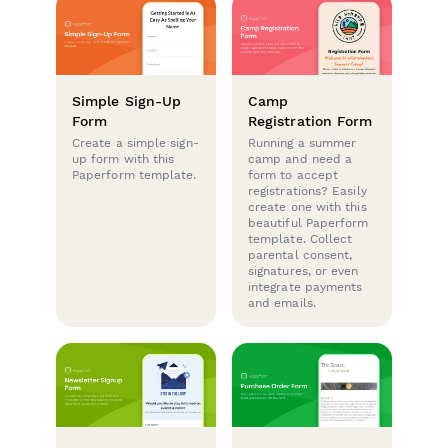
Simple Sign-Up
Camp
Form
Registration Form
Create a simple sign-
Running a summer
up form with this
camp and need a
Paperform template.
form to accept
registrations? Easily
create one with this
beautiful Paperform
template. Collect
parental consent,
signatures, or even
integrate payments
and emails.