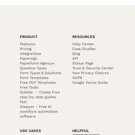
PRODUCT
RESOURCES
Features
Help Center
Pricing
Case Studies
Integrations
Blog
Papersign
API
Paperform Agency+
Status Page
Question Types
Trust & Security Center
Form Types & Solutions
Your Privacy Choices
Form Templates
GDPR
Free PDF Templates
Google Forms Guide
Free Tools
Dubble － Create free
step-by-step guides
fast
Stepper - Free AI
workflow automation
software
USE CASES
HELPFUL