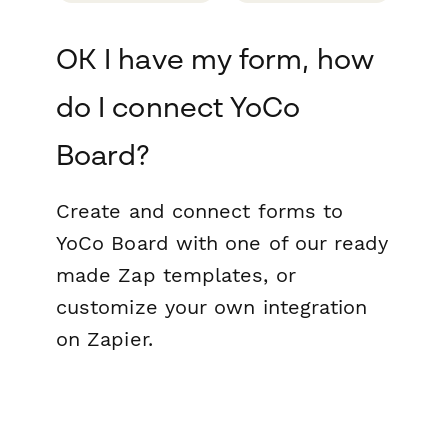
OK I have my form, how
do I connect YoCo
Board?
Create and connect forms to
YoCo Board with one of our ready
made Zap templates, or
customize your own integration
on Zapier.