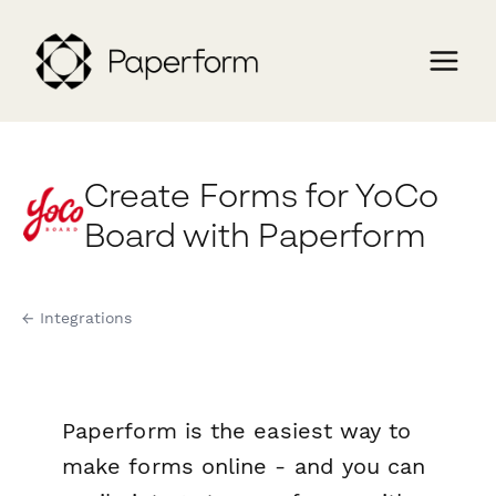
Create Forms for YoCo
Board with Paperform
← Integrations
Paperform is the easiest way to
make forms online - and you can