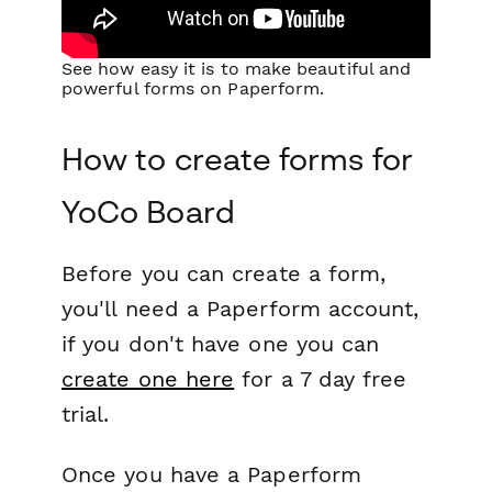
See how easy it is to make beautiful and
powerful forms on Paperform.
How to create forms for
YoCo Board
Before you can create a form,
you'll need a Paperform account,
if you don't have one you can
create one here
for a 7 day free
trial.
Once you have a Paperform