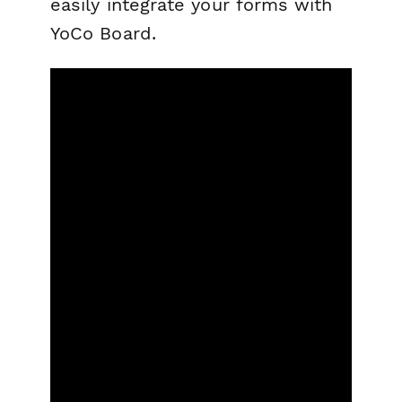
easily integrate your forms with
YoCo Board.