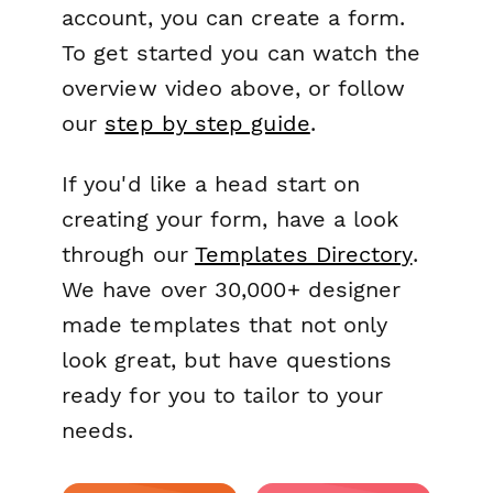
account, you can create a form.
To get started you can watch the
overview video above, or follow
our
step by step guide
.
If you'd like a head start on
creating your form, have a look
through our
Templates Directory
.
We have over 30,000+ designer
made templates that not only
look great, but have questions
ready for you to tailor to your
needs.