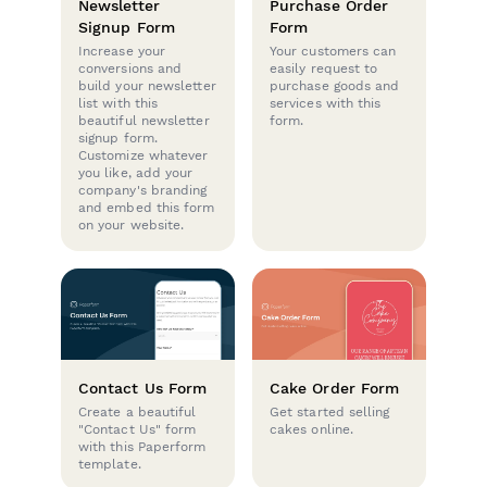
Newsletter
Purchase Order
Signup Form
Form
Increase your
Your customers can
conversions and
easily request to
build your newsletter
purchase goods and
list with this
services with this
beautiful newsletter
form.
signup form.
Customize whatever
you like, add your
company's branding
and embed this form
on your website.
Contact Us Form
Cake Order Form
Create a beautiful
Get started selling
"Contact Us" form
cakes online.
with this Paperform
template.