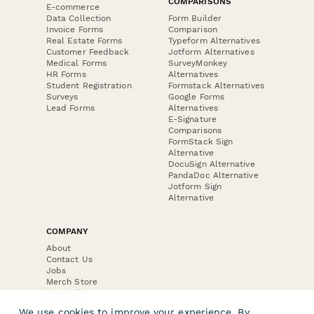
COMPARISONS
E-commerce
Data Collection
Form Builder
Invoice Forms
Comparison
Real Estate Forms
Typeform Alternatives
Customer Feedback
Jotform Alternatives
Medical Forms
SurveyMonkey
HR Forms
Alternatives
Student Registration
Formstack Alternatives
Surveys
Google Forms
Lead Forms
Alternatives
E-Signature
Comparisons
FormStack Sign
Alternative
DocuSign Alternative
PandaDoc Alternative
Jotform Sign
Alternative
COMPANY
About
Contact Us
Jobs
Merch Store
Press Kit
We use cookies to improve your experience. By