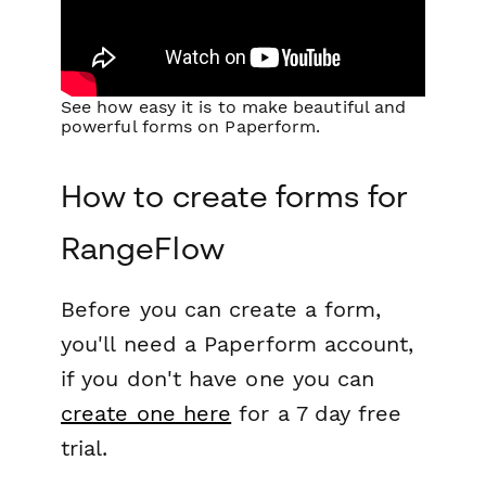
See how easy it is to make beautiful and
powerful forms on Paperform.
How to create forms for
RangeFlow
Before you can create a form,
you'll need a Paperform account,
if you don't have one you can
create one here
for a 7 day free
trial.