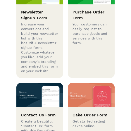
Newsletter
Purchase Order
Signup Form
Form
Increase your
Your customers can
conversions and
easily request to
build your newsletter
purchase goods and
list with this
services with this
beautiful newsletter
form.
signup form.
Customize whatever
you like, add your
company's branding
and embed this form
on your website.
Contact Us Form
Cake Order Form
Create a beautiful
Get started selling
"Contact Us" form
cakes online.
with this Paperform