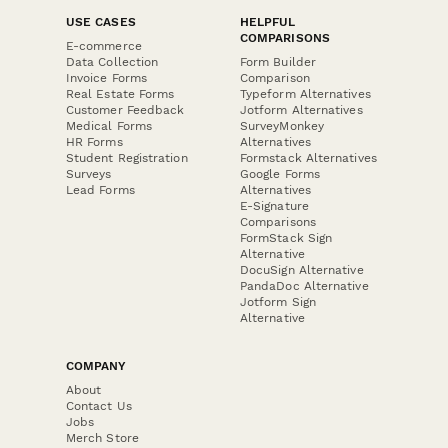
USE CASES
HELPFUL
COMPARISONS
E-commerce
Data Collection
Form Builder
Invoice Forms
Comparison
Real Estate Forms
Typeform Alternatives
Customer Feedback
Jotform Alternatives
Medical Forms
SurveyMonkey
HR Forms
Alternatives
Student Registration
Formstack Alternatives
Surveys
Google Forms
Lead Forms
Alternatives
E-Signature
Comparisons
FormStack Sign
Alternative
DocuSign Alternative
PandaDoc Alternative
Jotform Sign
Alternative
COMPANY
About
Contact Us
Jobs
Merch Store