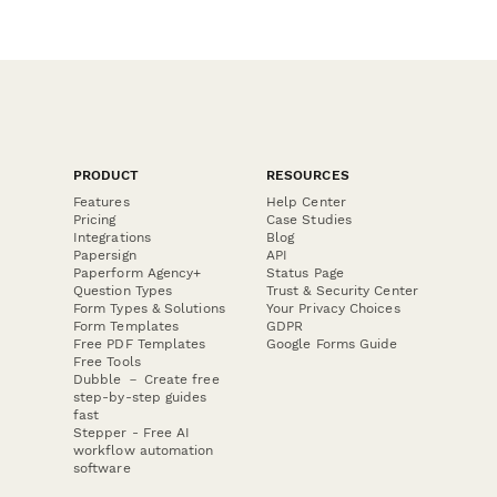
PRODUCT
RESOURCES
Features
Help Center
Pricing
Case Studies
Integrations
Blog
Papersign
API
Paperform Agency+
Status Page
Question Types
Trust & Security Center
Form Types & Solutions
Your Privacy Choices
Form Templates
GDPR
Free PDF Templates
Google Forms Guide
Free Tools
Dubble － Create free
step-by-step guides
fast
Stepper - Free AI
workflow automation
software