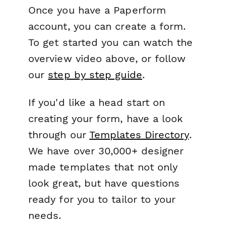
Once you have a Paperform
account, you can create a form.
To get started you can watch the
overview video above, or follow
our
step by step guide
.
If you'd like a head start on
creating your form, have a look
through our
Templates Directory
.
We have over 30,000+ designer
made templates that not only
look great, but have questions
ready for you to tailor to your
needs.