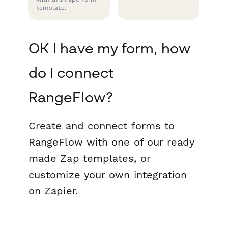
template.
OK I have my form, how
do I connect
RangeFlow?
Create and connect forms to
RangeFlow with one of our ready
made Zap templates, or
customize your own integration
on Zapier.