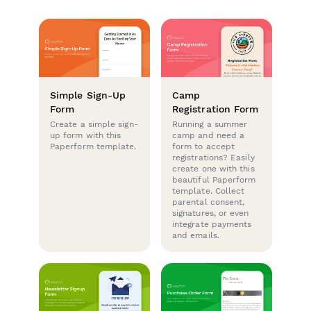
Simple Sign-Up
Camp
Form
Registration Form
Create a simple sign-
Running a summer
up form with this
camp and need a
Paperform template.
form to accept
registrations? Easily
create one with this
beautiful Paperform
template. Collect
parental consent,
signatures, or even
integrate payments
and emails.