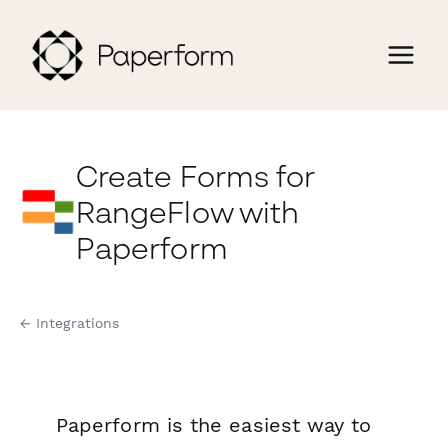
Create Forms for
RangeFlow with
Paperform
← Integrations
Paperform is the easiest way to