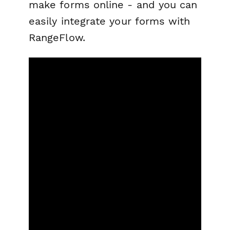
make forms online - and you can
easily integrate your forms with
RangeFlow.