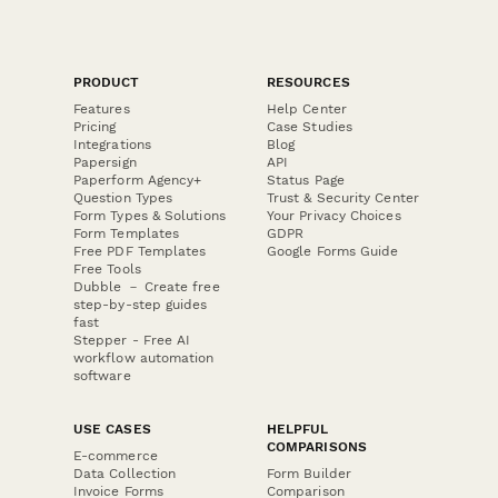
PRODUCT
RESOURCES
Features
Help Center
Pricing
Case Studies
Integrations
Blog
Papersign
API
Paperform Agency+
Status Page
Question Types
Trust & Security Center
Form Types & Solutions
Your Privacy Choices
Form Templates
GDPR
Free PDF Templates
Google Forms Guide
Free Tools
Dubble － Create free
step-by-step guides
fast
Stepper - Free AI
workflow automation
software
USE CASES
HELPFUL
COMPARISONS
E-commerce
Data Collection
Form Builder
Invoice Forms
Comparison