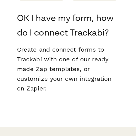
OK I have my form, how
do I connect Trackabi?
Create and connect forms to
Trackabi with one of our ready
made Zap templates, or
customize your own integration
on Zapier.