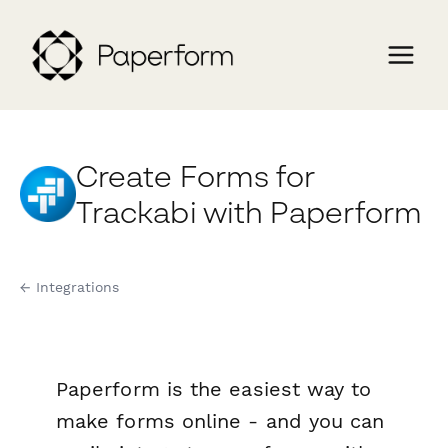
Create Forms for
Trackabi with Paperform
← Integrations
Paperform is the easiest way to
make forms online - and you can