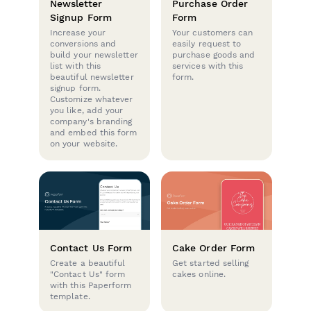
Newsletter
Purchase Order
Signup Form
Form
Increase your
Your customers can
conversions and
easily request to
build your newsletter
purchase goods and
list with this
services with this
beautiful newsletter
form.
signup form.
Customize whatever
you like, add your
company's branding
and embed this form
on your website.
Contact Us Form
Cake Order Form
Create a beautiful
Get started selling
"Contact Us" form
cakes online.
with this Paperform
template.