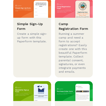
Simple Sign-Up
Camp
Form
Registration Form
Create a simple sign-
Running a summer
up form with this
camp and need a
Paperform template.
form to accept
registrations? Easily
create one with this
beautiful Paperform
template. Collect
parental consent,
signatures, or even
integrate payments
and emails.