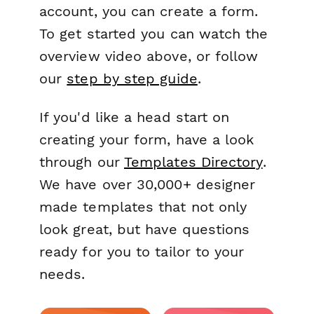
account, you can create a form.
To get started you can watch the
overview video above, or follow
our
step by step guide
.
If you'd like a head start on
creating your form, have a look
through our
Templates Directory
.
We have over 30,000+ designer
made templates that not only
look great, but have questions
ready for you to tailor to your
needs.