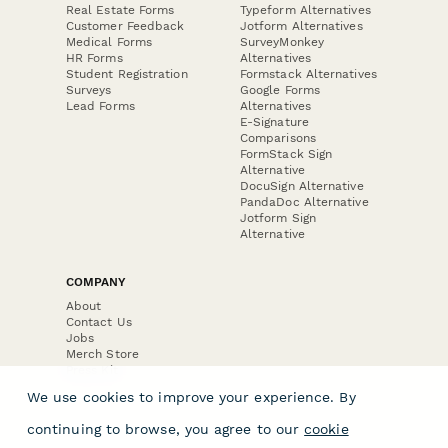
Real Estate Forms
Typeform Alternatives
Customer Feedback
Jotform Alternatives
Medical Forms
SurveyMonkey
HR Forms
Alternatives
Student Registration
Formstack Alternatives
Surveys
Google Forms
Lead Forms
Alternatives
E-Signature
Comparisons
FormStack Sign
Alternative
DocuSign Alternative
PandaDoc Alternative
Jotform Sign
Alternative
COMPANY
About
Contact Us
Jobs
Merch Store
Press Kit
We use cookies to improve your experience. By
continuing to browse, you agree to our
cookie