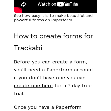
See how easy it is to make beautiful and
powerful forms on Paperform.
How to create forms for
Trackabi
Before you can create a form,
you'll need a Paperform account,
if you don't have one you can
create one here
for a 7 day free
trial.
Once you have a Paperform