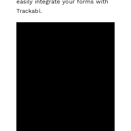
easily integrate your forms with
Trackabi.