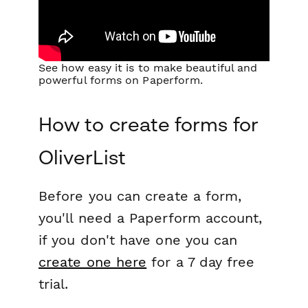
See how easy it is to make beautiful and
powerful forms on Paperform.
How to create forms for
OliverList
Before you can create a form,
you'll need a Paperform account,
if you don't have one you can
create one here
for a 7 day free
trial.