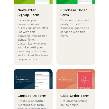
Newsletter
Purchase Order
Signup Form
Form
Increase your
Your customers can
conversions and
easily request to
build your newsletter
purchase goods and
list with this
services with this
beautiful newsletter
form.
signup form.
Customize whatever
you like, add your
company's branding
and embed this form
on your website.
Contact Us Form
Cake Order Form
Create a beautiful
Get started selling
"Contact Us" form
cakes online.
with this Paperform