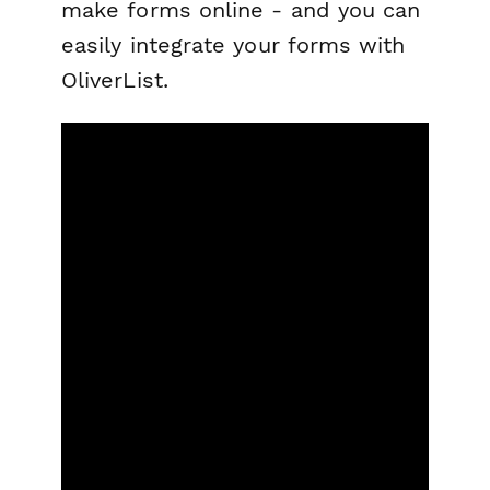
make forms online - and you can
easily integrate your forms with
OliverList.