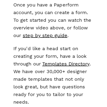
Once you have a Paperform
account, you can create a form.
To get started you can watch the
overview video above, or follow
our
step by step guide
.
If you'd like a head start on
creating your form, have a look
through our
Templates Directory
.
We have over 30,000+ designer
made templates that not only
look great, but have questions
ready for you to tailor to your
needs.