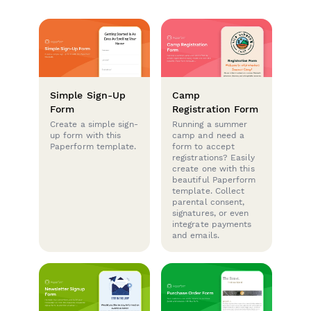
Simple Sign-Up
Camp
Form
Registration Form
Create a simple sign-
Running a summer
up form with this
camp and need a
Paperform template.
form to accept
registrations? Easily
create one with this
beautiful Paperform
template. Collect
parental consent,
signatures, or even
integrate payments
and emails.