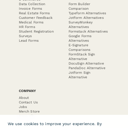
Data Collection
Form Builder
Invoice Forms
Comparison
Real Estate Forms
Typeform Alternatives
Customer Feedback
Jotform Alternatives
Medical Forms
SurveyMonkey
HR Forms
Alternatives
Student Registration
Formstack Alternatives
Surveys
Google Forms
Lead Forms
Alternatives
E-Signature
Comparisons
FormStack Sign
Alternative
DocuSign Alternative
PandaDoc Alternative
Jotform Sign
Alternative
COMPANY
About
Contact Us
Jobs
Merch Store
Press Kit
We use cookies to improve your experience. By