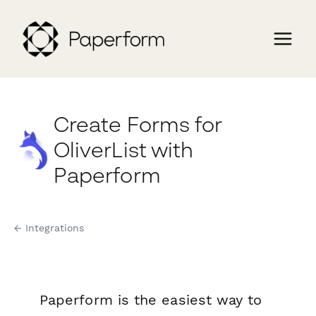
Create Forms for
OliverList with
Paperform
← Integrations
Paperform is the easiest way to