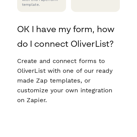
template.
OK I have my form, how
do I connect OliverList?
Create and connect forms to
OliverList with one of our ready
made Zap templates, or
customize your own integration
on Zapier.