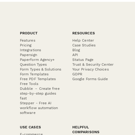
PRODUCT
RESOURCES
Features
Help Center
Pricing
Case Studies
Integrations
Blog
Papersign
API
Paperform Agency+
Status Page
Question Types
Trust & Security Center
Form Types & Solutions
Your Privacy Choices
Form Templates
GDPR
Free PDF Templates
Google Forms Guide
Free Tools
Dubble － Create free
step-by-step guides
fast
Stepper - Free AI
workflow automation
software
USE CASES
HELPFUL
COMPARISONS
E-commerce