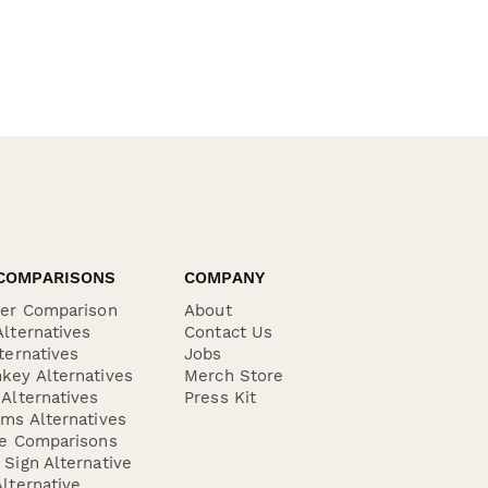
COMPARISONS
COMPANY
der Comparison
About
lternatives
Contact Us
ternatives
Jobs
key Alternatives
Merch Store
Alternatives
Press Kit
ms Alternatives
re Comparisons
Sign Alternative
lternative