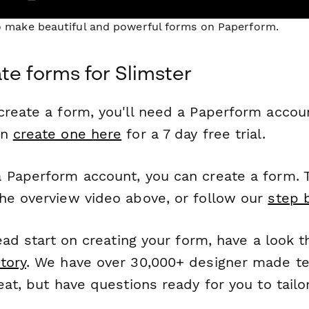
to make beautiful and powerful forms on Paperform.
te forms for Slimster
reate a form, you'll need a Paperform account
an
create one here
for a 7 day free trial.
 Paperform account, you can create a form. T
he overview video above, or follow our
step 
head start on creating your form, have a look 
tory
. We have over 30,000+ designer made t
eat, but have questions ready for you to tailo