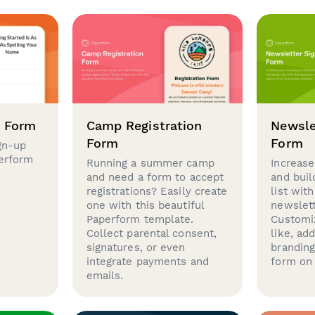
p Form
Camp Registration
Newsle
Form
Form
gn-up
perform
Running a summer camp
Increase
and need a form to accept
and buil
registrations? Easily create
list with
one with this beautiful
newslett
Paperform template.
Customi
Collect parental consent,
like, ad
signatures, or even
brandin
integrate payments and
form on 
emails.