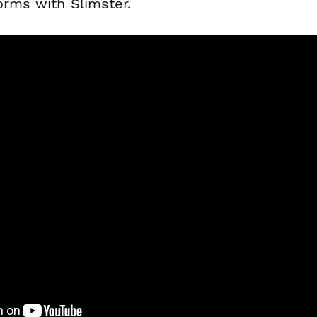
orms with Slimster.