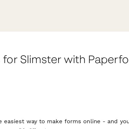
for Slimster with Paperf
e easiest way to make forms online - and you