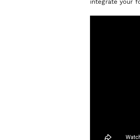
integrate your f