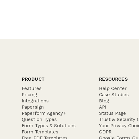
PRODUCT
RESOURCES
Features
Help Center
Pricing
Case Studies
Integrations
Blog
Papersign
API
Paperform Agency+
Status Page
Question Types
Trust & Security 
Form Types & Solutions
Your Privacy Choi
Form Templates
GDPR
Free PDF Templates
Google Forms Gu