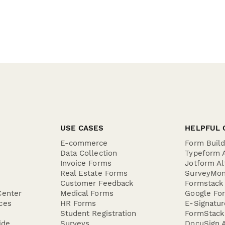
USE CASES
HELPFUL 
E-commerce
Form Buil
Data Collection
Typeform A
Invoice Forms
Jotform Al
Real Estate Forms
SurveyMon
Customer Feedback
Formstack 
Center
Medical Forms
Google For
ces
HR Forms
E-Signatu
Student Registration
FormStack 
ide
Surveys
DocuSign A