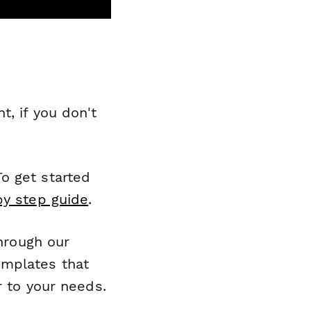
, if you don't
o get started
by step guide
.
through our
emplates that
r to your needs.