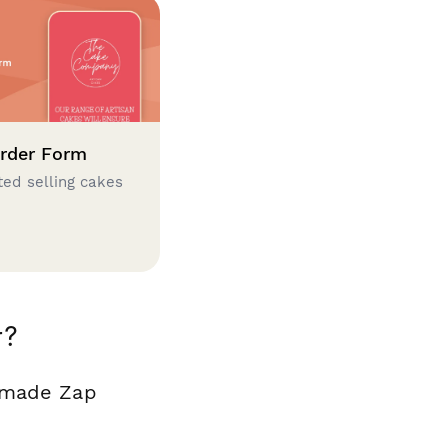
rder Form
ted selling cakes
r?
y made Zap