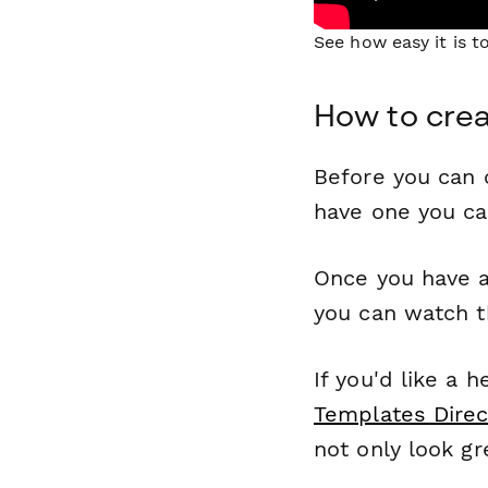
See how easy it is 
How to crea
Before you can c
have one you c
Once you have a
you can watch t
If you'd like a 
Templates Direc
not only look gr