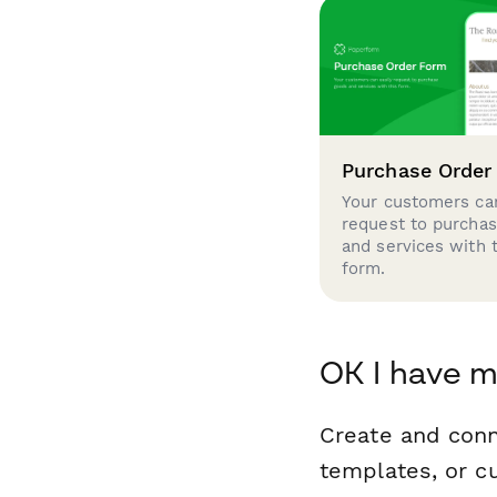
Purchase Order
Your customers can
request to purcha
and services with 
form.
OK I have m
Create and conn
templates, or c