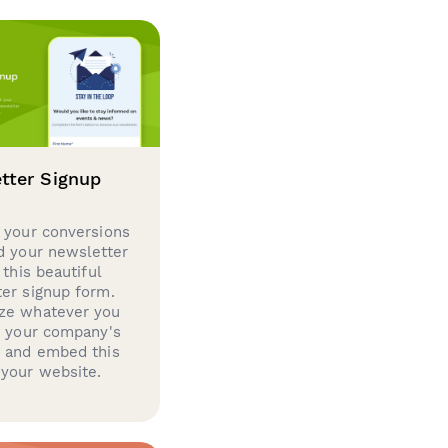
tter Signup
 your conversions
d your newsletter
 this beautiful
er signup form.
ze whatever you
d your company's
g and embed this
your website.