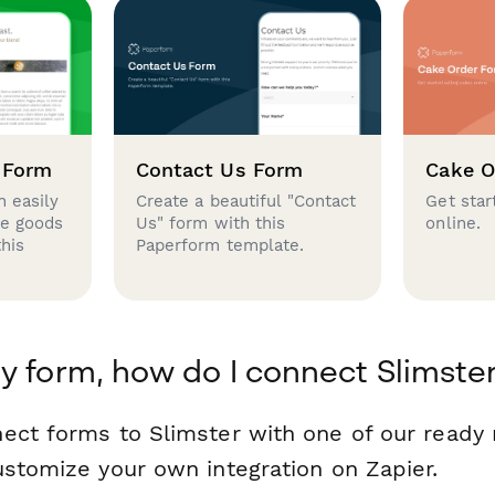
 Form
Contact Us Form
Cake O
 easily
Create a beautiful "Contact
Get star
se goods
Us" form with this
online.
this
Paperform template.
y form, how do I connect Slimste
ect forms to Slimster with one of our read
ustomize your own integration on Zapier.