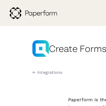
Create Forms 
← Integrations
Paperform is th