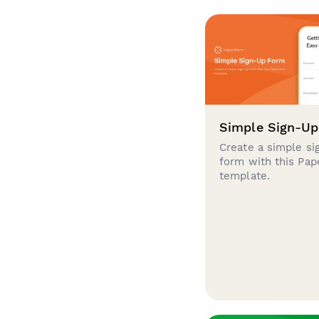
Simple Sign-U
Create a simple si
form with this Pa
template.