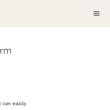
orm
 can easily