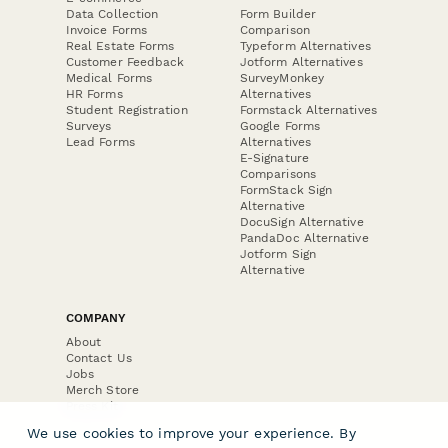
Data Collection
Form Builder
Invoice Forms
Comparison
Real Estate Forms
Typeform Alternatives
Customer Feedback
Jotform Alternatives
Medical Forms
SurveyMonkey
HR Forms
Alternatives
Student Registration
Formstack Alternatives
Surveys
Google Forms
Lead Forms
Alternatives
E-Signature
Comparisons
FormStack Sign
Alternative
DocuSign Alternative
PandaDoc Alternative
Jotform Sign
Alternative
COMPANY
About
Contact Us
Jobs
Merch Store
Press Kit
We use cookies to improve your experience. By