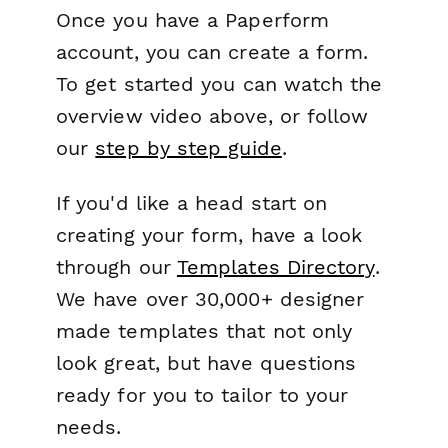
Once you have a Paperform
account, you can create a form.
To get started you can watch the
overview video above, or follow
our
step by step guide
.
If you'd like a head start on
creating your form, have a look
through our
Templates Directory
.
We have over 30,000+ designer
made templates that not only
look great, but have questions
ready for you to tailor to your
needs.