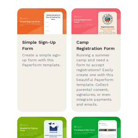
Simple Sign-Up
Camp
Form
Registration Form
Create a simple sign-
Running a summer
up form with this
camp and need a
Paperform template.
form to accept
registrations? Easily
create one with this
beautiful Paperform
template. Collect
parental consent,
signatures, or even
integrate payments
and emails.