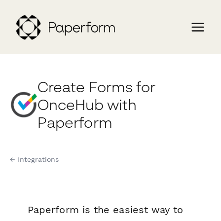
Create Forms for
OnceHub with
Paperform
← Integrations
Paperform is the easiest way to