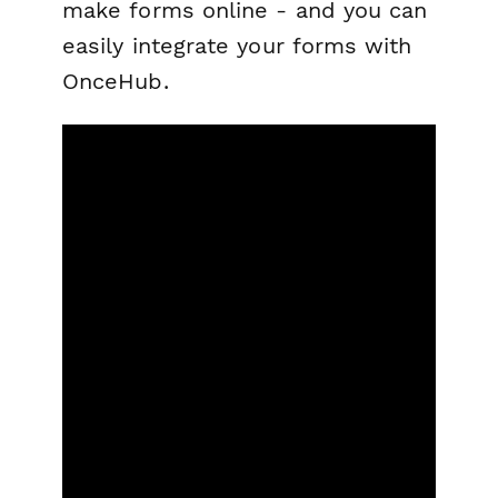
make forms online - and you can
easily integrate your forms with
OnceHub.