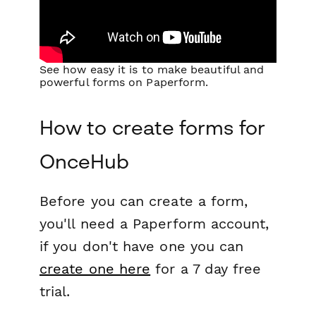
See how easy it is to make beautiful and
powerful forms on Paperform.
How to create forms for
OnceHub
Before you can create a form,
you'll need a Paperform account,
if you don't have one you can
create one here
for a 7 day free
trial.