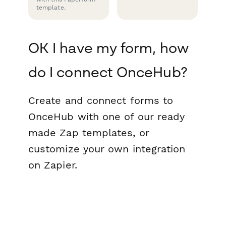
template.
OK I have my form, how
do I connect OnceHub?
Create and connect forms to
OnceHub with one of our ready
made Zap templates, or
customize your own integration
on Zapier.