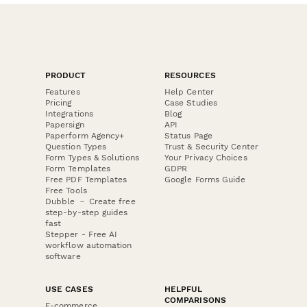
PRODUCT
RESOURCES
Features
Help Center
Pricing
Case Studies
Integrations
Blog
Papersign
API
Paperform Agency+
Status Page
Question Types
Trust & Security Center
Form Types & Solutions
Your Privacy Choices
Form Templates
GDPR
Free PDF Templates
Google Forms Guide
Free Tools
Dubble － Create free
step-by-step guides
fast
Stepper - Free AI
workflow automation
software
USE CASES
HELPFUL
COMPARISONS
E-commerce