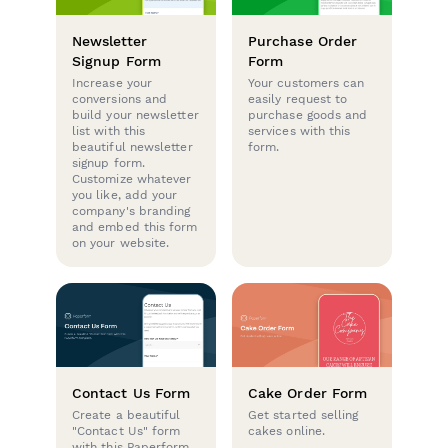
Newsletter
Purchase Order
Signup Form
Form
Increase your
Your customers can
conversions and
easily request to
build your newsletter
purchase goods and
list with this
services with this
beautiful newsletter
form.
signup form.
Customize whatever
you like, add your
company's branding
and embed this form
on your website.
Contact Us Form
Cake Order Form
Create a beautiful
Get started selling
"Contact Us" form
cakes online.
with this Paperform