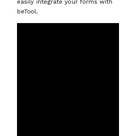
easily integrate your forms with
beTool.