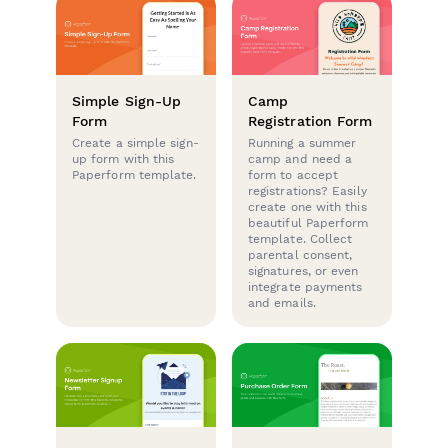
Simple Sign-Up
Camp
Form
Registration Form
Create a simple sign-
Running a summer
up form with this
camp and need a
Paperform template.
form to accept
registrations? Easily
create one with this
beautiful Paperform
template. Collect
parental consent,
signatures, or even
integrate payments
and emails.