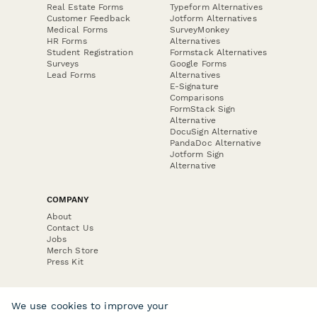
Real Estate Forms
Typeform Alternatives
Customer Feedback
Jotform Alternatives
Medical Forms
SurveyMonkey
HR Forms
Alternatives
Student Registration
Formstack Alternatives
Surveys
Google Forms
Lead Forms
Alternatives
E-Signature
Comparisons
FormStack Sign
Alternative
DocuSign Alternative
PandaDoc Alternative
Jotform Sign
Alternative
COMPANY
About
Contact Us
Jobs
Merch Store
Press Kit
We use cookies to improve your