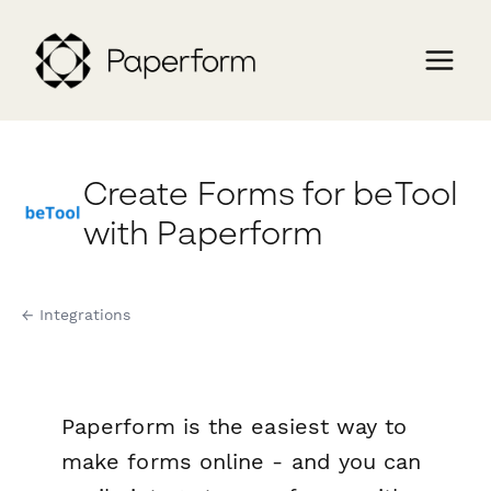
Create Forms for beTool
with Paperform
← Integrations
Paperform is the easiest way to
make forms online - and you can