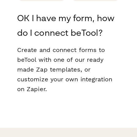
OK I have my form, how
do I connect beTool?
Create and connect forms to
beTool with one of our ready
made Zap templates, or
customize your own integration
on Zapier.