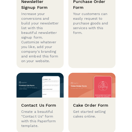
Newsletter
Purchase Order
Signup Form
Form
Increase your
Your customers can
conversions and
easily request to
build your newsletter
purchase goods and
list with this
services with this
beautiful newsletter
form.
signup form.
Customize whatever
you like, add your
company's branding
and embed this form
on your website.
Contact Us Form
Cake Order Form
Create a beautiful
Get started selling
"Contact Us" form
cakes online.
with this Paperform
template.