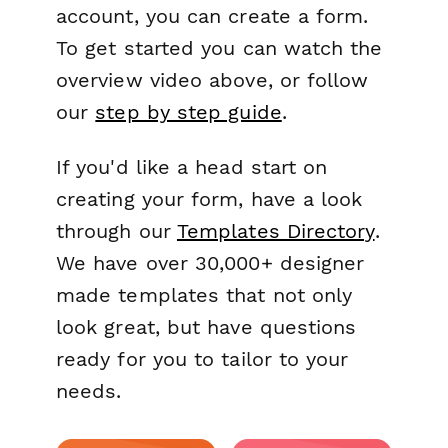
account, you can create a form.
To get started you can watch the
overview video above, or follow
our
step by step guide
.
If you'd like a head start on
creating your form, have a look
through our
Templates Directory
.
We have over 30,000+ designer
made templates that not only
look great, but have questions
ready for you to tailor to your
needs.