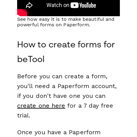
See how easy it is to make beautiful and
powerful forms on Paperform.
How to create forms for
beTool
Before you can create a form,
you'll need a Paperform account,
if you don't have one you can
create one here
for a 7 day free
trial.
Once you have a Paperform