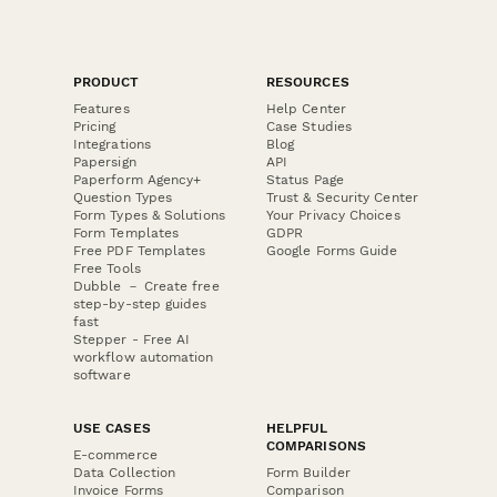
PRODUCT
RESOURCES
Features
Help Center
Pricing
Case Studies
Integrations
Blog
Papersign
API
Paperform Agency+
Status Page
Question Types
Trust & Security Center
Form Types & Solutions
Your Privacy Choices
Form Templates
GDPR
Free PDF Templates
Google Forms Guide
Free Tools
Dubble － Create free
step-by-step guides
fast
Stepper - Free AI
workflow automation
software
USE CASES
HELPFUL
COMPARISONS
E-commerce
Data Collection
Form Builder
Invoice Forms
Comparison