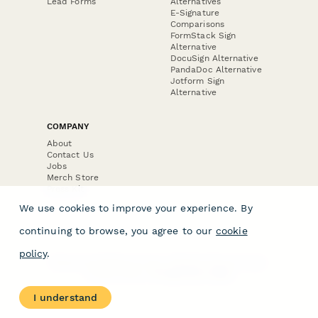
Lead Forms
Alternatives
E-Signature
Comparisons
FormStack Sign
Alternative
DocuSign Alternative
PandaDoc Alternative
Jotform Sign
Alternative
COMPANY
About
Contact Us
Jobs
Merch Store
Press Kit
We use cookies to improve your experience. By
continuing to browse, you agree to our
cookie
policy
.
Terms & Conditions of Use
·
Website Terms of Use
·
Privacy Policy
· © Paperform 2026
I understand