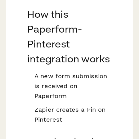
How this
Paperform-
Pinterest
integration works
A new form submission
is received on
Paperform
Zapier creates a Pin on
Pinterest