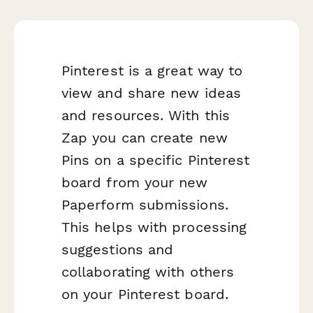
Pinterest is a great way to
view and share new ideas
and resources. With this
Zap you can create new
Pins on a specific Pinterest
board from your new
Paperform submissions.
This helps with processing
suggestions and
collaborating with others
on your Pinterest board.