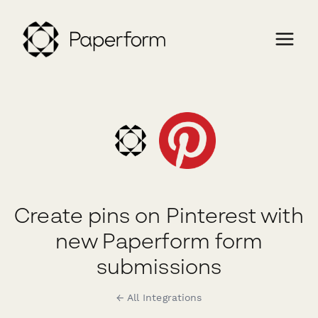
Create pins on Pinterest with
new Paperform form
submissions
← All Integrations