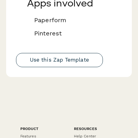
Apps involved
Paperform
Pinterest
Use this Zap Template
PRODUCT
RESOURCES
Features
Help Center