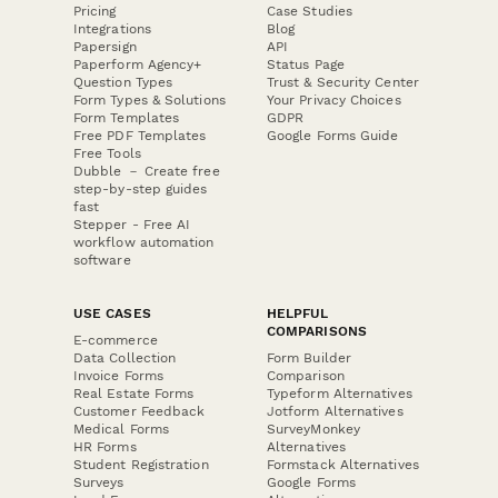
Pricing
Case Studies
Integrations
Blog
Papersign
API
Paperform Agency+
Status Page
Question Types
Trust & Security Center
Form Types & Solutions
Your Privacy Choices
Form Templates
GDPR
Free PDF Templates
Google Forms Guide
Free Tools
Dubble － Create free
step-by-step guides
fast
Stepper - Free AI
workflow automation
software
USE CASES
HELPFUL
COMPARISONS
E-commerce
Data Collection
Form Builder
Invoice Forms
Comparison
Real Estate Forms
Typeform Alternatives
Customer Feedback
Jotform Alternatives
Medical Forms
SurveyMonkey
HR Forms
Alternatives
Student Registration
Formstack Alternatives
Surveys
Google Forms