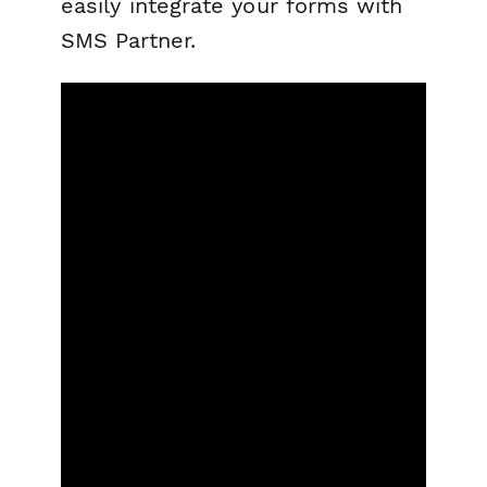
easily integrate your forms with
SMS Partner.