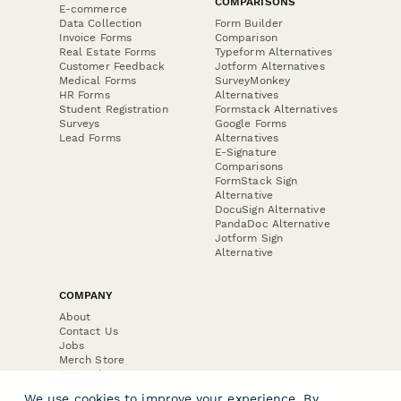
COMPARISONS
E-commerce
Data Collection
Form Builder
Invoice Forms
Comparison
Real Estate Forms
Typeform Alternatives
Customer Feedback
Jotform Alternatives
Medical Forms
SurveyMonkey
HR Forms
Alternatives
Student Registration
Formstack Alternatives
Surveys
Google Forms
Lead Forms
Alternatives
E-Signature
Comparisons
FormStack Sign
Alternative
DocuSign Alternative
PandaDoc Alternative
Jotform Sign
Alternative
COMPANY
About
Contact Us
Jobs
Merch Store
Press Kit
We use cookies to improve your experience. By