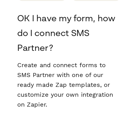
OK I have my form, how
do I connect SMS
Partner?
Create and connect forms to
SMS Partner with one of our
ready made Zap templates, or
customize your own integration
on Zapier.