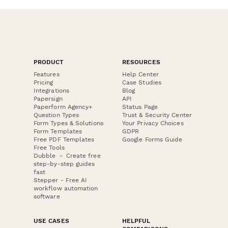
PRODUCT
RESOURCES
Features
Help Center
Pricing
Case Studies
Integrations
Blog
Papersign
API
Paperform Agency+
Status Page
Question Types
Trust & Security Center
Form Types & Solutions
Your Privacy Choices
Form Templates
GDPR
Free PDF Templates
Google Forms Guide
Free Tools
Dubble － Create free
step-by-step guides
fast
Stepper - Free AI
workflow automation
software
USE CASES
HELPFUL