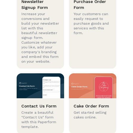
Newsletter
Purchase Order
Signup Form
Form
Increase your
Your customers can
conversions and
easily request to
build your newsletter
purchase goods and
list with this
services with this
beautiful newsletter
form.
signup form.
Customize whatever
you like, add your
company's branding
and embed this form
on your website.
Contact Us Form
Cake Order Form
Create a beautiful
Get started selling
"Contact Us" form
cakes online.
with this Paperform
template.