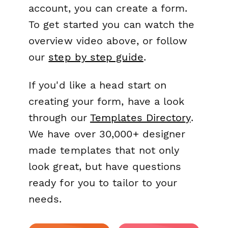
account, you can create a form.
To get started you can watch the
overview video above, or follow
our
step by step guide
.
If you'd like a head start on
creating your form, have a look
through our
Templates Directory
.
We have over 30,000+ designer
made templates that not only
look great, but have questions
ready for you to tailor to your
needs.