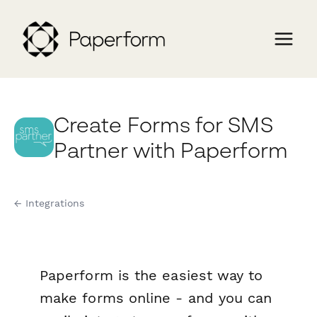
Create Forms for SMS
Partner with Paperform
← Integrations
Paperform is the easiest way to
make forms online - and you can