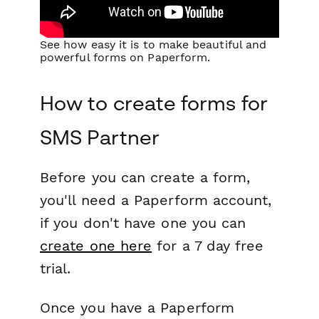
See how easy it is to make beautiful and
powerful forms on Paperform.
How to create forms for
SMS Partner
Before you can create a form,
you'll need a Paperform account,
if you don't have one you can
create one here
for a 7 day free
trial.
Once you have a Paperform