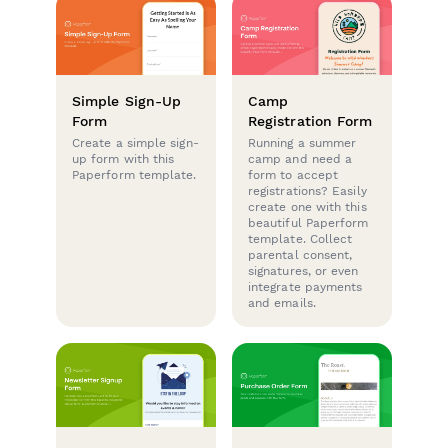
Simple Sign-Up
Camp
Form
Registration Form
Create a simple sign-
Running a summer
up form with this
camp and need a
Paperform template.
form to accept
registrations? Easily
create one with this
beautiful Paperform
template. Collect
parental consent,
signatures, or even
integrate payments
and emails.