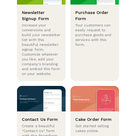
Newsletter
Purchase Order
Signup Form
Form
Increase your
Your customers can
conversions and
easily request to
build your newsletter
purchase goods and
list with this
services with this
beautiful newsletter
form.
signup form.
Customize whatever
you like, add your
company's branding
and embed this form
on your website.
Contact Us Form
Cake Order Form
Create a beautiful
Get started selling
"Contact Us" form
cakes online.
with this Paperform