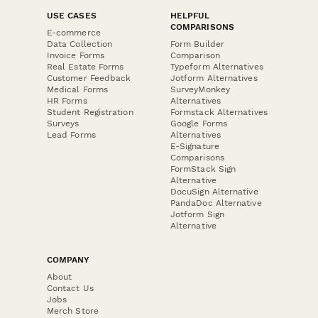
USE CASES
HELPFUL
COMPARISONS
E-commerce
Data Collection
Form Builder
Invoice Forms
Comparison
Real Estate Forms
Typeform Alternatives
Customer Feedback
Jotform Alternatives
Medical Forms
SurveyMonkey
HR Forms
Alternatives
Student Registration
Formstack Alternatives
Surveys
Google Forms
Lead Forms
Alternatives
E-Signature
Comparisons
FormStack Sign
Alternative
DocuSign Alternative
PandaDoc Alternative
Jotform Sign
Alternative
COMPANY
About
Contact Us
Jobs
Merch Store