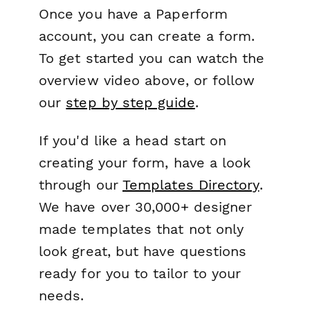
Once you have a Paperform
account, you can create a form.
To get started you can watch the
overview video above, or follow
our
step by step guide
.
If you'd like a head start on
creating your form, have a look
through our
Templates Directory
.
We have over 30,000+ designer
made templates that not only
look great, but have questions
ready for you to tailor to your
needs.