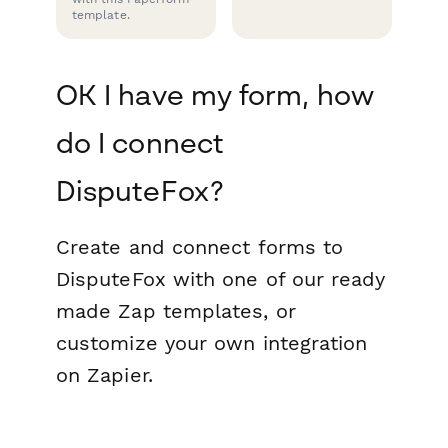
template.
OK I have my form, how
do I connect
DisputeFox?
Create and connect forms to
DisputeFox with one of our ready
made Zap templates, or
customize your own integration
on Zapier.