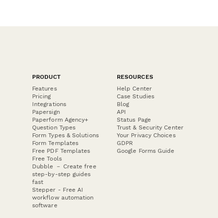
PRODUCT
RESOURCES
Features
Help Center
Pricing
Case Studies
Integrations
Blog
Papersign
API
Paperform Agency+
Status Page
Question Types
Trust & Security Center
Form Types & Solutions
Your Privacy Choices
Form Templates
GDPR
Free PDF Templates
Google Forms Guide
Free Tools
Dubble － Create free
step-by-step guides
fast
Stepper - Free AI
workflow automation
software