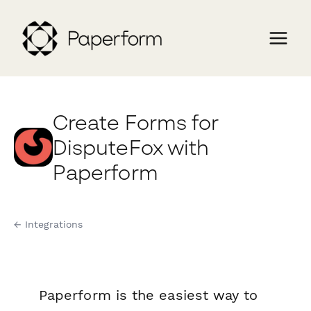
Create Forms for
DisputeFox with
Paperform
← Integrations
Paperform is the easiest way to