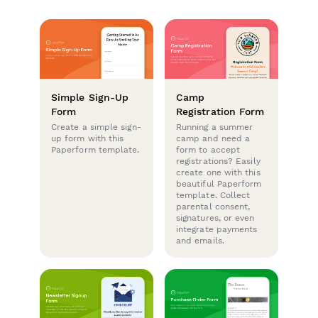
Simple Sign-Up
Camp
Form
Registration Form
Create a simple sign-
Running a summer
up form with this
camp and need a
Paperform template.
form to accept
registrations? Easily
create one with this
beautiful Paperform
template. Collect
parental consent,
signatures, or even
integrate payments
and emails.