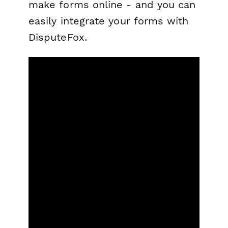
make forms online - and you can
easily integrate your forms with
DisputeFox.