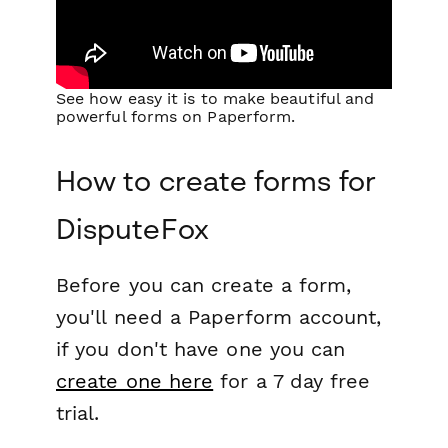
See how easy it is to make beautiful and
powerful forms on Paperform.
How to create forms for
DisputeFox
Before you can create a form,
you'll need a Paperform account,
if you don't have one you can
create one here
for a 7 day free
trial.