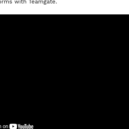
forms with Teamgate.