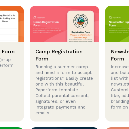
p Form
Camp Registration
Newsle
Form
Form
gn-up
perform
Running a summer camp
Increase
and need a form to accept
and buil
registrations? Easily create
list with
one with this beautiful
newslett
Paperform template.
Customi
Collect parental consent,
like, ad
signatures, or even
brandin
integrate payments and
form on 
emails.