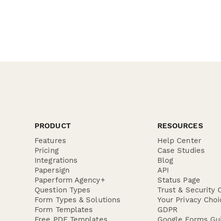
PRODUCT
RESOURCES
Features
Help Center
Pricing
Case Studies
Integrations
Blog
Papersign
API
Paperform Agency+
Status Page
Question Types
Trust & Security 
Form Types & Solutions
Your Privacy Choi
Form Templates
GDPR
Free PDF Templates
Google Forms Gu