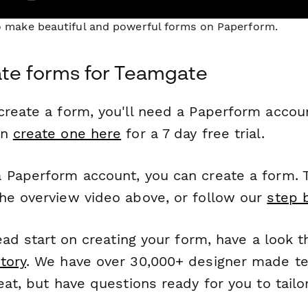
to make beautiful and powerful forms on Paperform.
te forms for Teamgate
reate a form, you'll need a Paperform account
an
create one here
for a 7 day free trial.
 Paperform account, you can create a form. T
he overview video above, or follow our
step 
head start on creating your form, have a look 
tory
. We have over 30,000+ designer made t
eat, but have questions ready for you to tailo