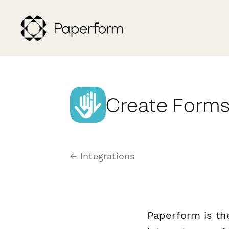
Create Forms
← Integrations
Paperform is th