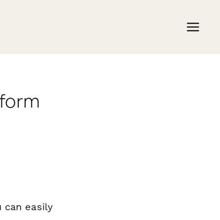
rform
 can easily