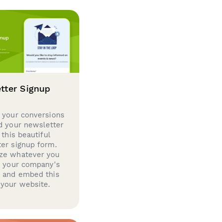
tter Signup
 your conversions
d your newsletter
 this beautiful
er signup form.
ze whatever you
d your company's
g and embed this
your website.