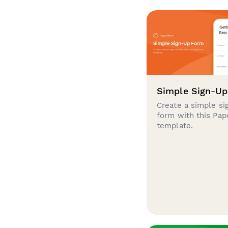
Simple Sign-U
Create a simple si
form with this Pa
template.