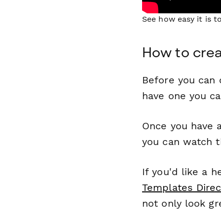
See how easy it is 
How to crea
Before you can c
have one you c
Once you have a
you can watch t
If you'd like a 
Templates Direc
not only look gr