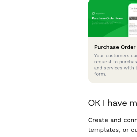
Purchase Order
Your customers can
request to purcha
and services with 
form.
OK I have m
Create and con
templates, or c