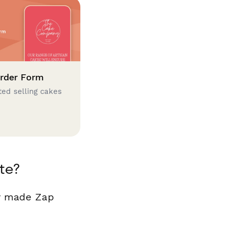
rder Form
ted selling cakes
te?
dy made Zap