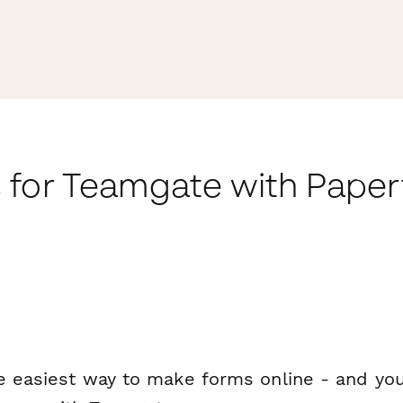
 for Teamgate with Pape
e easiest way to make forms online - and you