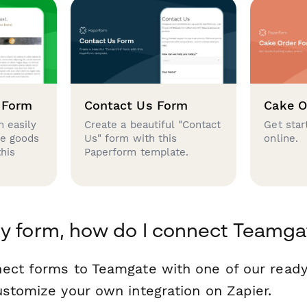
 Form
Contact Us Form
Cake O
 easily
Create a beautiful "Contact
Get star
se goods
Us" form with this
online.
this
Paperform template.
y form, how do I connect Teamga
nect forms to Teamgate with one of our rea
ustomize your own integration on Zapier.