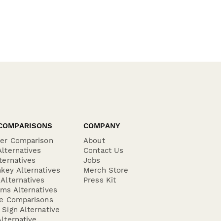
COMPARISONS
COMPANY
der Comparison
About
lternatives
Contact Us
ternatives
Jobs
key Alternatives
Merch Store
Alternatives
Press Kit
ms Alternatives
re Comparisons
Sign Alternative
lternative