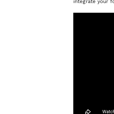
integrate your 