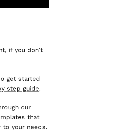
, if you don't
o get started
by step guide
.
through our
emplates that
r to your needs.