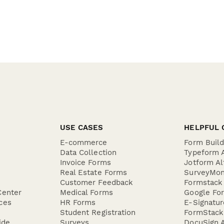
USE CASES
HELPFUL 
E-commerce
Form Buil
Data Collection
Typeform A
Invoice Forms
Jotform Al
Real Estate Forms
SurveyMon
Customer Feedback
Formstack 
Center
Medical Forms
Google For
ces
HR Forms
E-Signatu
Student Registration
FormStack 
ide
Surveys
DocuSign A