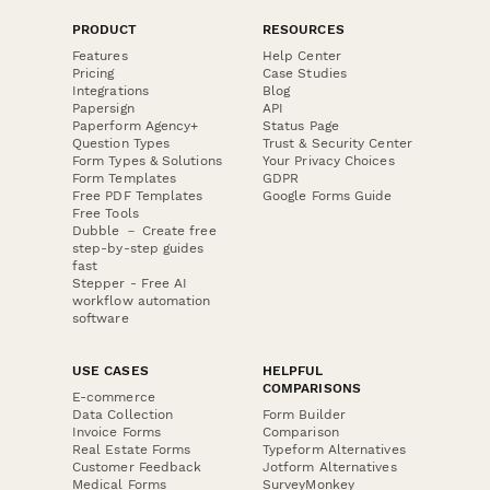
PRODUCT
RESOURCES
Features
Help Center
Pricing
Case Studies
Integrations
Blog
Papersign
API
Paperform Agency+
Status Page
Question Types
Trust & Security Center
Form Types & Solutions
Your Privacy Choices
Form Templates
GDPR
Free PDF Templates
Google Forms Guide
Free Tools
Dubble － Create free
step-by-step guides
fast
Stepper - Free AI
workflow automation
software
USE CASES
HELPFUL
COMPARISONS
E-commerce
Data Collection
Form Builder
Invoice Forms
Comparison
Real Estate Forms
Typeform Alternatives
Customer Feedback
Jotform Alternatives
Medical Forms
SurveyMonkey