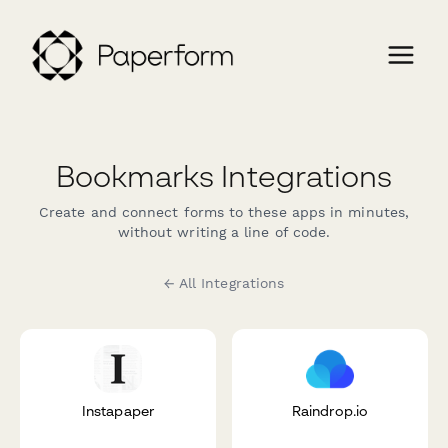
Bookmarks Integrations
Create and connect forms to these apps in minutes,
without writing a line of code.
← All Integrations
Instapaper
Raindrop.io