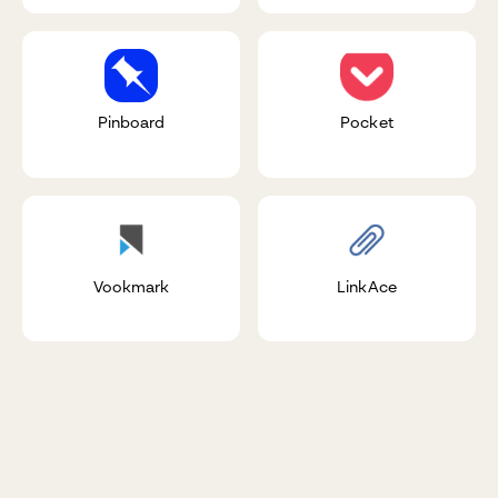
Pinboard
Pocket
Vookmark
LinkAce