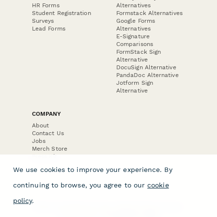
HR Forms
Alternatives
Student Registration
Formstack Alternatives
Surveys
Google Forms
Lead Forms
Alternatives
E-Signature
Comparisons
FormStack Sign
Alternative
DocuSign Alternative
PandaDoc Alternative
Jotform Sign
Alternative
COMPANY
About
Contact Us
Jobs
Merch Store
Press Kit
We use cookies to improve your experience. By
continuing to browse, you agree to our
cookie
policy
.
Terms & Conditions of Use
·
Website Terms of Use
·
Privacy Policy
· © Paperform 2026