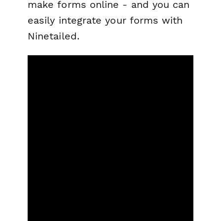
make forms online - and you can
easily integrate your forms with
Ninetailed.