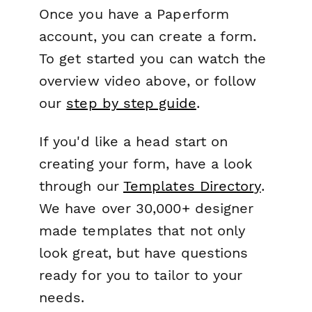
Once you have a Paperform
account, you can create a form.
To get started you can watch the
overview video above, or follow
our
step by step guide
.
If you'd like a head start on
creating your form, have a look
through our
Templates Directory
.
We have over 30,000+ designer
made templates that not only
look great, but have questions
ready for you to tailor to your
needs.