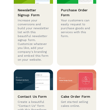
Newsletter
Purchase Order
Signup Form
Form
Increase your
Your customers can
conversions and
easily request to
build your newsletter
purchase goods and
list with this
services with this
beautiful newsletter
form.
signup form.
Customize whatever
you like, add your
company's branding
and embed this form
on your website.
Contact Us Form
Cake Order Form
Create a beautiful
Get started selling
"Contact Us" form
cakes online.
with this Paperform