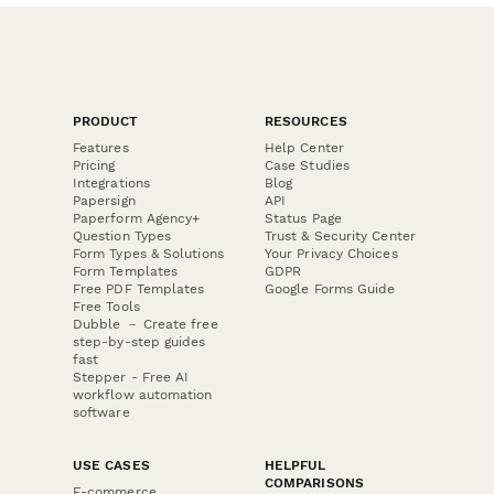
PRODUCT
RESOURCES
Features
Help Center
Pricing
Case Studies
Integrations
Blog
Papersign
API
Paperform Agency+
Status Page
Question Types
Trust & Security Center
Form Types & Solutions
Your Privacy Choices
Form Templates
GDPR
Free PDF Templates
Google Forms Guide
Free Tools
Dubble － Create free
step-by-step guides
fast
Stepper - Free AI
workflow automation
software
USE CASES
HELPFUL
COMPARISONS
E-commerce