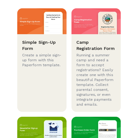
Simple Sign-Up
Camp
Form
Registration Form
Create a simple sign-
Running a summer
up form with this
camp and need a
Paperform template.
form to accept
registrations? Easily
create one with this
beautiful Paperform
template. Collect
parental consent,
signatures, or even
integrate payments
and emails.