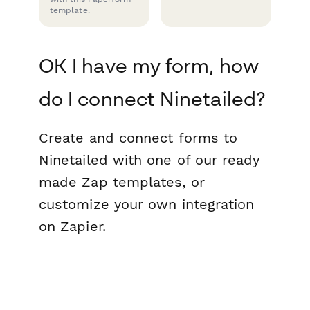
template.
OK I have my form, how
do I connect Ninetailed?
Create and connect forms to
Ninetailed with one of our ready
made Zap templates, or
customize your own integration
on Zapier.