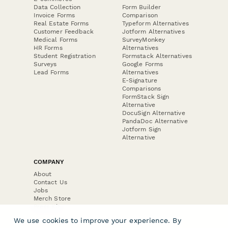
Data Collection
Form Builder
Invoice Forms
Comparison
Real Estate Forms
Typeform Alternatives
Customer Feedback
Jotform Alternatives
Medical Forms
SurveyMonkey
HR Forms
Alternatives
Student Registration
Formstack Alternatives
Surveys
Google Forms
Lead Forms
Alternatives
E-Signature
Comparisons
FormStack Sign
Alternative
DocuSign Alternative
PandaDoc Alternative
Jotform Sign
Alternative
COMPANY
About
Contact Us
Jobs
Merch Store
Press Kit
We use cookies to improve your experience. By