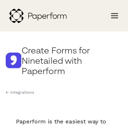
Create Forms for
Ninetailed with
Paperform
← Integrations
Paperform is the easiest way to