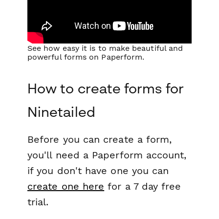
See how easy it is to make beautiful and
powerful forms on Paperform.
How to create forms for
Ninetailed
Before you can create a form,
you'll need a Paperform account,
if you don't have one you can
create one here
for a 7 day free
trial.