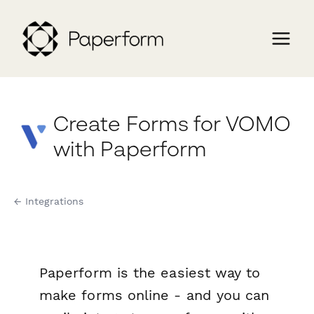
Create Forms for VOMO
with Paperform
← Integrations
Paperform is the easiest way to
make forms online - and you can