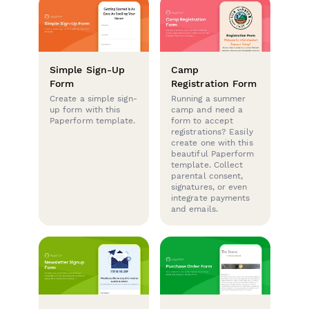
Simple Sign-Up
Camp
Form
Registration Form
Create a simple sign-
Running a summer
up form with this
camp and need a
Paperform template.
form to accept
registrations? Easily
create one with this
beautiful Paperform
template. Collect
parental consent,
signatures, or even
integrate payments
and emails.