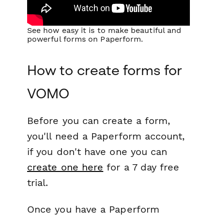
See how easy it is to make beautiful and
powerful forms on Paperform.
How to create forms for
VOMO
Before you can create a form,
you'll need a Paperform account,
if you don't have one you can
create one here
for a 7 day free
trial.
Once you have a Paperform