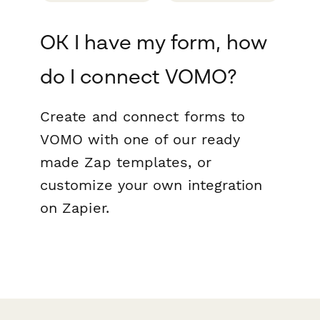
OK I have my form, how
do I connect VOMO?
Create and connect forms to
VOMO with one of our ready
made Zap templates, or
customize your own integration
on Zapier.