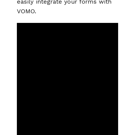
easily integrate your forms with
VOMO.