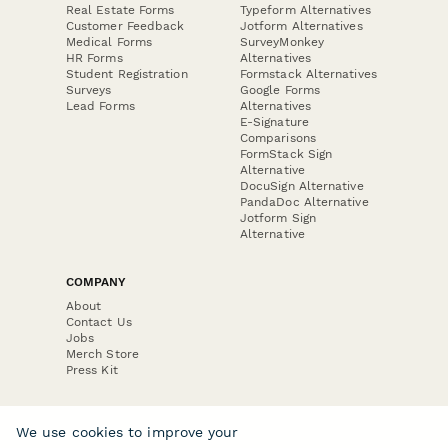
Real Estate Forms
Typeform Alternatives
Customer Feedback
Jotform Alternatives
Medical Forms
SurveyMonkey
HR Forms
Alternatives
Student Registration
Formstack Alternatives
Surveys
Google Forms
Lead Forms
Alternatives
E-Signature
Comparisons
FormStack Sign
Alternative
DocuSign Alternative
PandaDoc Alternative
Jotform Sign
Alternative
COMPANY
About
Contact Us
Jobs
Merch Store
Press Kit
We use cookies to improve your