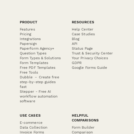
PRODUCT
RESOURCES
Features
Help Center
Pricing
Case Studies
Integrations
Blog
Papersign
API
Paperform Agency+
Status Page
Question Types
Trust & Security Center
Form Types & Solutions
Your Privacy Choices
Form Templates
GDPR
Free PDF Templates
Google Forms Guide
Free Tools
Dubble － Create free
step-by-step guides
fast
Stepper - Free AI
workflow automation
software
USE CASES
HELPFUL
COMPARISONS
E-commerce
Data Collection
Form Builder
Invoice Forms
Comparison