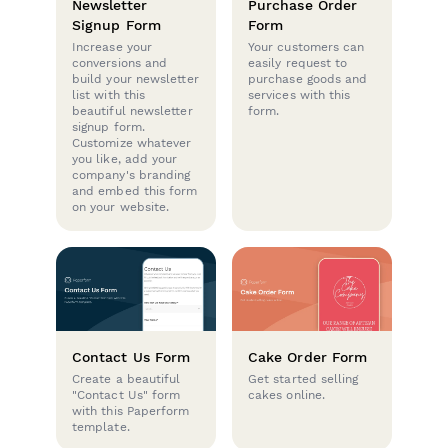
Newsletter
Purchase Order
Signup Form
Form
Increase your
Your customers can
conversions and
easily request to
build your newsletter
purchase goods and
list with this
services with this
beautiful newsletter
form.
signup form.
Customize whatever
you like, add your
company's branding
and embed this form
on your website.
Contact Us Form
Cake Order Form
Create a beautiful
Get started selling
"Contact Us" form
cakes online.
with this Paperform
template.