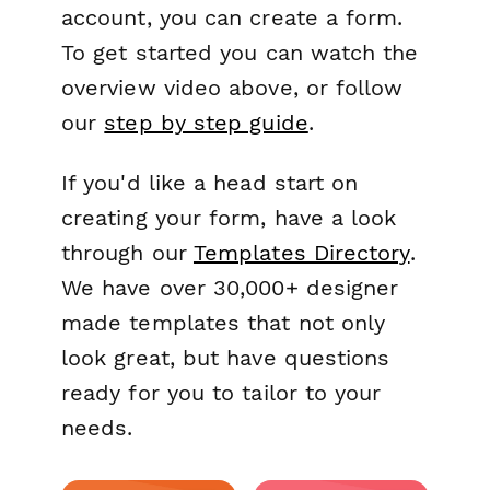
account, you can create a form.
To get started you can watch the
overview video above, or follow
our
step by step guide
.
If you'd like a head start on
creating your form, have a look
through our
Templates Directory
.
We have over 30,000+ designer
made templates that not only
look great, but have questions
ready for you to tailor to your
needs.