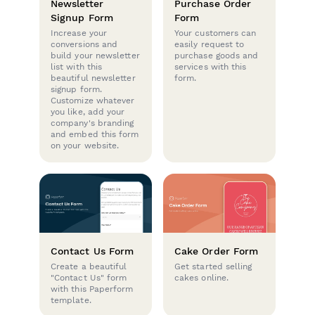
Newsletter
Purchase Order
Signup Form
Form
Increase your
Your customers can
conversions and
easily request to
build your newsletter
purchase goods and
list with this
services with this
beautiful newsletter
form.
signup form.
Customize whatever
you like, add your
company's branding
and embed this form
on your website.
Contact Us Form
Cake Order Form
Create a beautiful
Get started selling
"Contact Us" form
cakes online.
with this Paperform
template.