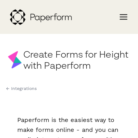
Create Forms for Height
with Paperform
← Integrations
Paperform is the easiest way to
make forms online - and you can