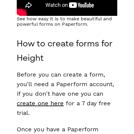
See how easy it is to make beautiful and
powerful forms on Paperform.
How to create forms for
Height
Before you can create a form,
you'll need a Paperform account,
if you don't have one you can
create one here
for a 7 day free
trial.
Once you have a Paperform