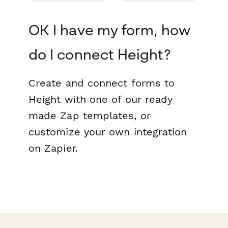
OK I have my form, how
do I connect Height?
Create and connect forms to
Height with one of our ready
made Zap templates, or
customize your own integration
on Zapier.