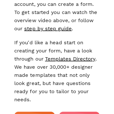
account, you can create a form.
To get started you can watch the
overview video above, or follow
our
step by step guide
.
If you'd like a head start on
creating your form, have a look
through our
Templates Directory
.
We have over 30,000+ designer
made templates that not only
look great, but have questions
ready for you to tailor to your
needs.