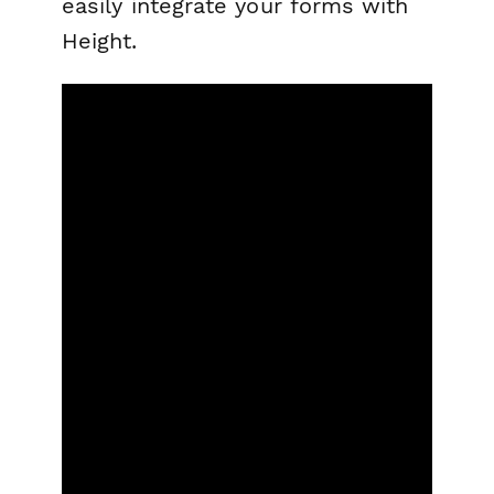
easily integrate your forms with
Height.