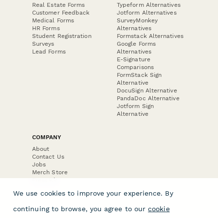
Real Estate Forms
Typeform Alternatives
Customer Feedback
Jotform Alternatives
Medical Forms
SurveyMonkey
HR Forms
Alternatives
Student Registration
Formstack Alternatives
Surveys
Google Forms
Lead Forms
Alternatives
E-Signature
Comparisons
FormStack Sign
Alternative
DocuSign Alternative
PandaDoc Alternative
Jotform Sign
Alternative
COMPANY
About
Contact Us
Jobs
Merch Store
Press Kit
We use cookies to improve your experience. By
continuing to browse, you agree to our
cookie