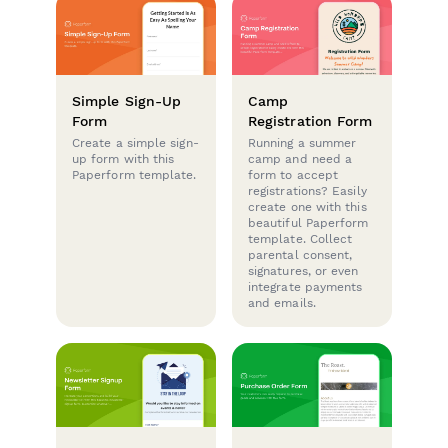
Simple Sign-Up
Camp
Form
Registration Form
Create a simple sign-
Running a summer
up form with this
camp and need a
Paperform template.
form to accept
registrations? Easily
create one with this
beautiful Paperform
template. Collect
parental consent,
signatures, or even
integrate payments
and emails.