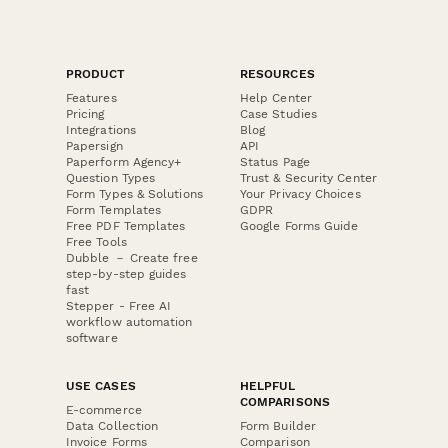
PRODUCT
RESOURCES
Features
Help Center
Pricing
Case Studies
Integrations
Blog
Papersign
API
Paperform Agency+
Status Page
Question Types
Trust & Security Center
Form Types & Solutions
Your Privacy Choices
Form Templates
GDPR
Free PDF Templates
Google Forms Guide
Free Tools
Dubble － Create free
step-by-step guides
fast
Stepper - Free AI
workflow automation
software
USE CASES
HELPFUL
COMPARISONS
E-commerce
Data Collection
Form Builder
Invoice Forms
Comparison