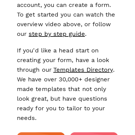
account, you can create a form.
To get started you can watch the
overview video above, or follow
our
step by step guide
.
If you'd like a head start on
creating your form, have a look
through our
Templates Directory
.
We have over 30,000+ designer
made templates that not only
look great, but have questions
ready for you to tailor to your
needs.