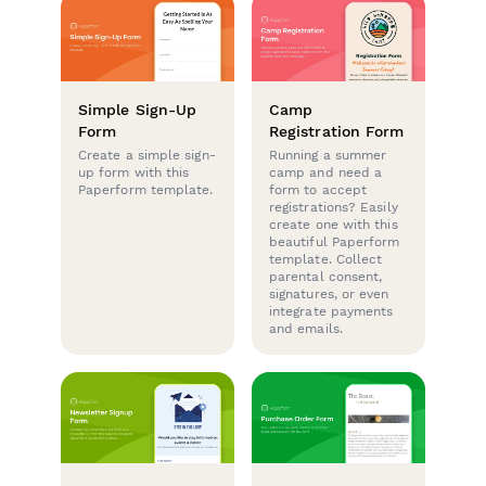
Simple Sign-Up
Camp
Form
Registration Form
Create a simple sign-
Running a summer
up form with this
camp and need a
Paperform template.
form to accept
registrations? Easily
create one with this
beautiful Paperform
template. Collect
parental consent,
signatures, or even
integrate payments
and emails.