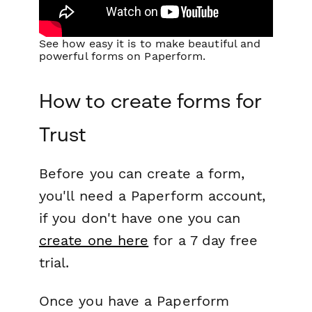
See how easy it is to make beautiful and
powerful forms on Paperform.
How to create forms for
Trust
Before you can create a form,
you'll need a Paperform account,
if you don't have one you can
create one here
for a 7 day free
trial.
Once you have a Paperform