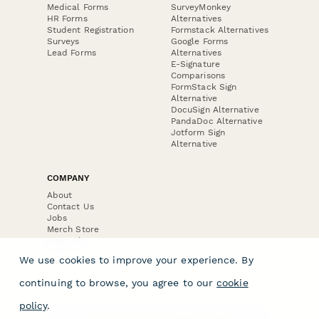
Medical Forms
SurveyMonkey
HR Forms
Alternatives
Student Registration
Formstack Alternatives
Surveys
Google Forms
Lead Forms
Alternatives
E-Signature
Comparisons
FormStack Sign
Alternative
DocuSign Alternative
PandaDoc Alternative
Jotform Sign
Alternative
COMPANY
About
Contact Us
Jobs
Merch Store
Press Kit
We use cookies to improve your experience. By
continuing to browse, you agree to our
cookie
policy
.
Terms & Conditions of Use
·
Website Terms of Use
·