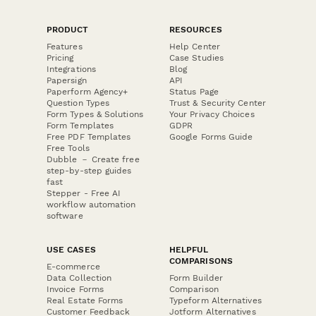
PRODUCT
RESOURCES
Features
Help Center
Pricing
Case Studies
Integrations
Blog
Papersign
API
Paperform Agency+
Status Page
Question Types
Trust & Security Center
Form Types & Solutions
Your Privacy Choices
Form Templates
GDPR
Free PDF Templates
Google Forms Guide
Free Tools
Dubble － Create free
step-by-step guides
fast
Stepper - Free AI
workflow automation
software
USE CASES
HELPFUL
COMPARISONS
E-commerce
Data Collection
Form Builder
Invoice Forms
Comparison
Real Estate Forms
Typeform Alternatives
Customer Feedback
Jotform Alternatives