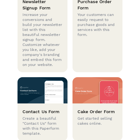
Newsletter
Purchase Order
Signup Form
Form
Increase your
Your customers can
conversions and
easily request to
build your newsletter
purchase goods and
list with this
services with this
beautiful newsletter
form.
signup form.
Customize whatever
you like, add your
company's branding
and embed this form
on your website.
Contact Us Form
Cake Order Form
Create a beautiful
Get started selling
"Contact Us" form
cakes online.
with this Paperform
template.