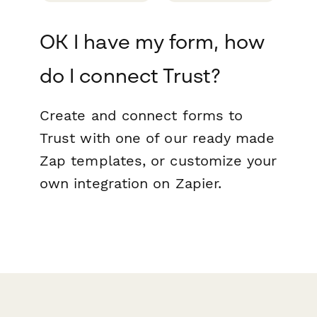
OK I have my form, how
do I connect Trust?
Create and connect forms to
Trust with one of our ready made
Zap templates, or customize your
own integration on Zapier.