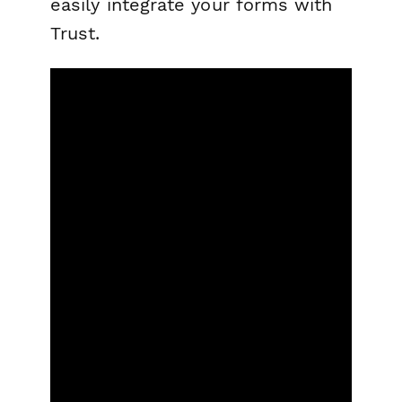
easily integrate your forms with
Trust.