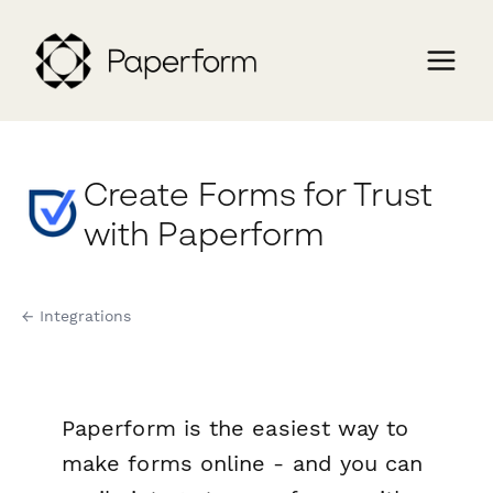
Create Forms for Trust
with Paperform
← Integrations
Paperform is the easiest way to
make forms online - and you can