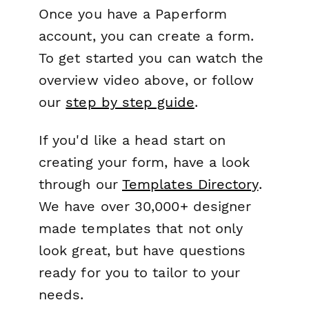
Once you have a Paperform
account, you can create a form.
To get started you can watch the
overview video above, or follow
our
step by step guide
.
If you'd like a head start on
creating your form, have a look
through our
Templates Directory
.
We have over 30,000+ designer
made templates that not only
look great, but have questions
ready for you to tailor to your
needs.