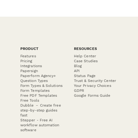
PRODUCT
RESOURCES
Features
Help Center
Pricing
Case Studies
Integrations
Blog
Papersign
API
Paperform Agency+
Status Page
Question Types
Trust & Security Center
Form Types & Solutions
Your Privacy Choices
Form Templates
GDPR
Free PDF Templates
Google Forms Guide
Free Tools
Dubble － Create free
step-by-step guides
fast
Stepper - Free AI
workflow automation
software