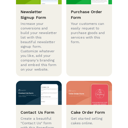
Newsletter
Purchase Order
Signup Form
Form
Increase your
Your customers can
conversions and
easily request to
build your newsletter
purchase goods and
list with this
services with this
beautiful newsletter
form.
signup form.
Customize whatever
you like, add your
company's branding
and embed this form
on your website.
Contact Us Form
Cake Order Form
Create a beautiful
Get started selling
"Contact Us" form
cakes online.
with this Paperform