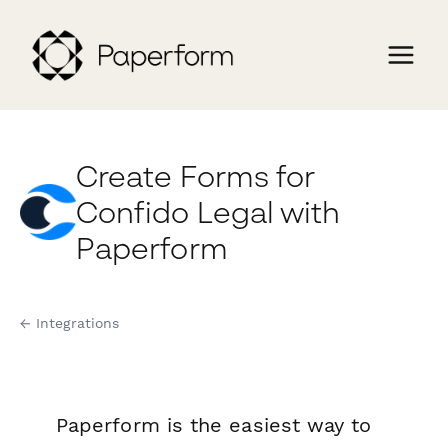
Create Forms for
Confido Legal with
Paperform
← Integrations
Paperform is the easiest way to