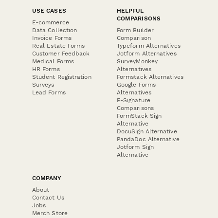
USE CASES
HELPFUL
COMPARISONS
E-commerce
Data Collection
Form Builder
Invoice Forms
Comparison
Real Estate Forms
Typeform Alternatives
Customer Feedback
Jotform Alternatives
Medical Forms
SurveyMonkey
HR Forms
Alternatives
Student Registration
Formstack Alternatives
Surveys
Google Forms
Lead Forms
Alternatives
E-Signature
Comparisons
FormStack Sign
Alternative
DocuSign Alternative
PandaDoc Alternative
Jotform Sign
Alternative
COMPANY
About
Contact Us
Jobs
Merch Store