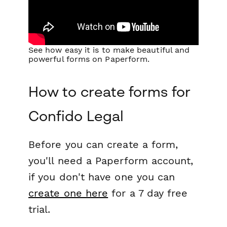
See how easy it is to make beautiful and
powerful forms on Paperform.
How to create forms for
Confido Legal
Before you can create a form,
you'll need a Paperform account,
if you don't have one you can
create one here
for a 7 day free
trial.