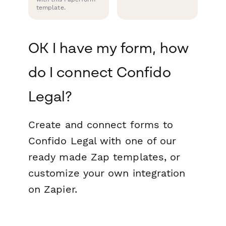
template.
OK I have my form, how
do I connect Confido
Legal?
Create and connect forms to
Confido Legal with one of our
ready made Zap templates, or
customize your own integration
on Zapier.