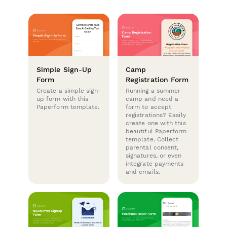
Simple Sign-Up
Camp
Form
Registration Form
Create a simple sign-
Running a summer
up form with this
camp and need a
Paperform template.
form to accept
registrations? Easily
create one with this
beautiful Paperform
template. Collect
parental consent,
signatures, or even
integrate payments
and emails.