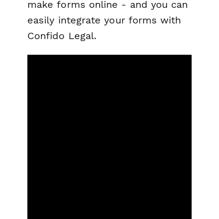
make forms online - and you can
easily integrate your forms with
Confido Legal.