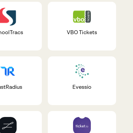
hoolTracs
VBO Tickets
ustRadius
Evessio