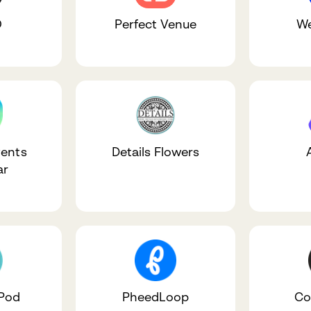
O
Perfect Venue
We
ents
Details Flowers
ar
 Pod
PheedLoop
Co