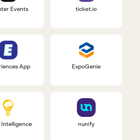
ster Events
ticket.io
riences App
ExpoGenie
 Intelligence
nunify