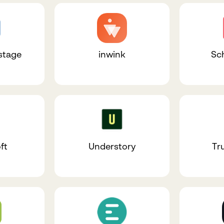
stage
inwink
Sc
ft
Understory
Tr