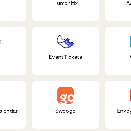
Humanitix
A
Event Tickets
alendar
Swoogo
Envoy