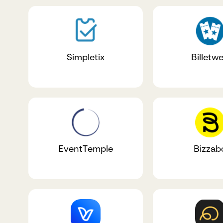
Simpletix
Billetw
EventTemple
Bizzab