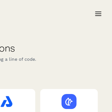
ions
g a line of code.