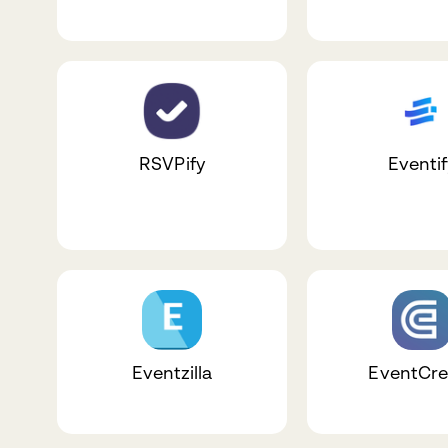
RSVPify
Eventif
Eventzilla
EventCre