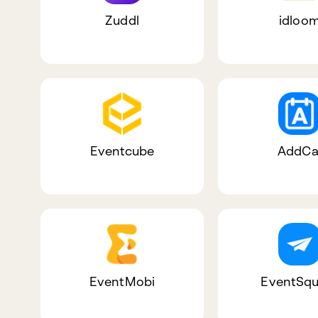
Zuddl
idloo
Eventcube
AddCa
EventMobi
EventSqu