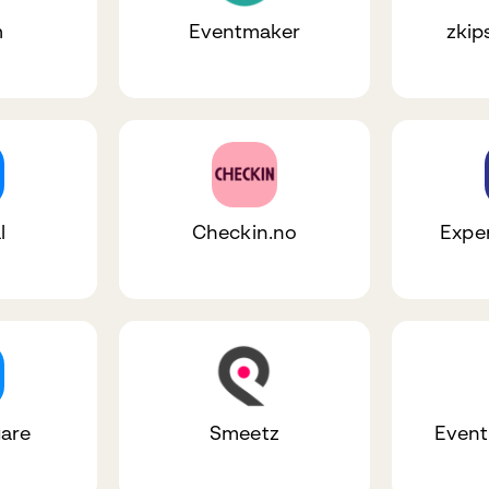
m
Eventmaker
zkip
l
Checkin.no
Expe
are
Smeetz
Event