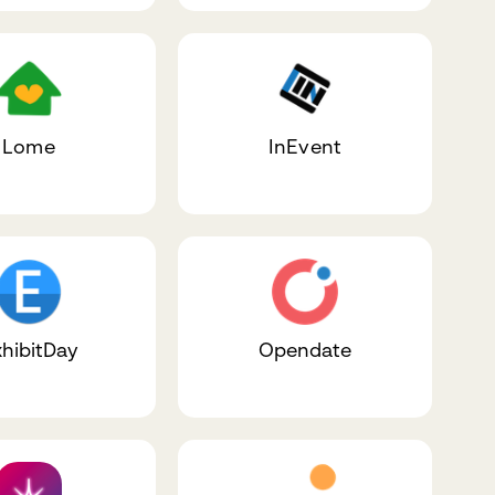
Lome
InEvent
hibitDay
Opendate