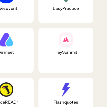
ezevent
EasyPractice
Airmeet
HeySummit
deREADr
Flashquotes