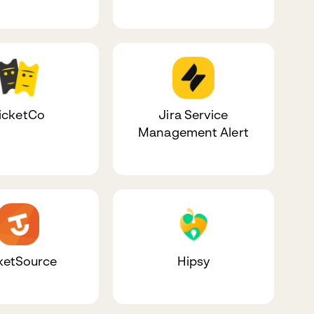
icketCo
Jira Service
Management Alert
ketSource
Hipsy