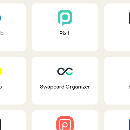
eb
Pixifi
o
Swapcard Organizer