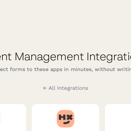
nt Management Integrat
ct forms to these apps in minutes, without writin
← All Integrations