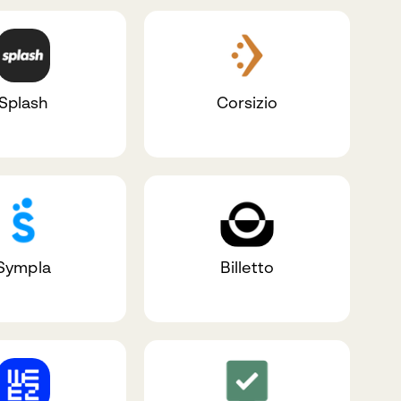
Splash
Corsizio
Sympla
Billetto