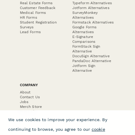
Real Estate Forms
Typeform Alternatives
Customer Feedback
Jotform Alternatives
Medical Forms
SurveyMonkey
HR Forms
Alternatives
Student Registration
Formstack Alternatives
Surveys
Google Forms
Lead Forms
Alternatives
E-Signature
Comparisons
FormStack Sign
Alternative
DocuSign Alternative
PandaDoc Alternative
Jotform Sign
Alternative
COMPANY
About
Contact Us
Jobs
Merch Store
Press Kit
We use cookies to improve your experience. By
continuing to browse, you agree to our
cookie