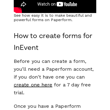
See how easy it is to make beautiful and
powerful forms on Paperform.
How to create forms for
InEvent
Before you can create a form,
you'll need a Paperform account,
if you don't have one you can
create one here
for a 7 day free
trial.
Once you have a Paperform