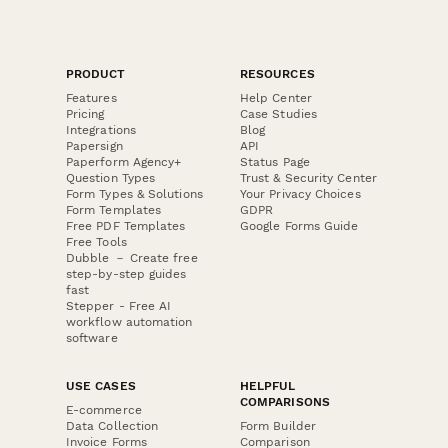
PRODUCT
RESOURCES
Features
Help Center
Pricing
Case Studies
Integrations
Blog
Papersign
API
Paperform Agency+
Status Page
Question Types
Trust & Security Center
Form Types & Solutions
Your Privacy Choices
Form Templates
GDPR
Free PDF Templates
Google Forms Guide
Free Tools
Dubble － Create free
step-by-step guides
fast
Stepper - Free AI
workflow automation
software
USE CASES
HELPFUL
COMPARISONS
E-commerce
Data Collection
Form Builder
Invoice Forms
Comparison