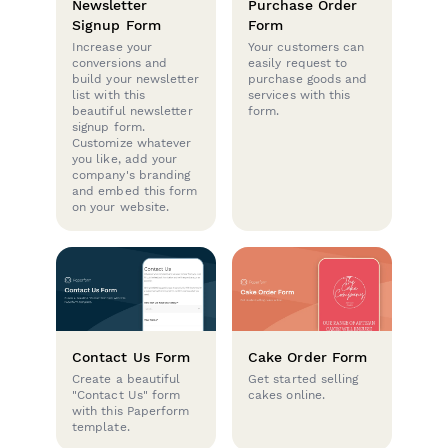
Newsletter
Purchase Order
Signup Form
Form
Increase your
Your customers can
conversions and
easily request to
build your newsletter
purchase goods and
list with this
services with this
beautiful newsletter
form.
signup form.
Customize whatever
you like, add your
company's branding
and embed this form
on your website.
Contact Us Form
Cake Order Form
Create a beautiful
Get started selling
"Contact Us" form
cakes online.
with this Paperform
template.