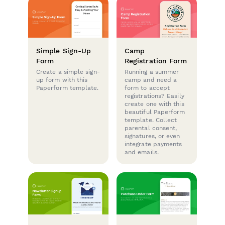
Simple Sign-Up
Camp
Form
Registration Form
Create a simple sign-
Running a summer
up form with this
camp and need a
Paperform template.
form to accept
registrations? Easily
create one with this
beautiful Paperform
template. Collect
parental consent,
signatures, or even
integrate payments
and emails.