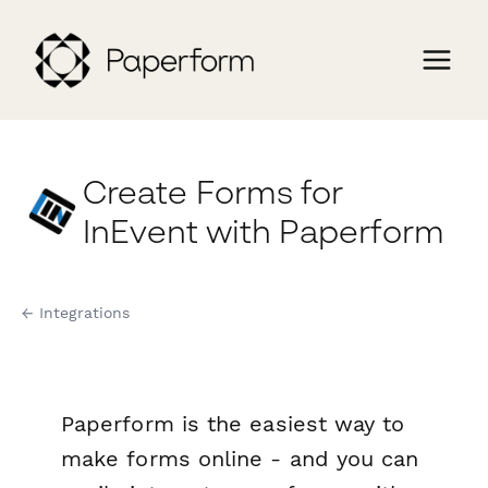
Create Forms for
InEvent with Paperform
← Integrations
Paperform is the easiest way to
make forms online - and you can