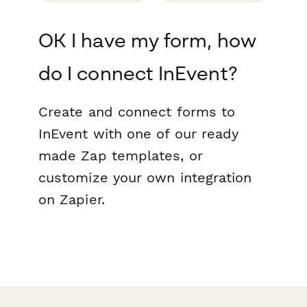
OK I have my form, how
do I connect InEvent?
Create and connect forms to
InEvent with one of our ready
made Zap templates, or
customize your own integration
on Zapier.