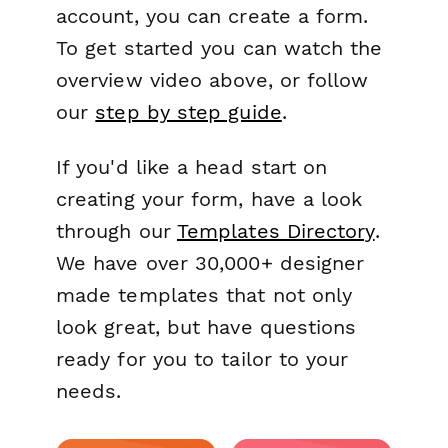
account, you can create a form.
To get started you can watch the
overview video above, or follow
our
step by step guide
.
If you'd like a head start on
creating your form, have a look
through our
Templates Directory
.
We have over 30,000+ designer
made templates that not only
look great, but have questions
ready for you to tailor to your
needs.