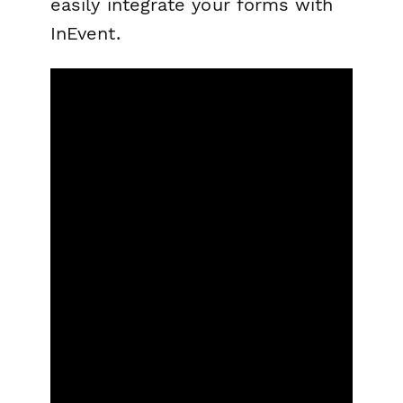
easily integrate your forms with
InEvent.