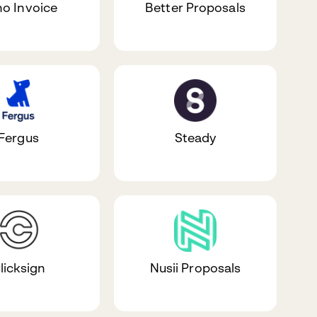
o Invoice
Better Proposals
Fergus
Steady
licksign
Nusii Proposals