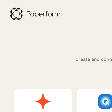
Create and conne