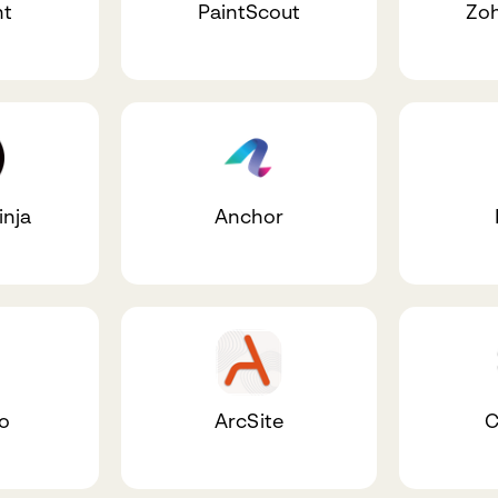
nt
PaintScout
Zoh
inja
Anchor
io
ArcSite
C