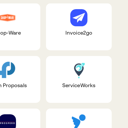
op-Ware
Invoice2go
h Proposals
ServiceWorks