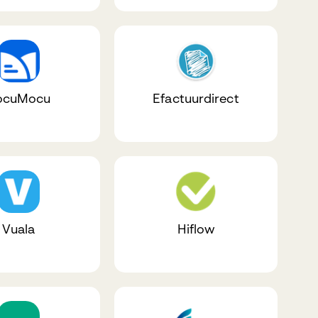
ocuMocu
Efactuurdirect
Vuala
Hiflow