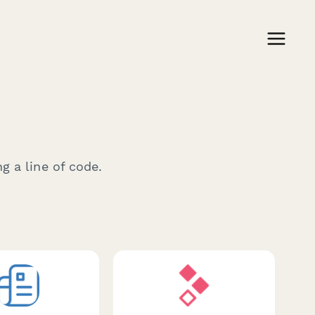
g a line of code.