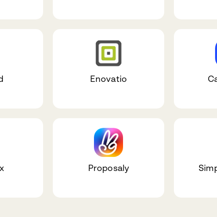
d
Enovatio
C
x
Proposaly
Simp