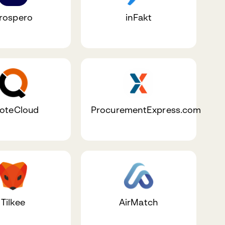
rospero
inFakt
oteCloud
ProcurementExpress.com
Tilkee
AirMatch