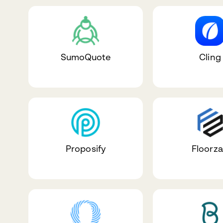
SumoQuote
Cling
Proposify
Floorz