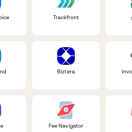
oice
Trackfront
und
Biztera
Inv
le
Fee Navigator