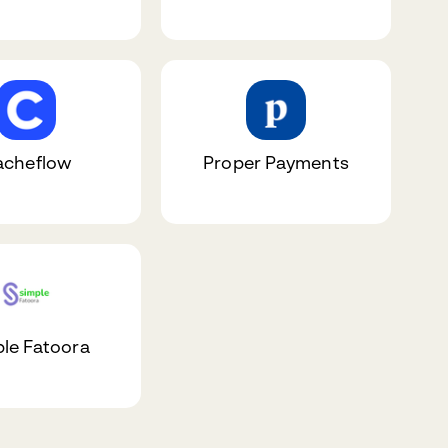
acheflow
Proper Payments
le Fatoora