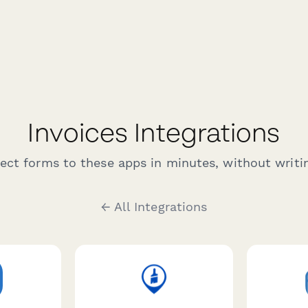
Invoices Integrations
ct forms to these apps in minutes, without writin
← All Integrations