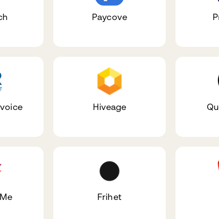
ch
Paycove
P
nvoice
Hiveage
Qu
dMe
Frihet