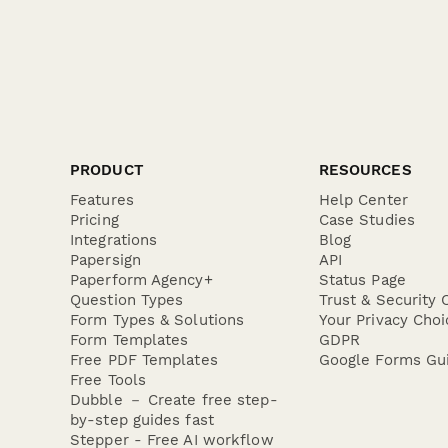
PRODUCT
RESOURCES
Features
Help Center
Pricing
Case Studies
Integrations
Blog
Papersign
API
Paperform Agency+
Status Page
Question Types
Trust & Security 
Form Types & Solutions
Your Privacy Choi
Form Templates
GDPR
Free PDF Templates
Google Forms Gu
Free Tools
Dubble － Create free step-
by-step guides fast
Stepper - Free AI workflow