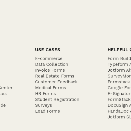
USE CASES
HELPFUL 
E-commerce
Form Buil
Data Collection
Typeform A
Invoice Forms
Jotform Al
Real Estate Forms
SurveyMon
Customer Feedback
Formstack 
Center
Medical Forms
Google For
ces
HR Forms
E-Signatu
Student Registration
FormStack 
ide
Surveys
DocuSign A
Lead Forms
PandaDoc A
Jotform Si