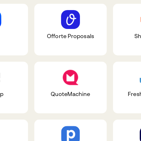
Offorte Proposals
Sh
ap
QuoteMachine
Fres