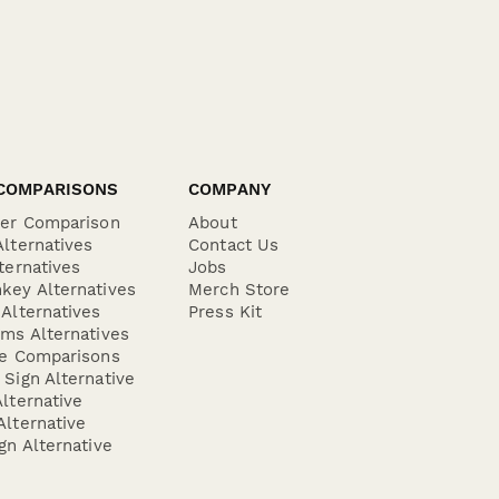
COMPARISONS
COMPANY
der Comparison
About
lternatives
Contact Us
ternatives
Jobs
key Alternatives
Merch Store
Alternatives
Press Kit
ms Alternatives
re Comparisons
Sign Alternative
lternative
lternative
gn Alternative