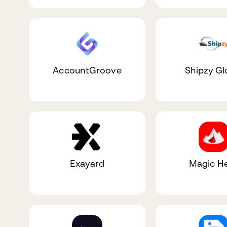
AccountGroove
Shipzy Gl
Exayard
Magic He