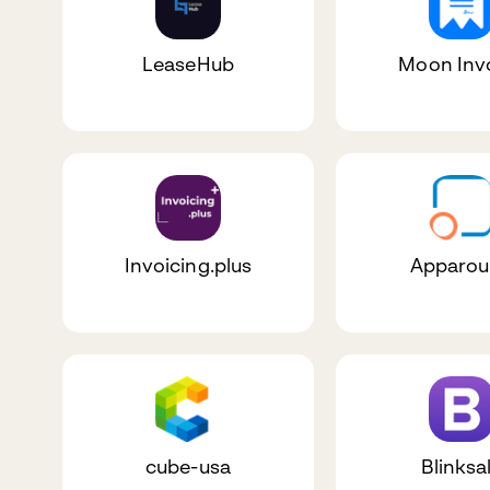
LeaseHub
Moon Inv
Invoicing.plus
Apparo
cube-usa
Blinksa