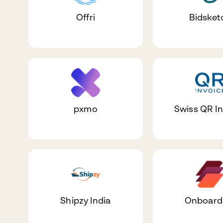
Offri
Bidsket
pxmo
Swiss QR I
Shipzy India
Onboar