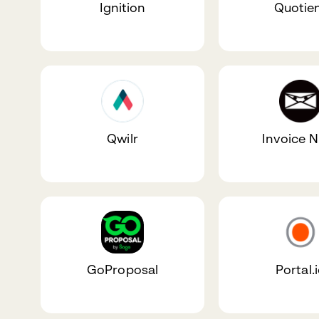
Ignition
Quotie
Qwilr
Invoice N
GoProposal
Portal.