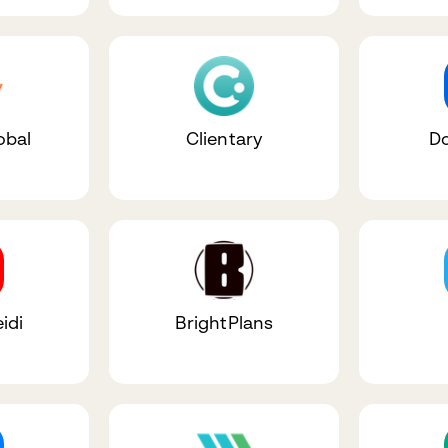
obal
Clientary
D
idi
BrightPlans