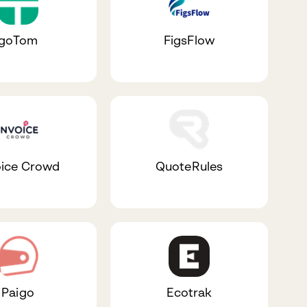
goTom
FigsFlow
oice Crowd
QuoteRules
Paigo
Ecotrak