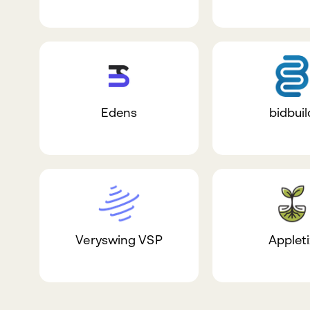
Edens
bidbuil
Veryswing VSP
Appleti