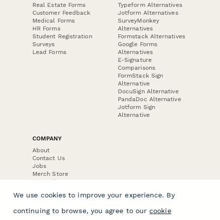
Real Estate Forms
Typeform Alternatives
Customer Feedback
Jotform Alternatives
Medical Forms
SurveyMonkey
HR Forms
Alternatives
Student Registration
Formstack Alternatives
Surveys
Google Forms
Lead Forms
Alternatives
E-Signature
Comparisons
FormStack Sign
Alternative
DocuSign Alternative
PandaDoc Alternative
Jotform Sign
Alternative
COMPANY
About
Contact Us
Jobs
Merch Store
Press Kit
We use cookies to improve your experience. By
continuing to browse, you agree to our
cookie