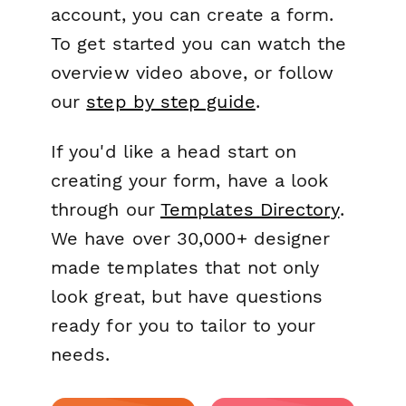
account, you can create a form.
To get started you can watch the
overview video above, or follow
our
step by step guide
.
If you'd like a head start on
creating your form, have a look
through our
Templates Directory
.
We have over 30,000+ designer
made templates that not only
look great, but have questions
ready for you to tailor to your
needs.