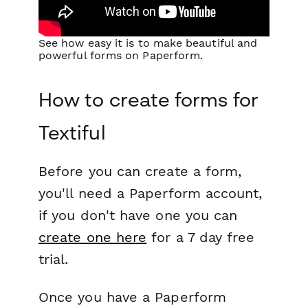
See how easy it is to make beautiful and
powerful forms on Paperform.
How to create forms for
Textiful
Before you can create a form,
you'll need a Paperform account,
if you don't have one you can
create one here
for a 7 day free
trial.
Once you have a Paperform