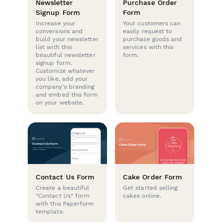
Newsletter
Purchase Order
Signup Form
Form
Increase your
Your customers can
conversions and
easily request to
build your newsletter
purchase goods and
list with this
services with this
beautiful newsletter
form.
signup form.
Customize whatever
you like, add your
company's branding
and embed this form
on your website.
Contact Us Form
Cake Order Form
Create a beautiful
Get started selling
"Contact Us" form
cakes online.
with this Paperform
template.