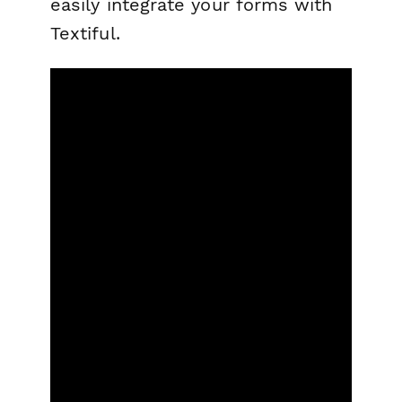
easily integrate your forms with
Textiful.