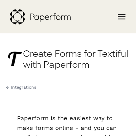
Create Forms for Textiful
with Paperform
← Integrations
Paperform is the easiest way to
make forms online - and you can