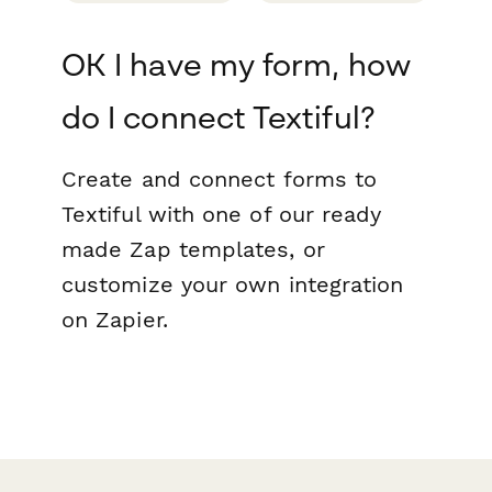
OK I have my form, how
do I connect Textiful?
Create and connect forms to
Textiful with one of our ready
made Zap templates, or
customize your own integration
on Zapier.