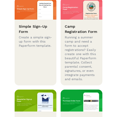
Simple Sign-Up
Camp
Form
Registration Form
Create a simple sign-
Running a summer
up form with this
camp and need a
Paperform template.
form to accept
registrations? Easily
create one with this
beautiful Paperform
template. Collect
parental consent,
signatures, or even
integrate payments
and emails.