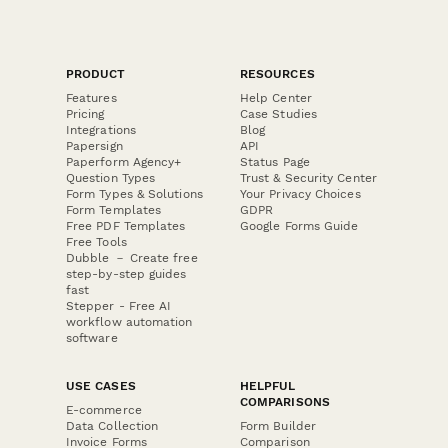
PRODUCT
RESOURCES
Features
Help Center
Pricing
Case Studies
Integrations
Blog
Papersign
API
Paperform Agency+
Status Page
Question Types
Trust & Security Center
Form Types & Solutions
Your Privacy Choices
Form Templates
GDPR
Free PDF Templates
Google Forms Guide
Free Tools
Dubble － Create free
step-by-step guides
fast
Stepper - Free AI
workflow automation
software
USE CASES
HELPFUL
COMPARISONS
E-commerce
Data Collection
Form Builder
Invoice Forms
Comparison