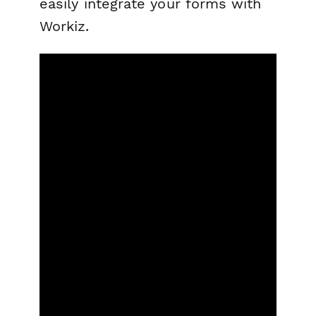
easily integrate your forms with
Workiz.