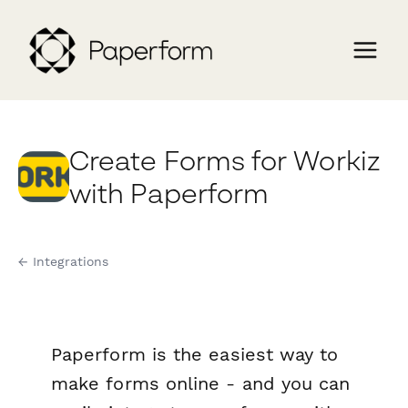
Create Forms for Workiz
with Paperform
← Integrations
Paperform is the easiest way to
make forms online - and you can