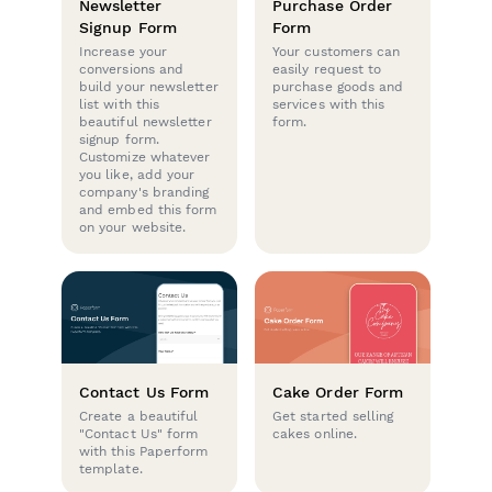
Newsletter
Purchase Order
Signup Form
Form
Increase your
Your customers can
conversions and
easily request to
build your newsletter
purchase goods and
list with this
services with this
beautiful newsletter
form.
signup form.
Customize whatever
you like, add your
company's branding
and embed this form
on your website.
Contact Us Form
Cake Order Form
Create a beautiful
Get started selling
"Contact Us" form
cakes online.
with this Paperform
template.