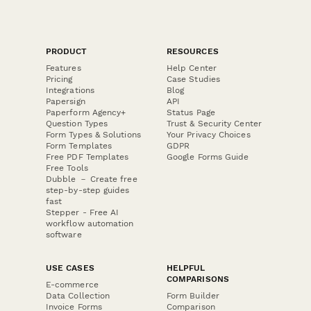
PRODUCT
RESOURCES
Features
Help Center
Pricing
Case Studies
Integrations
Blog
Papersign
API
Paperform Agency+
Status Page
Question Types
Trust & Security Center
Form Types & Solutions
Your Privacy Choices
Form Templates
GDPR
Free PDF Templates
Google Forms Guide
Free Tools
Dubble － Create free
step-by-step guides
fast
Stepper - Free AI
workflow automation
software
USE CASES
HELPFUL
COMPARISONS
E-commerce
Data Collection
Form Builder
Invoice Forms
Comparison