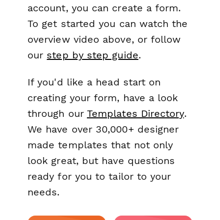
account, you can create a form.
To get started you can watch the
overview video above, or follow
our
step by step guide
.
If you'd like a head start on
creating your form, have a look
through our
Templates Directory
.
We have over 30,000+ designer
made templates that not only
look great, but have questions
ready for you to tailor to your
needs.