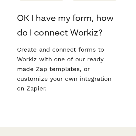
OK I have my form, how
do I connect Workiz?
Create and connect forms to
Workiz with one of our ready
made Zap templates, or
customize your own integration
on Zapier.