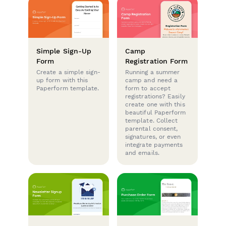
Simple Sign-Up
Camp
Form
Registration Form
Create a simple sign-
Running a summer
up form with this
camp and need a
Paperform template.
form to accept
registrations? Easily
create one with this
beautiful Paperform
template. Collect
parental consent,
signatures, or even
integrate payments
and emails.