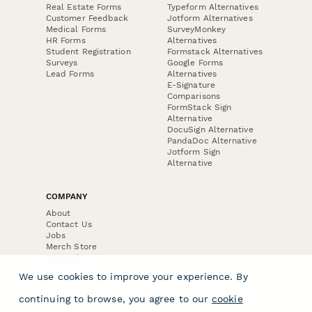
Real Estate Forms
Typeform Alternatives
Customer Feedback
Jotform Alternatives
Medical Forms
SurveyMonkey
HR Forms
Alternatives
Student Registration
Formstack Alternatives
Surveys
Google Forms
Lead Forms
Alternatives
E-Signature
Comparisons
FormStack Sign
Alternative
DocuSign Alternative
PandaDoc Alternative
Jotform Sign
Alternative
COMPANY
About
Contact Us
Jobs
Merch Store
Press Kit
We use cookies to improve your experience. By
continuing to browse, you agree to our
cookie