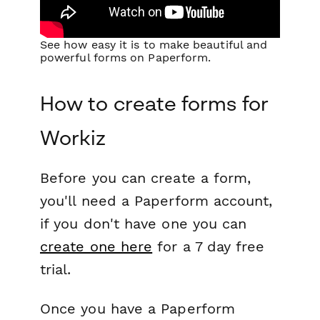
See how easy it is to make beautiful and
powerful forms on Paperform.
How to create forms for
Workiz
Before you can create a form,
you'll need a Paperform account,
if you don't have one you can
create one here
for a 7 day free
trial.
Once you have a Paperform