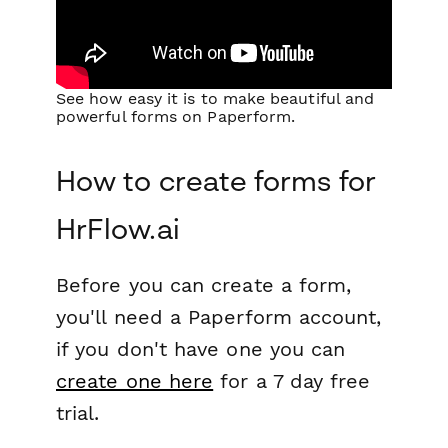
See how easy it is to make beautiful and
powerful forms on Paperform.
How to create forms for
HrFlow.ai
Before you can create a form,
you'll need a Paperform account,
if you don't have one you can
create one here
for a 7 day free
trial.