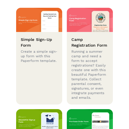
Simple Sign-Up
Camp
Form
Registration Form
Create a simple sign-
Running a summer
up form with this
camp and need a
Paperform template.
form to accept
registrations? Easily
create one with this
beautiful Paperform
template. Collect
parental consent,
signatures, or even
integrate payments
and emails.