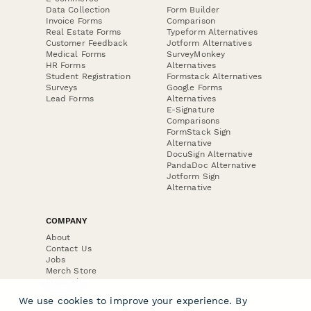
Data Collection
Form Builder
Invoice Forms
Comparison
Real Estate Forms
Typeform Alternatives
Customer Feedback
Jotform Alternatives
Medical Forms
SurveyMonkey
HR Forms
Alternatives
Student Registration
Formstack Alternatives
Surveys
Google Forms
Lead Forms
Alternatives
E-Signature
Comparisons
FormStack Sign
Alternative
DocuSign Alternative
PandaDoc Alternative
Jotform Sign
Alternative
COMPANY
About
Contact Us
Jobs
Merch Store
Press Kit
We use cookies to improve your experience. By