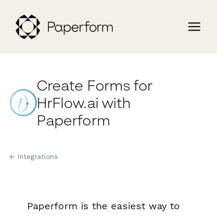
Create Forms for
HrFlow.ai with
Paperform
← Integrations
Paperform is the easiest way to