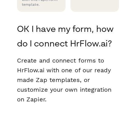
template.
OK I have my form, how
do I connect HrFlow.ai?
Create and connect forms to
HrFlow.ai with one of our ready
made Zap templates, or
customize your own integration
on Zapier.