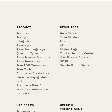
PRODUCT
RESOURCES
Features
Help Center
Pricing
Case Studies
Integrations
Blog
Papersign
API
Paperform Agency+
Status Page
Question Types
Trust & Security Center
Form Types & Solutions
Your Privacy Choices
Form Templates
GDPR
Free PDF Templates
Google Forms Guide
Free Tools
Dubble － Create free
step-by-step guides
fast
Stepper - Free AI
workflow automation
software
USE CASES
HELPFUL
COMPARISONS
E-commerce