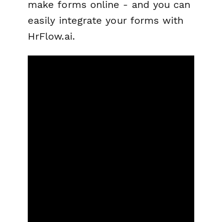
make forms online - and you can
easily integrate your forms with
HrFlow.ai.