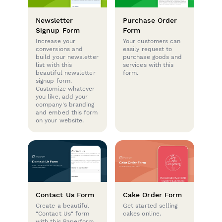
Newsletter
Purchase Order
Signup Form
Form
Increase your
Your customers can
conversions and
easily request to
build your newsletter
purchase goods and
list with this
services with this
beautiful newsletter
form.
signup form.
Customize whatever
you like, add your
company's branding
and embed this form
on your website.
Contact Us Form
Cake Order Form
Create a beautiful
Get started selling
"Contact Us" form
cakes online.
with this Paperform