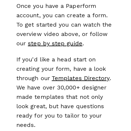
Once you have a Paperform
account, you can create a form.
To get started you can watch the
overview video above, or follow
our
step by step guide
.
If you'd like a head start on
creating your form, have a look
through our
Templates Directory
.
We have over 30,000+ designer
made templates that not only
look great, but have questions
ready for you to tailor to your
needs.