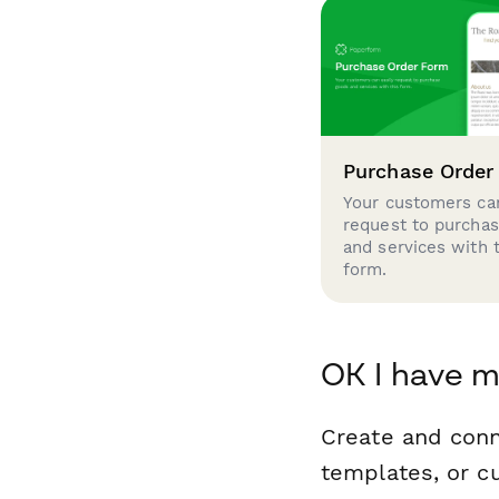
Purchase Order
Your customers can
request to purcha
and services with 
form.
OK I have m
Create and conn
templates, or c