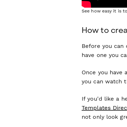
See how easy it is 
How to crea
Before you can c
have one you c
Once you have a
you can watch t
If you'd like a 
Templates Direc
not only look gr