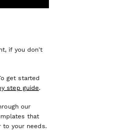
, if you don't
o get started
by step guide
.
through our
emplates that
r to your needs.