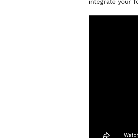
integrate your f