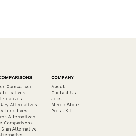
COMPARISONS
COMPANY
der Comparison
About
lternatives
Contact Us
ternatives
Jobs
key Alternatives
Merch Store
Alternatives
Press Kit
ms Alternatives
re Comparisons
Sign Alternative
lternative