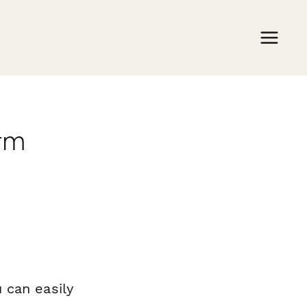
orm
 can easily