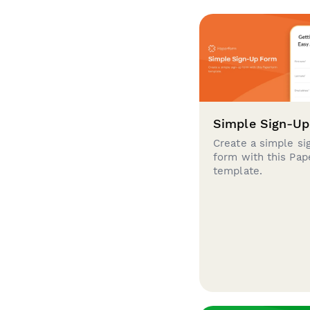
Simple Sign-U
Create a simple si
form with this Pa
template.