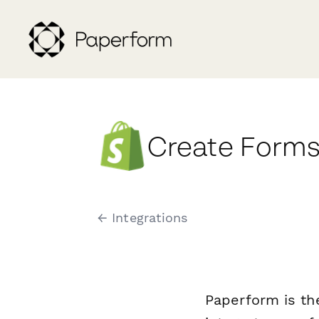
Create Forms
← Integrations
Paperform is th