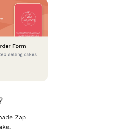
rder Form
ted selling cakes
?
 made Zap
ake.