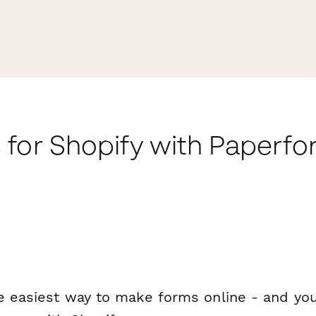
 for Shopify with Paperf
e easiest way to make forms online - and you