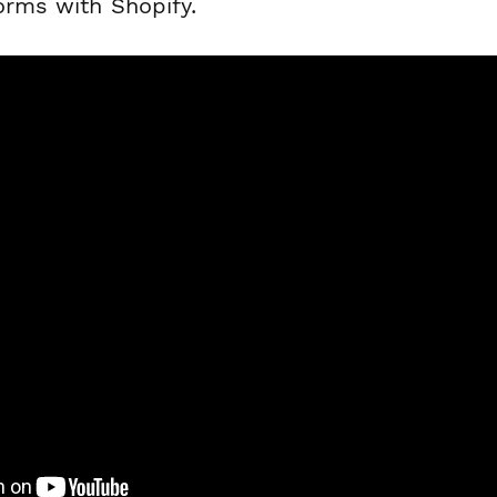
orms with Shopify.