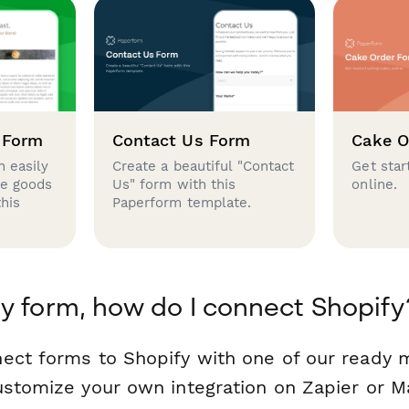
 Form
Contact Us Form
Cake O
 easily
Create a beautiful "Contact
Get star
se goods
Us" form with this
online.
this
Paperform template.
y form, how do I connect Shopify
ect forms to Shopify with one of our ready
ustomize your own integration on Zapier or M