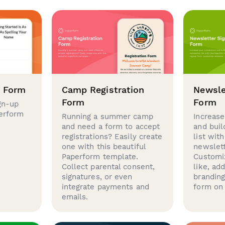
p Form
Camp Registration
Newsle
Form
Form
gn-up
perform
Running a summer camp
Increase
and need a form to accept
and buil
registrations? Easily create
list with
one with this beautiful
newslett
Paperform template.
Customi
Collect parental consent,
like, ad
signatures, or even
brandin
integrate payments and
form on 
emails.