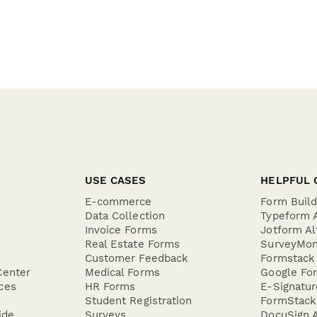
USE CASES
HELPFUL 
E-commerce
Form Buil
Data Collection
Typeform A
Invoice Forms
Jotform Al
Real Estate Forms
SurveyMon
Customer Feedback
Formstack 
Center
Medical Forms
Google For
ces
HR Forms
E-Signatu
Student Registration
FormStack 
ide
Surveys
DocuSign A