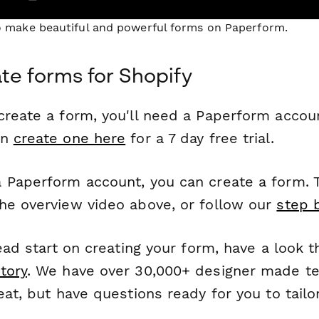
to make beautiful and powerful forms on Paperform.
te forms for Shopify
reate a form, you'll need a Paperform account
an
create one here
for a 7 day free trial.
 Paperform account, you can create a form. T
he overview video above, or follow our
step 
head start on creating your form, have a look 
tory
. We have over 30,000+ designer made t
eat, but have questions ready for you to tailo