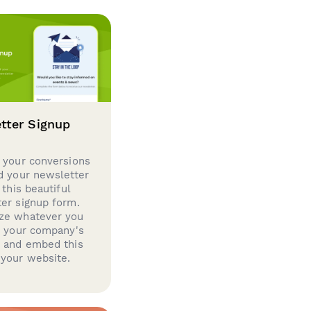
tter Signup
 your conversions
d your newsletter
 this beautiful
er signup form.
ze whatever you
d your company's
g and embed this
your website.