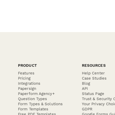
PRODUCT
RESOURCES
Features
Help Center
Pricing
Case Studies
Integrations
Blog
Papersign
API
Paperform Agency+
Status Page
Question Types
Trust & Security 
Form Types & Solutions
Your Privacy Choi
Form Templates
GDPR
Free PDF Templates
Google Forms Gu