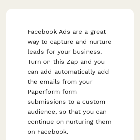
Facebook Ads are a great
way to capture and nurture
leads for your business.
Turn on this Zap and you
can add automatically add
the emails from your
Paperform form
submissions to a custom
audience, so that you can
continue on nurturing them
on Facebook.