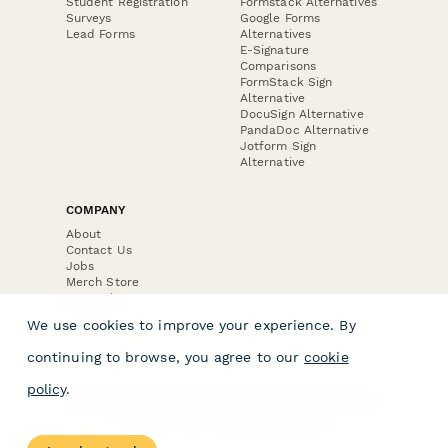
Student Registration
Formstack Alternatives
Surveys
Google Forms
Lead Forms
Alternatives
E-Signature
Comparisons
FormStack Sign
Alternative
DocuSign Alternative
PandaDoc Alternative
Jotform Sign
Alternative
COMPANY
About
Contact Us
Jobs
Merch Store
Press Kit
We use cookies to improve your experience. By
continuing to browse, you agree to our
cookie
policy
.
Terms & Conditions of Use
·
Website Terms of Use
·
Privacy Policy
· © Paperform 2026