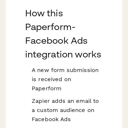
How this
Paperform-
Facebook Ads
integration works
A new form submission
is received on
Paperform
Zapier adds an email to
a custom audience on
Facebook Ads