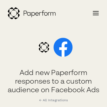
Add new Paperform
responses to a custom
audience on Facebook Ads
← All Integrations