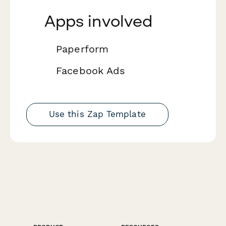
Apps involved
Paperform
Facebook Ads
Use this Zap Template