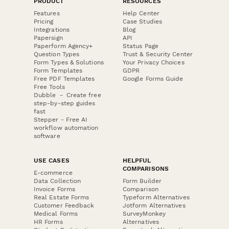
PRODUCT
RESOURCES
Features
Help Center
Pricing
Case Studies
Integrations
Blog
Papersign
API
Paperform Agency+
Status Page
Question Types
Trust & Security Center
Form Types & Solutions
Your Privacy Choices
Form Templates
GDPR
Free PDF Templates
Google Forms Guide
Free Tools
Dubble － Create free
step-by-step guides
fast
Stepper - Free AI
workflow automation
software
USE CASES
HELPFUL
COMPARISONS
E-commerce
Data Collection
Form Builder
Invoice Forms
Comparison
Real Estate Forms
Typeform Alternatives
Customer Feedback
Jotform Alternatives
Medical Forms
SurveyMonkey
HR Forms
Alternatives